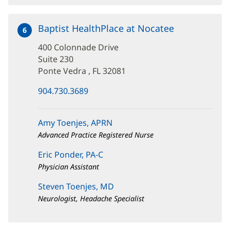
Baptist HealthPlace at Nocatee
at
6
400
400 Colonnade Drive
Colonnade
Drive
Suite 230
Ponte Vedra , FL 32081
(opens
904.730.3689
in
new
window)
Amy Toenjes, APRN
Advanced Practice Registered Nurse
Eric Ponder, PA-C
Physician Assistant
Steven Toenjes, MD
Neurologist, Headache Specialist