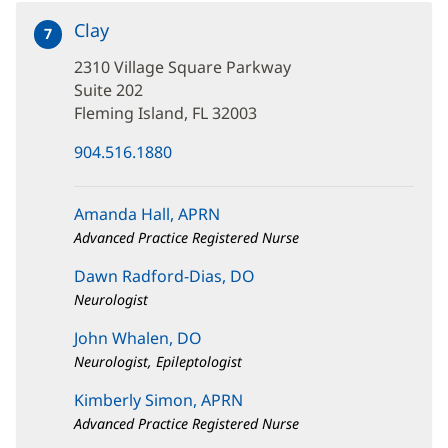
Clay
at
7
2310
2310 Village Square Parkway
Village
Square
Suite 202
Parkway
Fleming Island, FL 32003
(opens
904.516.1880
in
new
window)
Amanda Hall, APRN
Advanced Practice Registered Nurse
Dawn Radford-Dias, DO
Neurologist
John Whalen, DO
Neurologist, Epileptologist
Kimberly Simon, APRN
Advanced Practice Registered Nurse