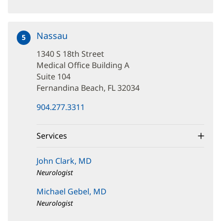
Nassau
at
5
1340
1340 S 18th Street
S
18th
Medical Office Building A
Street
Suite 104
Fernandina Beach, FL 32034
(opens
904.277.3311
in
new
window)
Services
John Clark, MD
Neurologist
Michael Gebel, MD
Neurologist