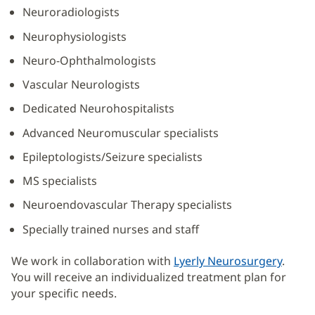
Neuroradiologists
Neurophysiologists
Neuro-Ophthalmologists
Vascular Neurologists
Dedicated Neurohospitalists
Advanced Neuromuscular specialists
Epileptologists/Seizure specialists
MS specialists
Neuroendovascular Therapy specialists
Specially trained nurses and staff
We work in collaboration with
Lyerly Neurosurgery
.
You will receive an individualized treatment plan for
your specific needs.