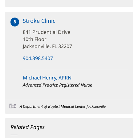
Stroke Clinic
at
8
841
841 Prudential Drive
Prudential
Drive
10th Floor
Jacksonville, FL 32207
(opens
904.398.5407
in
new
window)
Michael Henry, APRN
Advanced Practice Registered Nurse
A Department of Baptist Medical Center Jacksonville
Related Pages