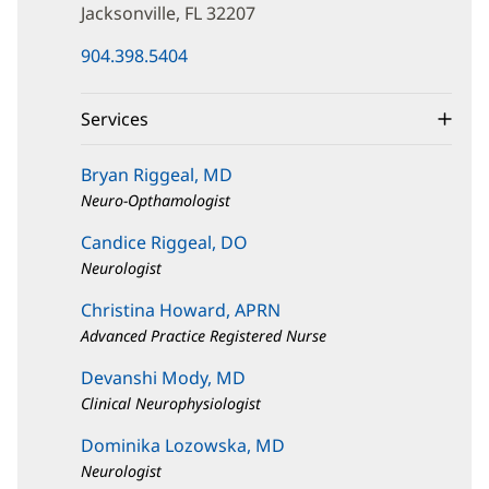
Jacksonville, FL 32207
(opens
904.398.5404
in
new
window)
Services
Bryan Riggeal, MD
Neuro-Opthamologist
Candice Riggeal, DO
Neurologist
Christina Howard, APRN
Advanced Practice Registered Nurse
Devanshi Mody, MD
Clinical Neurophysiologist
Dominika Lozowska, MD
Neurologist