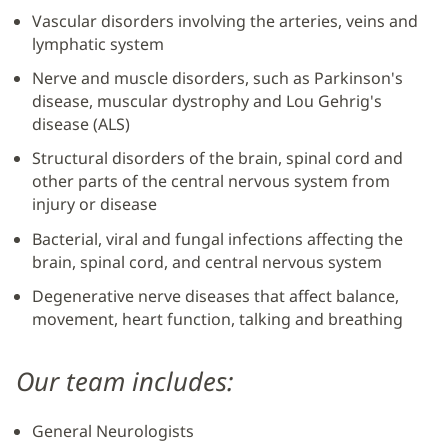
Vascular disorders involving the arteries, veins and
lymphatic system
Nerve and muscle disorders, such as Parkinson's
disease, muscular dystrophy and Lou Gehrig's
disease (ALS)
Structural disorders of the brain, spinal cord and
other parts of the central nervous system from
injury or disease
Bacterial, viral and fungal infections affecting the
brain, spinal cord, and central nervous system
Degenerative nerve diseases that affect balance,
movement, heart function, talking and breathing
Our team includes:
General Neurologists