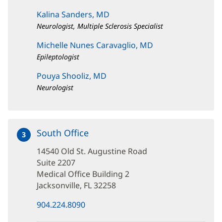
Kalina Sanders, MD
Neurologist, Multiple Sclerosis Specialist
Michelle Nunes Caravaglio, MD
Epileptologist
Pouya Shooliz, MD
Neurologist
South Office
at
3
14540
14540 Old St. Augustine Road
Old
St.
Suite 2207
Augustine
Medical Office Building 2
Road
Jacksonville, FL 32258
(opens
904.224.8090
in
new