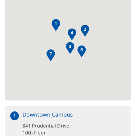
8
1
2
4
3
6
7
Downtown Campus
at
1
841
841 Prudential Drive
Prudential
Drive
10th Floor