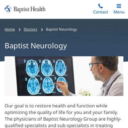
Home:
Skip
Contact
Toggle
Menu
Main
to
Baptist
main
Health
Home
Doctors
Baptist Neurology
content
Baptist Neurology
Baptist
Neurology
Main
Content
Our goal is to restore health and function while
optimizing the quality of life for you and your family.
The physicians of Baptist Neurology Group are highly-
qualified specialists and sub-specialists in treating