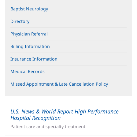
Baptist Neurology
Directory
Physician Referral
Billing Information
Insurance Information
Medical Records
Missed Appointment & Late Cancellation Policy
U.S. News & World Report High Performance
Hospital Recognition
(opens
in
Patient care and specialty treatment
new
window)