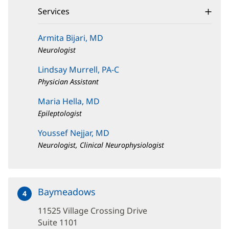
window)
Services
Armita Bijari, MD
Neurologist
Lindsay Murrell, PA-C
Physician Assistant
Maria Hella, MD
Epileptologist
Youssef Nejjar, MD
Neurologist, Clinical Neurophysiologist
Baymeadows
at
4
11525
11525 Village Crossing Drive
Village
Crossing
Suite 1101