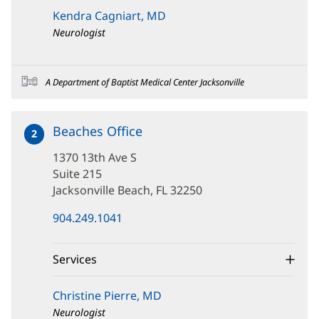
Kendra Cagniart, MD
Neurologist
A Department of Baptist Medical Center Jacksonville
Beaches Office
at
2
1370
1370 13th Ave S
13th
Ave
Suite 215
S
Jacksonville Beach, FL 32250
(opens
904.249.1041
in
new
window)
Services
Christine Pierre, MD
Neurologist