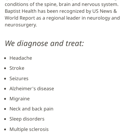
conditions of the spine, brain and nervous system.
Baptist Health has been recognized by US News &
World Report as a regional leader in neurology and
neurosurgery.
We diagnose and treat:
Headache
Stroke
Seizures
Alzheimer's disease
Migraine
Neck and back pain
Sleep disorders
Multiple sclerosis