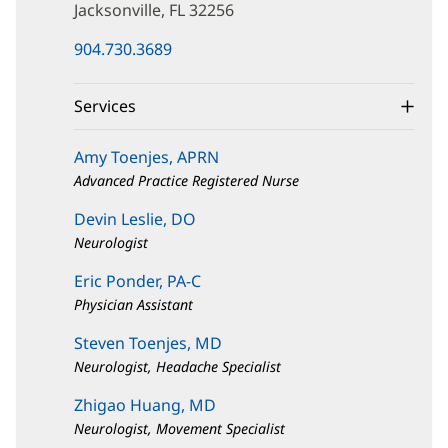
Drive
Jacksonville, FL 32256
(opens
904.730.3689
in
new
window)
Services
Amy Toenjes, APRN
Advanced Practice Registered Nurse
Devin Leslie, DO
Neurologist
Eric Ponder, PA-C
Physician Assistant
Steven Toenjes, MD
Neurologist, Headache Specialist
Zhigao Huang, MD
Neurologist, Movement Specialist