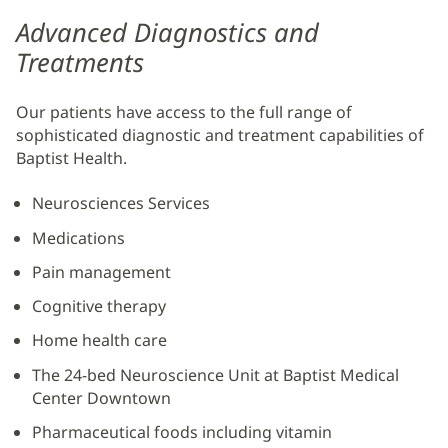
Advanced Diagnostics and
Treatments
Our patients have access to the full range of
sophisticated diagnostic and treatment capabilities of
Baptist Health.
Neurosciences Services
Medications
Pain management
Cognitive therapy
Home health care
The 24-bed Neuroscience Unit at Baptist Medical
Center Downtown
Pharmaceutical foods including vitamin