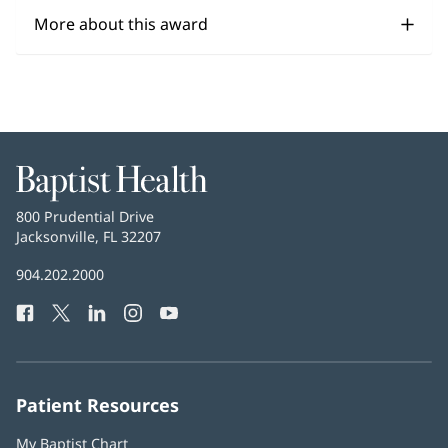
More about this award
Baptist
Health
Baptist
800 Prudential Drive
Health
Jacksonville, FL 32207
(opens
in
Baptist
904.202.2000
new
Health
window)
Facebook
(opens
Twitter
(opens
LinkedIn
(opens
Instagram
(opens
YouTube
(opens
Phone
in
in
in
in
in
Number:
new
new
new
new
new
window)
window)
window)
window)
window)
Patient Resources
My Baptist Chart