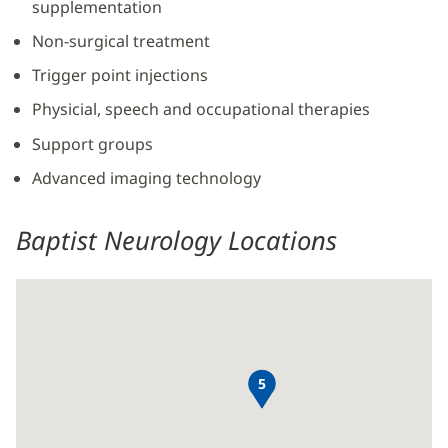
supplementation
Non-surgical treatment
Trigger point injections
Physicial, speech and occupational therapies
Support groups
Advanced imaging technology
Baptist Neurology Locations
5