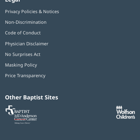
Privacy Policies & Notices
Non-Discrimination
Code of Conduct
Physician Disclaimer
No Surprises Act
(opens
in
Masking Policy
(opens
new
in
window)
Price Transparency
new
window)
Other Baptist Sites
Baptist
(opens
(o
MD
in
in
Anderson
new
n
Cancer
window)
w
Center