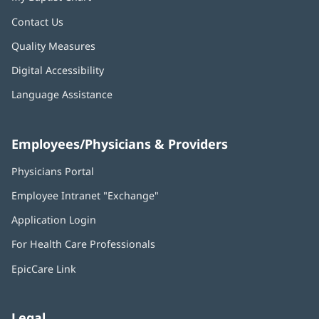
Contact Us
Quality Measures
Digital Accessibility
Language Assistance
Employees/Physicians & Providers
Physicians Portal
(opens
in
Employee Intranet "Exchange"
(opens
new
in
window)
Application Login
(opens
new
in
window)
For Health Care Professionals
new
window)
EpicCare Link
Legal