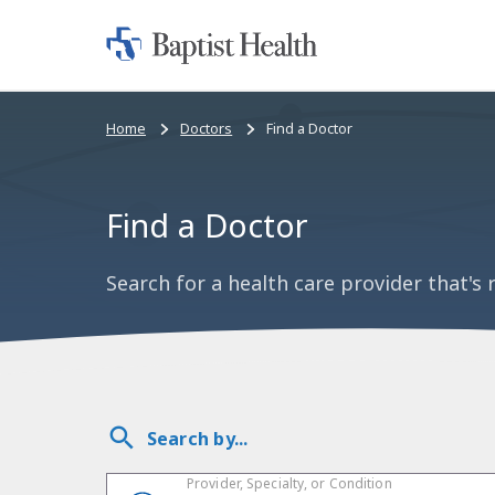
Home:
Baptist
Health
Bread
Home
Doctors
Find a Doctor
crumbs
navigation
Find a Doctor
Search for a health care provider that's r
Search by...
Provider, Specialty, or Condition