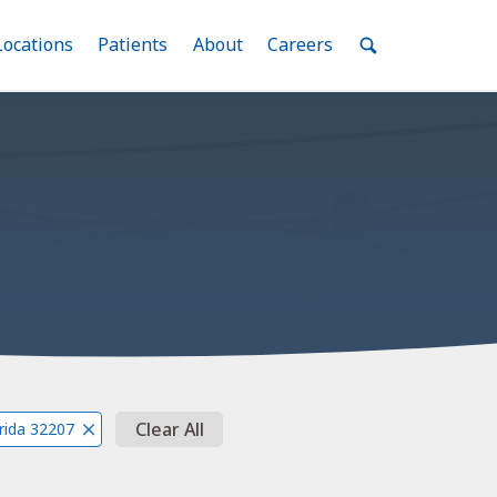
nu
Locations
Menu
Patients
Menu
About
Menu
Careers
Menu
Toggle
Toggle
Toggle
Toggle
Toggle
Search
Menu
Clear All
orida 32207