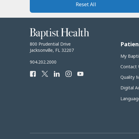
Reset All
Baptist
Health
Patien
Baptist
800 Prudential Drive
Health
Jacksonville, FL 32207
My Bapti
Baptist
904.202.2000
Contact 
Health
Facebook
Twitter
LinkedIn
Instagram
YouTube
Phone
Quality 
Number:
Digital Ac
Language