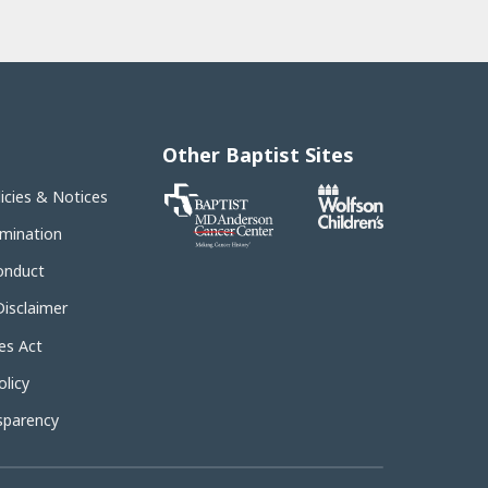
Other Baptist Sites
Baptist
licies & Notices
MD
Anderson
imination
Cancer
Center
onduct
Disclaimer
es Act
licy
sparency