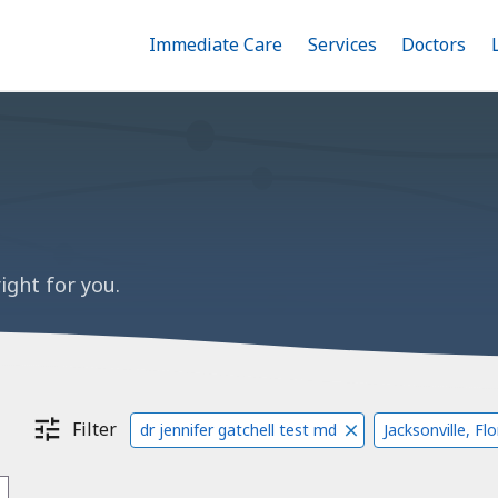
Immediate Care
Menu
Services
Menu
Doctors
Me
Toggle
Skip
Toggle
Toggle
to
main
content
ight for you.
Filter
dr jennifer gatchell test md
Jacksonville, Fl