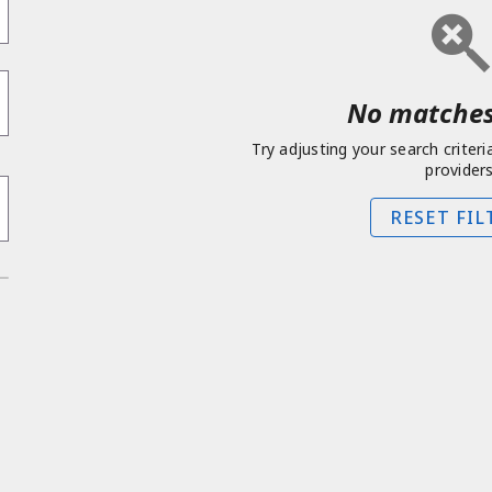
No matches
Try adjusting your search criteri
providers
RESET FIL