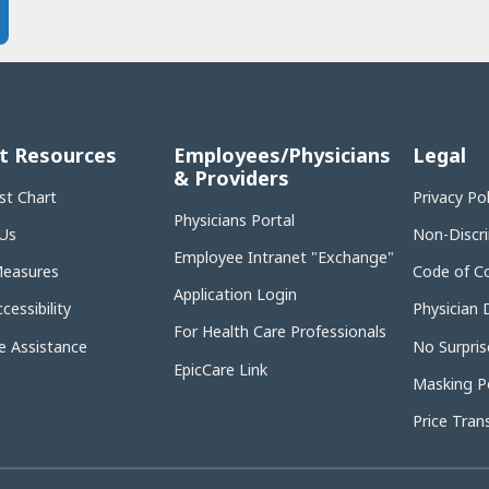
t Resources
Employees/Physicians
Legal
& Providers
st Chart
Privacy Po
Physicians Portal
Us
Non-Discr
Employee Intranet "Exchange"
Measures
Code of C
Application Login
cessibility
Physician 
For Health Care Professionals
 Assistance
No Surpris
EpicCare Link
Masking Po
Price Tran