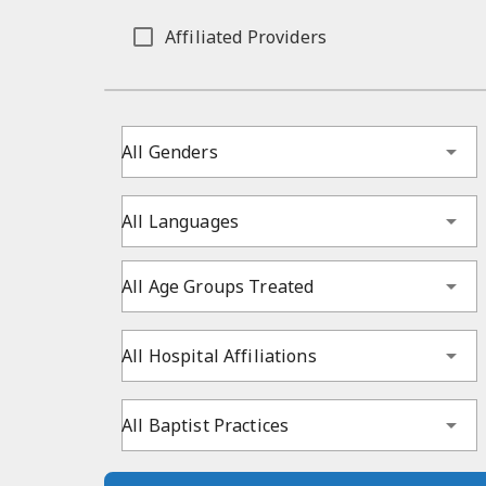
Affiliated Providers
All Genders
All Languages
All Age Groups Treated
All Hospital Affiliations
All Baptist Practices