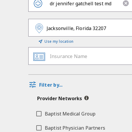
Use my location
Insurance Name
Filter by...
Provider Networks
Baptist Medical Group
Baptist Physician Partners