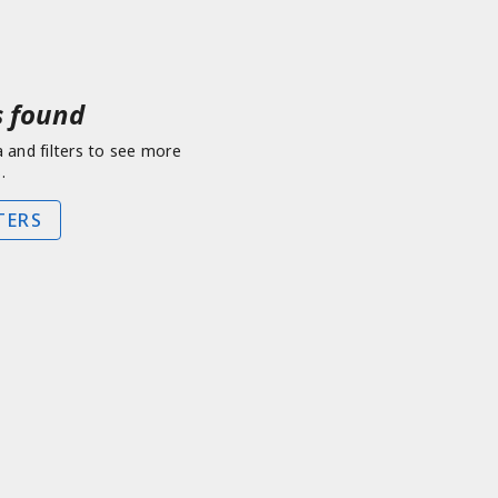
 found
a and filters to see more
.
TERS