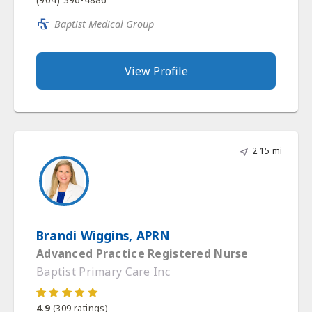
Baptist Medical Group
View Profile
2.15 mi
Brandi Wiggins, APRN
Advanced Practice Registered Nurse
Baptist Primary Care Inc
4.9
(
309
ratings)