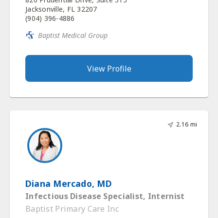
Jacksonville, FL 32207
(904) 396-4886
Baptist Medical Group
View Profile
2.16 mi
Diana Mercado, MD
Infectious Disease Specialist, Internist
Baptist Primary Care Inc