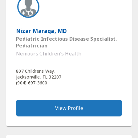
Nizar Maraqa, MD
Pediatric Infectious Disease Specialist,
Pediatrician
Nemours Children’s Health
807 Childrens Way,
Jacksonville, FL 32207
(904) 697-3600
View Profile