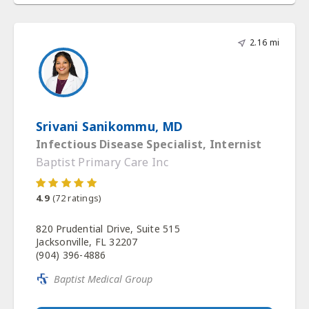
2.16 mi
Srivani Sanikommu, MD
Infectious Disease Specialist, Internist
Baptist Primary Care Inc
4.9
(
72
ratings)
820 Prudential Drive, Suite 515
Jacksonville, FL 32207
(904) 396-4886
Baptist Medical Group