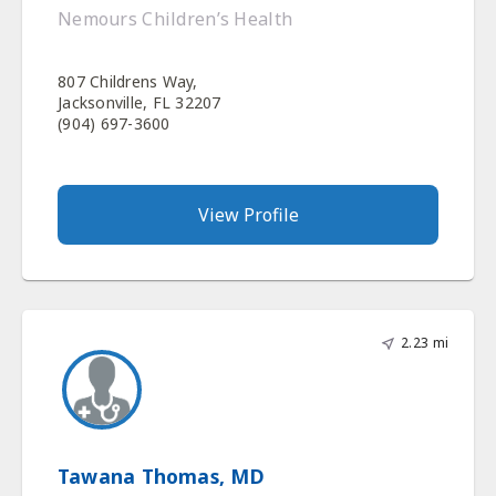
Nemours Children’s Health
807 Childrens Way,
Jacksonville, FL 32207
(904) 697-3600
View Profile
2.23 mi
Tawana Thomas, MD