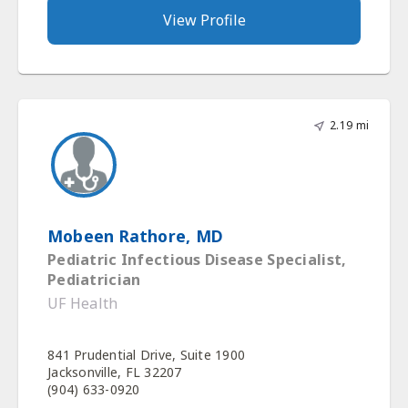
View Profile
2.19 mi
Mobeen Rathore, MD
Pediatric Infectious Disease Specialist,
Pediatrician
UF Health
841 Prudential Drive, Suite 1900
Jacksonville, FL 32207
(904) 633-0920