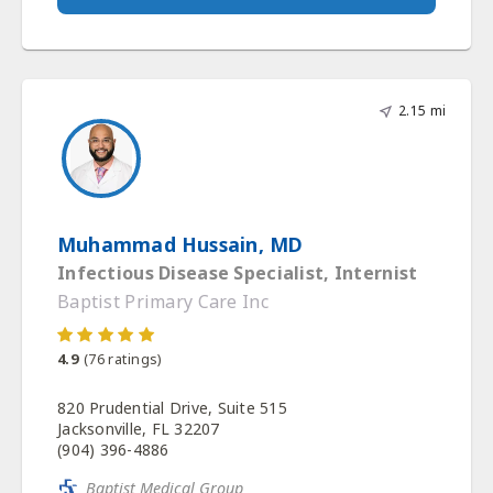
2.15 mi
Muhammad Hussain, MD
Infectious Disease Specialist, Internist
Baptist Primary Care Inc
4.9
(
76
ratings)
820 Prudential Drive, Suite 515
Jacksonville, FL 32207
(904) 396-4886
Baptist Medical Group