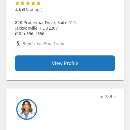
4.8
(
56
ratings)
820 Prudential Drive, Suite 515
Jacksonville, FL 32207
(904) 396-4886
Baptist Medical Group
View Profile
2.15 mi