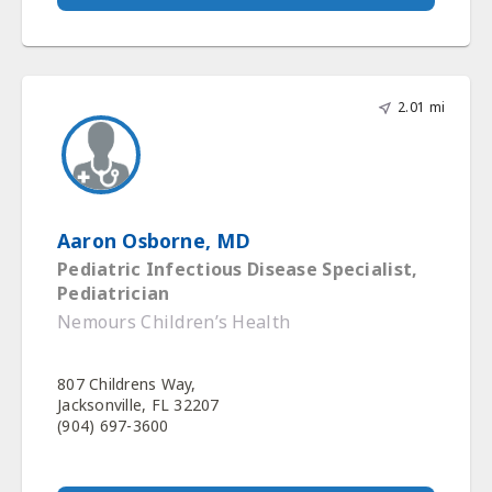
2.01 mi
Aaron Osborne, MD
Pediatric Infectious Disease Specialist,
Pediatrician
Nemours Children’s Health
807 Childrens Way,
Jacksonville, FL 32207
(904) 697-3600