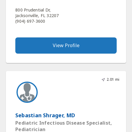
800 Prudential Dr,
Jacksonville, FL 32207
(904) 697-3600
View Profile
2.01 mi
Sebastian Shrager, MD
Pediatric Infectious Disease Specialist,
Pediatrician