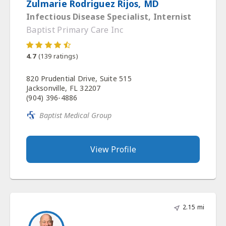
Zulmarie Rodriguez Rijos, MD
Infectious Disease Specialist, Internist
Baptist Primary Care Inc
4.7
(
139
ratings)
820 Prudential Drive, Suite 515
Jacksonville, FL 32207
(904) 396-4886
Baptist Medical Group
View Profile
2.15 mi