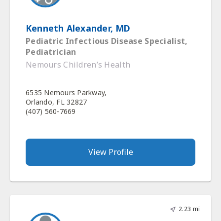
Kenneth Alexander, MD
Pediatric Infectious Disease Specialist,
Pediatrician
Nemours Children’s Health
6535 Nemours Parkway,
Orlando, FL 32827
(407) 560-7669
View Profile
2.23 mi