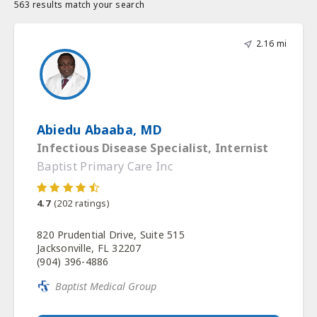
563 results match your search
2.16 mi
Abiedu Abaaba, MD
Infectious Disease Specialist, Internist
Baptist Primary Care Inc
4.7
(
202
ratings)
820 Prudential Drive, Suite 515
Jacksonville, FL 32207
(904) 396-4886
Baptist Medical Group