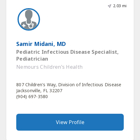
2.03 mi
Samir Midani, MD
Pediatric Infectious Disease Specialist,
Pediatrician
Nemours Children’s Health
807 Children's Way, Division of Infectious Disease
Jacksonville, FL 32207
(904) 697-3580
View Profile