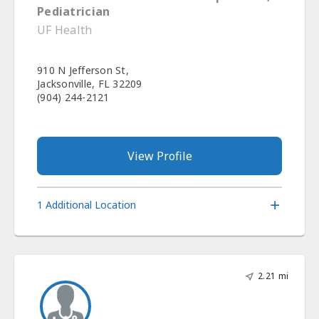
Pediatrician
UF Health
910 N Jefferson St,
Jacksonville, FL 32209
(904) 244-2121
View Profile
1 Additional Location
2.21 mi