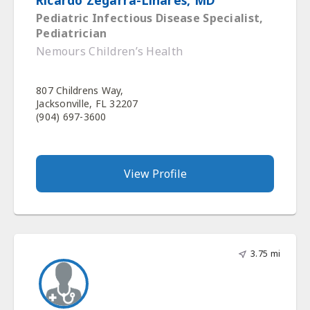
Ricardo Zegarra-Linares, MD
Pediatric Infectious Disease Specialist,
Pediatrician
Nemours Children’s Health
807 Childrens Way,
Jacksonville, FL 32207
(904) 697-3600
View Profile
3.75 mi