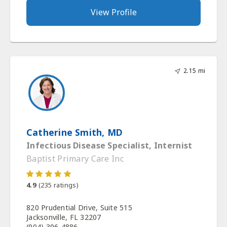
View Profile
2.15 mi
Catherine Smith, MD
Infectious Disease Specialist, Internist
Baptist Primary Care Inc
4.9
(
235
ratings)
820 Prudential Drive, Suite 515
Jacksonville, FL 32207
(904) 396-4886