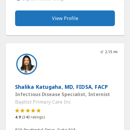
View Profile
2.15 mi
Shalika Katugaha, MD, FIDSA, FACP
Infectious Disease Specialist, Internist
Baptist Primary Care Inc
4.9
(
340
ratings)
820 Prudential Drive, Suite 515