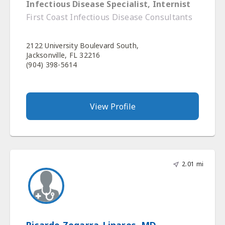
Infectious Disease Specialist, Internist
First Coast Infectious Disease Consultants
2122 University Boulevard South,
Jacksonville, FL 32216
(904) 398-5614
View Profile
2.01 mi