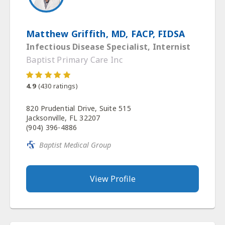
Matthew Griffith, MD, FACP, FIDSA
Infectious Disease Specialist, Internist
Baptist Primary Care Inc
4.9
(
430
ratings)
820 Prudential Drive, Suite 515
Jacksonville, FL 32207
(904) 396-4886
Baptist Medical Group
View Profile