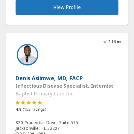
View Profile
2.16 mi
Denis Asiimwe, MD, FACP
Infectious Disease Specialist, Internist
Baptist Primary Care Inc
4.8
(
153
ratings)
820 Prudential Drive, Suite 515
Jacksonville, FL 32207
(904) 396-4886