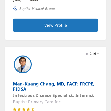
Baptist Medical Group
View Profile
2.16 mi
Man-Kuang Chang, MD, FACP, FRCPE,
FIDSA
Infectious Disease Specialist, Internist
Baptist Primary Care Inc.