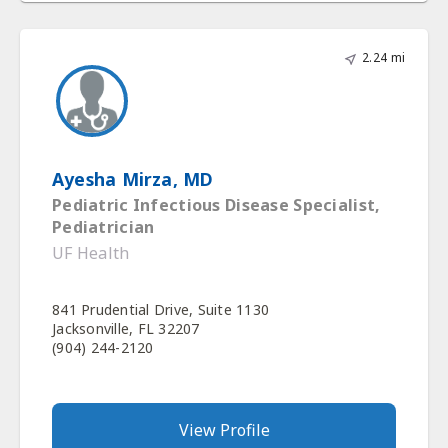
2.24 mi
Ayesha Mirza, MD
Pediatric Infectious Disease Specialist,
Pediatrician
UF Health
841 Prudential Drive, Suite 1130
Jacksonville, FL 32207
(904) 244-2120
View Profile