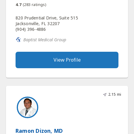
4.7
(
283
ratings)
820 Prudential Drive, Suite 515
Jacksonville, FL 32207
(904) 396-4886
Baptist Medical Group
View Profile
2.15 mi
Ramon Dizon, MD