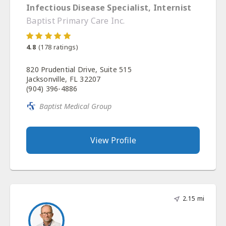
Infectious Disease Specialist, Internist
Baptist Primary Care Inc.
4.8
(
178
ratings)
820 Prudential Drive, Suite 515
Jacksonville, FL 32207
(904) 396-4886
Baptist Medical Group
View Profile
2.15 mi