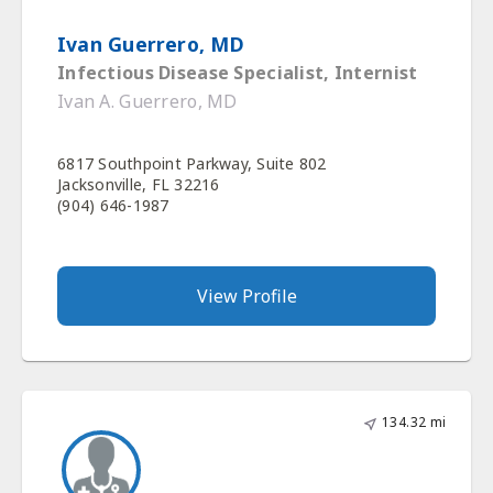
Ivan Guerrero, MD
Infectious Disease Specialist, Internist
Ivan A. Guerrero, MD
6817 Southpoint Parkway, Suite 802
Jacksonville, FL 32216
(904) 646-1987
View Profile
134.32 mi