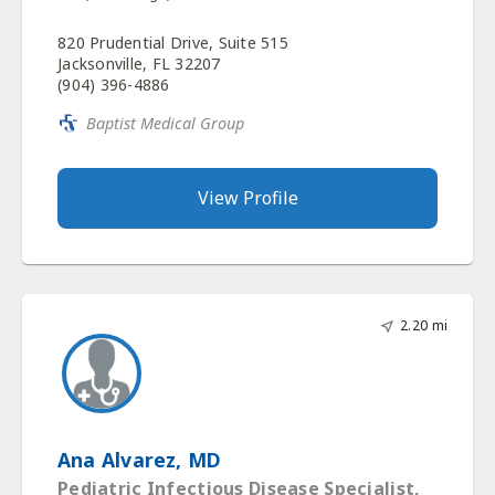
820 Prudential Drive, Suite 515
Jacksonville, FL 32207
(904) 396-4886
Baptist Medical Group
View Profile
2.20 mi
Ana Alvarez, MD
Pediatric Infectious Disease Specialist,