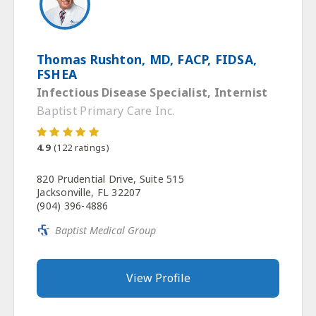
Thomas Rushton, MD, FACP, FIDSA,
FSHEA
Infectious Disease Specialist, Internist
Baptist Primary Care Inc.
4.9
(
122
ratings)
820 Prudential Drive, Suite 515
Jacksonville, FL 32207
(904) 396-4886
Baptist Medical Group
View Profile