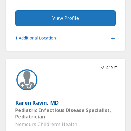
View Profile
1 Additional Location
2.19 mi
Karen Ravin, MD
Pediatric Infectious Disease Specialist,
Pediatrician
Nemours Children’s Health