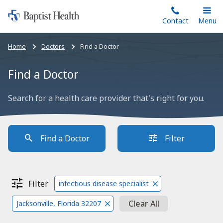
Home:
Skip
Contact
Toggle
Menu
Main
to
Baptist
main
Health
Bread
Home
Doctors
Find a Doctor
content
crumbs
navigation
Find a Doctor
Search for a health care provider that's right for you.
Find a Doctor
Filter
Filter
infectious disease specialist
Clear All
Jacksonville, Florida 32207