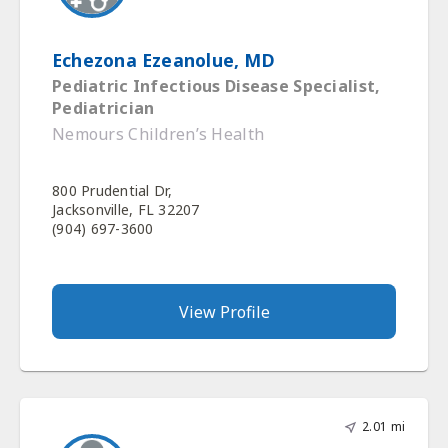
Echezona Ezeanolue, MD
Pediatric Infectious Disease Specialist,
Pediatrician
Nemours Children’s Health
800 Prudential Dr,
Jacksonville, FL 32207
(904) 697-3600
View Profile
2.01 mi