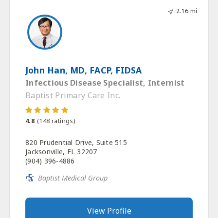
2.16 mi
John Han, MD, FACP, FIDSA
Infectious Disease Specialist, Internist
Baptist Primary Care Inc.
4.8
(
148
ratings)
820 Prudential Drive, Suite 515
Jacksonville, FL 32207
(904) 396-4886
Baptist Medical Group
View Profile