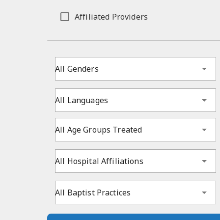
Affiliated Providers
All Genders
All Languages
All Age Groups Treated
All Hospital Affiliations
All Baptist Practices