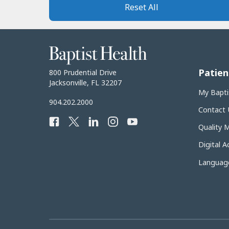
Reset All
Baptist
Health
Patien
Baptist
800 Prudential Drive
Health
Jacksonville, FL 32207
My Bapti
Baptist
904.202.2000
Contact 
Health
Facebook
Twitter
LinkedIn
Instagram
YouTube
Phone
Quality 
Number:
Digital Ac
Language