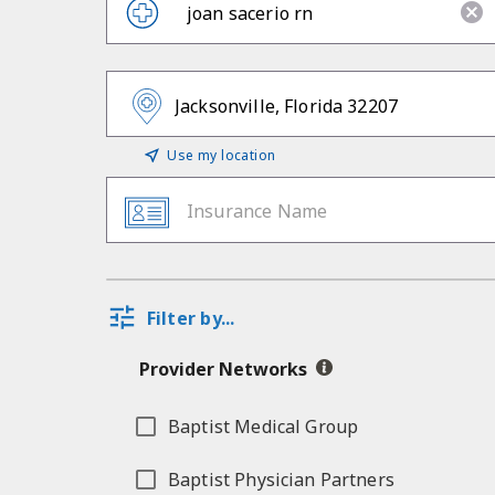
Use my location
Insurance Name
Filter by...
Provider Networks
Baptist Medical Group
Baptist Physician Partners