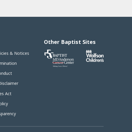
Other Baptist Sites
Baptist
licies & Notices
MD
Anderson
imination
Cancer
Center
onduct
Disclaimer
es Act
licy
sparency