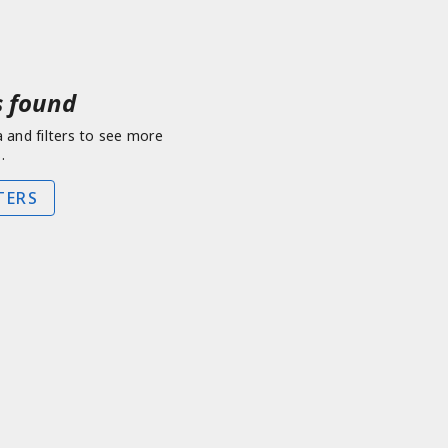
 found
a and filters to see more
.
TERS