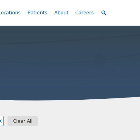
nu
Locations
Menu
Patients
Menu
About
Menu
Careers
Menu
Toggle
Toggle
Toggle
Toggle
Toggle
Search
Menu
Clear All