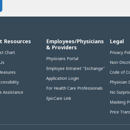
t Resources
Employees/Physicians
Legal
& Providers
st Chart
Privacy Po
Physicians Portal
Us
Non-Discr
Employee Intranet "Exchange"
Measures
Code of C
Application Login
cessibility
Physician 
For Health Care Professionals
 Assistance
No Surpris
EpicCare Link
Masking Po
Price Tran