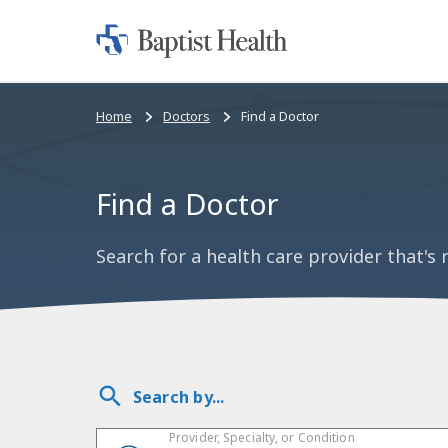
Home:
Baptist
Health
Bread
Home
Doctors
Find a Doctor
crumbs
navigation
Find a Doctor
Search for a health care provider that's r
Search by...
Provider, Specialty, or Condition