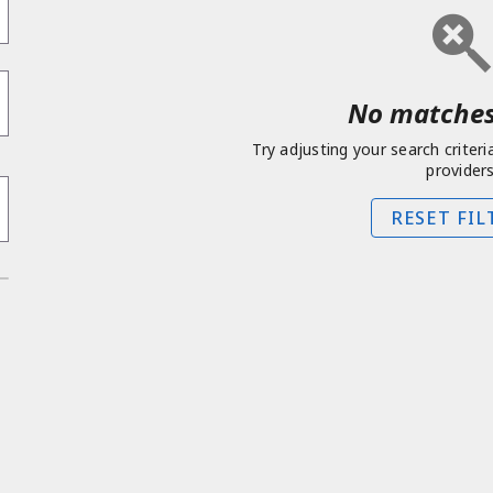
No matches
Try adjusting your search criteri
providers
RESET FIL