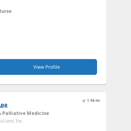
Nurse
View Profile
1.94 mi
ABR
 Palliative Medicine
icians Inc