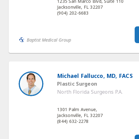
1235 San Marco Blvd, Suite 110
Jacksonville, FL 32207
(904) 202-6683
Baptist Medical Group
Michael Fallucco, MD, FACS
Plastic Surgeon
North Florida Surgeons P.A.
1301 Palm Avenue,
Jacksonville, FL 32207
(844) 632-2278