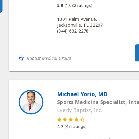
5.0
(
1,082
ratings)
1301 Palm Avenue,
Jacksonville, FL 32207
(844) 632-2278
Baptist Medical Group
Michael Yorio, MD
Sports Medicine Specialist, Int
Lyerly Baptist, Inc.
4.7
(
47
ratings)