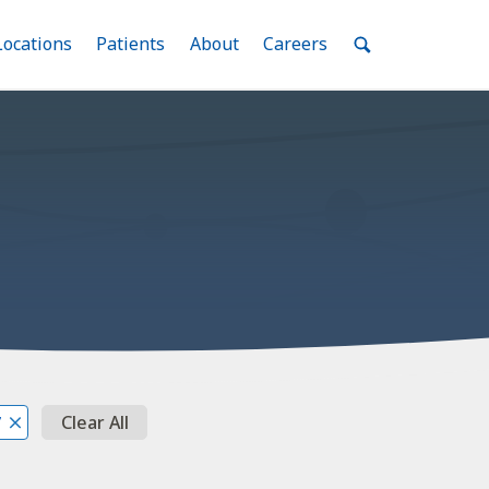
nu
Locations
Menu
Patients
Menu
About
Menu
Careers
Menu
Toggle
Toggle
Toggle
Toggle
Toggle
Search
Menu
Clear All
7