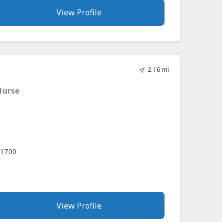
View Profile
2.16 mi
Nurse
 1700
View Profile