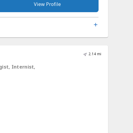
View Profile
2.14 mi
ist, Internist,