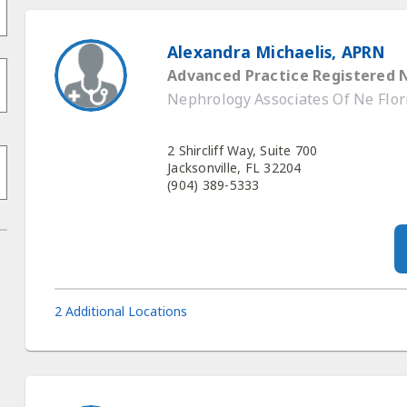
Alexandra Michaelis, APRN
Advanced Practice Registered 
Nephrology Associates Of Ne Flor
2 Shircliff Way, Suite 700
Jacksonville, FL 32204
(904) 389-5333
2 Additional Locations