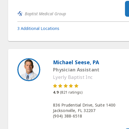
Baptist Medical Group
3 Additional Locations
Michael Seese, PA
Physician Assistant
Lyerly Baptist Inc
4.9
(
821
ratings)
836 Prudential Drive, Suite 1400
Jacksonville, FL 32207
(904) 388-6518