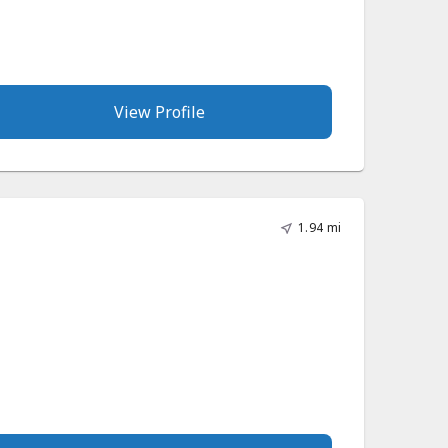
View Profile
1.94 mi