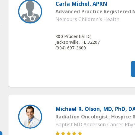
Carla Michel, APRN
Advanced Practice Registered 
Nemours Children’s Health
800 Prudential Dr,
Jacksonville, FL 32207
(904) 697-3600
Michael R. Olson, MD, PhD, D
Radiation Oncologist, Hospice &
Baptist MD Anderson Cancer Phys