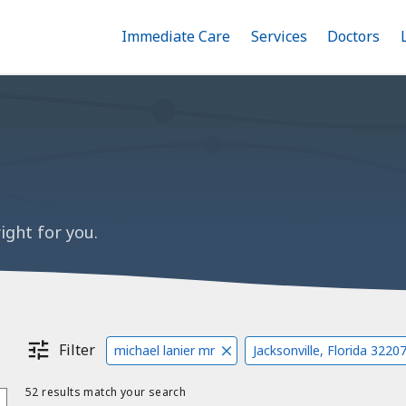
Immediate Care
Menu
Services
Menu
Doctors
Me
Toggle
Skip
Toggle
Toggle
to
main
content
ight for you.
Filter
michael lanier mr
Jacksonville, Florida 3220
52 results match your search