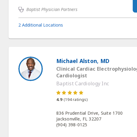
Baptist Physician Partners
2 Additional Locations
Michael Alston, MD
Clinical Cardiac Electrophysiolog
Cardiologist
Baptist Cardiology Inc
4.9
(
194
ratings)
836 Prudential Drive, Suite 1700
Jacksonville, FL 32207
(904) 398-0125