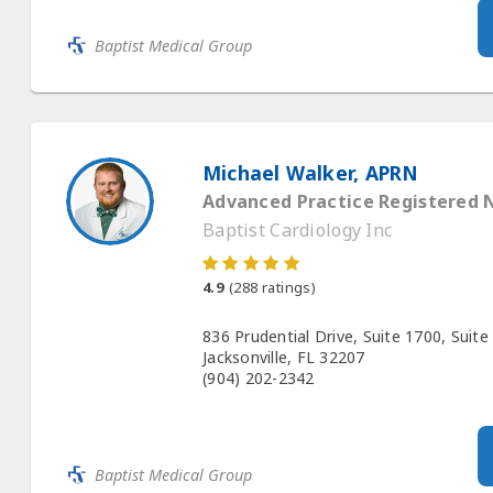
Baptist Medical Group
Michael Walker, APRN
Advanced Practice Registered 
Baptist Cardiology Inc
4.9
(
288
ratings)
836 Prudential Drive, Suite 1700, Suite
Jacksonville, FL 32207
(904) 202-2342
Baptist Medical Group