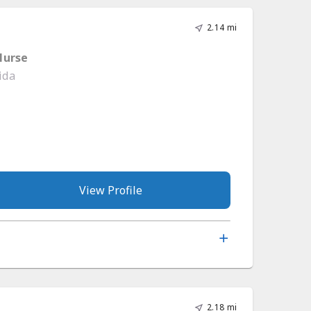
2.14 mi
Nurse
ida
View Profile
2.18 mi