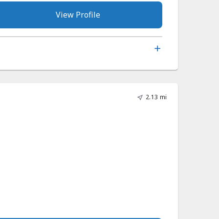
View Profile
2.13 mi