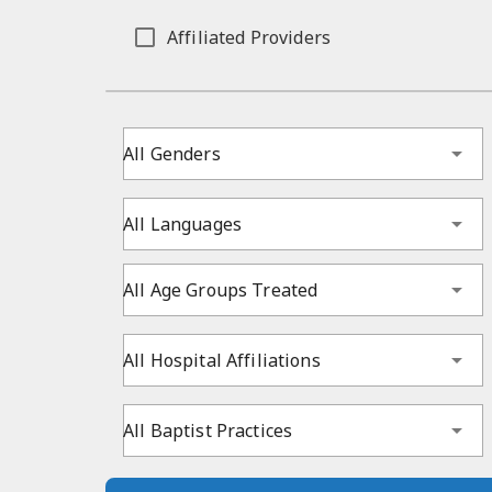
Affiliated Providers
All Genders
All Languages
All Age Groups Treated
All Hospital Affiliations
All Baptist Practices