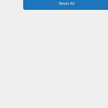
Reset All