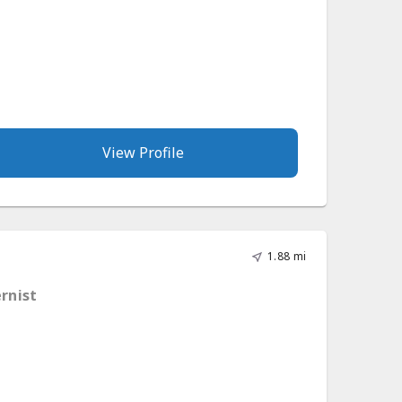
View Profile
1.88 mi
ernist