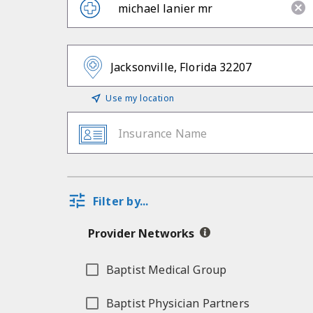
Use my location
Insurance Name
Filter by...
Provider Networks
Baptist Medical Group
Baptist Physician Partners