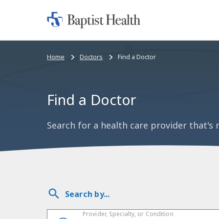
Home:
Baptist
Health
Bread
Home
Doctors
Find a Doctor
crumbs
navigation
Find a Doctor
Search for a health care provider that's r
Search by...
Provider, Specialty, or Condition