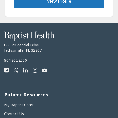
View Profile
Baptist
Health
Baptist
800 Prudential Drive
Health
Jacksonville, FL 32207
Baptist
904.202.2000
Health
Facebook
Twitter
LinkedIn
Instagram
YouTube
Phone
Number:
Patient Resources
My Baptist Chart
Contact Us