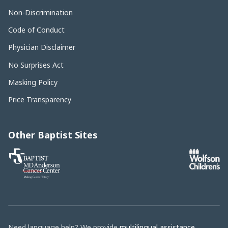
Non-Discrimination
Code of Conduct
Physician Disclaimer
No Surprises Act
Masking Policy
Price Transparency
Other Baptist Sites
Baptist
MD
Anderson
Cancer
Center
Need language help? We provide
multilingual assistance