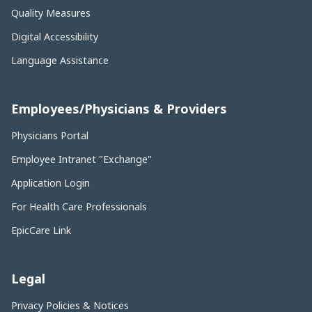
Quality Measures
Digital Accessibility
Language Assistance
Employees/Physicians & Providers
Physicians Portal
Employee Intranet "Exchange"
Application Login
For Health Care Professionals
EpicCare Link
Legal
Privacy Policies & Notices