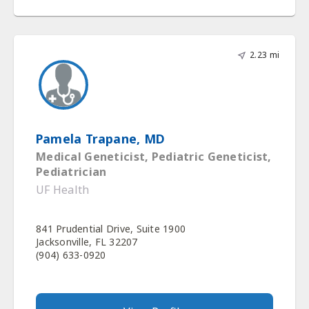
2.23 mi
Pamela Trapane, MD
Medical Geneticist, Pediatric Geneticist,
Pediatrician
UF Health
841 Prudential Drive, Suite 1900
Jacksonville, FL 32207
(904) 633-0920