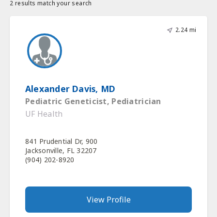
2 results match your search
2.24 mi
Alexander Davis, MD
Pediatric Geneticist, Pediatrician
UF Health
841 Prudential Dr, 900
Jacksonville, FL 32207
(904) 202-8920
View Profile