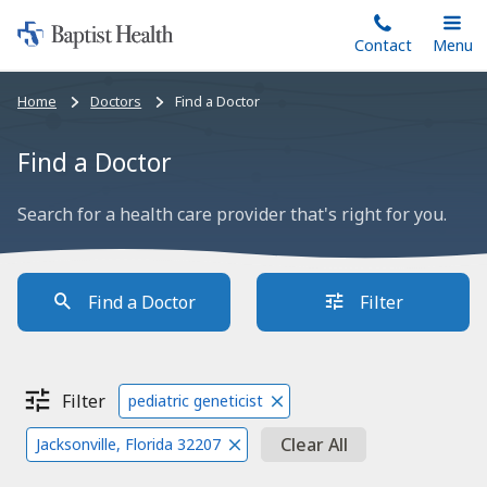
Home:
Skip
Contact
Toggle
Menu
Main
to
Baptist
main
Health
Bread
Home
Doctors
Find a Doctor
content
crumbs
navigation
Find a Doctor
Search for a health care provider that's right for you.
Find a Doctor
Filter
Filter
pediatric geneticist
Clear All
Jacksonville, Florida 32207