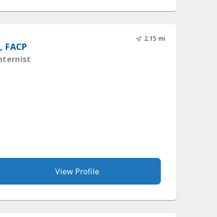
2.15 mi
, FACP
nternist
View Profile