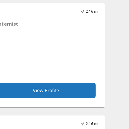
2.16 mi
nternist
View Profile
2.16 mi