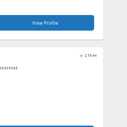
View Profile
2.16 mi
nternist