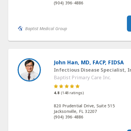
(904) 396-4886
Baptist Medical Group
John Han, MD, FACP, FIDSA
Infectious Disease Specialist, I
Baptist Primary Care Inc.
4.8
(
148
ratings)
820 Prudential Drive, Suite 515
Jacksonville, FL 32207
(904) 396-4886