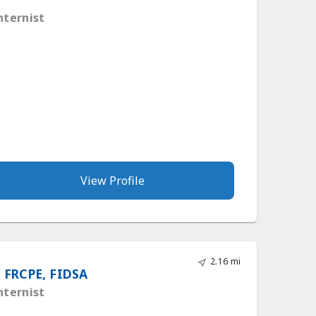
nternist
View Profile
2.16 mi
 FRCPE, FIDSA
nternist