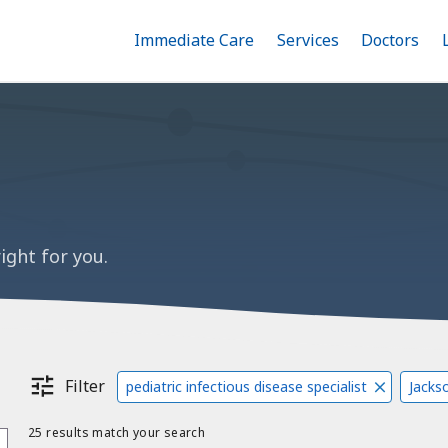
Immediate Care
Menu
Services
Menu
Doctors
Me
Toggle
Skip
Toggle
Toggle
to
main
content
ight for you.
Filter
pediatric infectious disease specialist
Jackso
25 results match your search