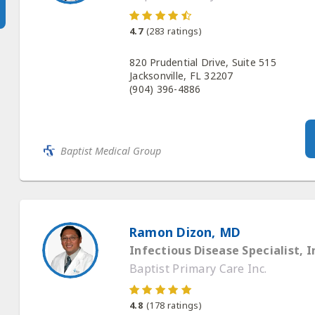
4.7
(
283
ratings)
820 Prudential Drive, Suite 515
Jacksonville, FL 32207
(904) 396-4886
Baptist Medical Group
Ramon Dizon, MD
Infectious Disease Specialist, I
Baptist Primary Care Inc.
4.8
(
178
ratings)