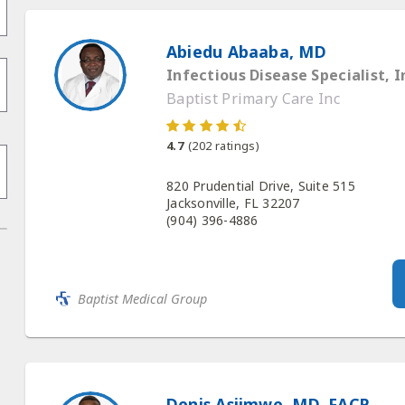
Abiedu Abaaba, MD
Infectious Disease Specialist, I
Baptist Primary Care Inc
4.7
(
202
ratings)
820 Prudential Drive, Suite 515
Jacksonville, FL 32207
(904) 396-4886
Baptist Medical Group
Denis Asiimwe, MD, FACP