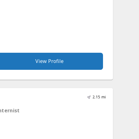
View Profile
2.15 mi
nternist