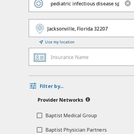
Use my location
Insurance Name
Filter by...
Provider Networks
Baptist Medical Group
Baptist Physician Partners