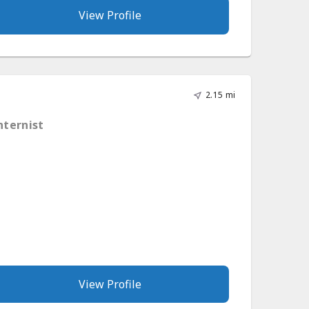
View Profile
2.15 mi
nternist
View Profile