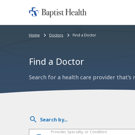
Home:
Baptist
Health
Bread
Home
Doctors
Find a Doctor
crumbs
navigation
Find a Doctor
Search for a health care provider that's r
Search by...
Provider, Specialty, or Condition