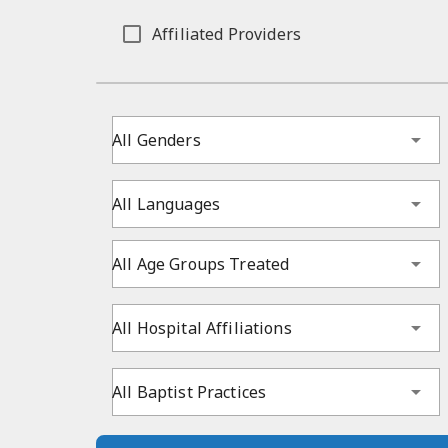
Affiliated Providers
All Genders
All Languages
All Age Groups Treated
All Hospital Affiliations
All Baptist Practices