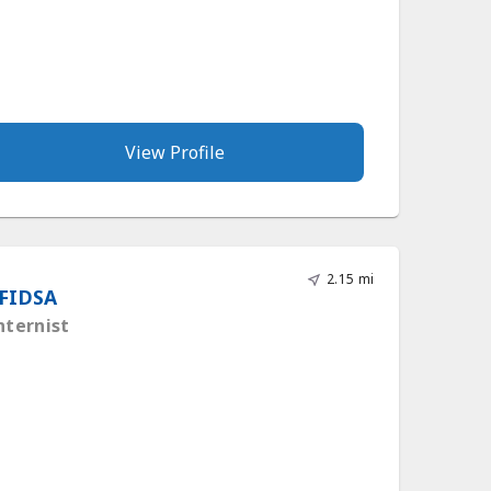
View Profile
2.15 mi
 FIDSA
nternist