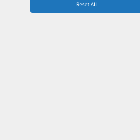
Reset All