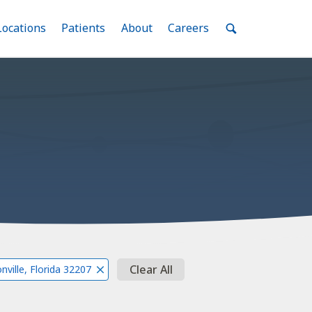
nu
Locations
Menu
Patients
Menu
About
Menu
Careers
Menu
Toggle
Toggle
Toggle
Toggle
Toggle
Search
Menu
Clear All
nville, Florida 32207