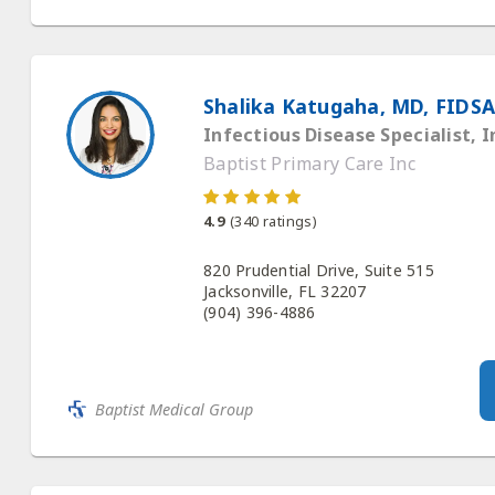
Shalika Katugaha, MD, FIDSA
Infectious Disease Specialist, I
Baptist Primary Care Inc
4.9
(
340
ratings)
820 Prudential Drive, Suite 515
Jacksonville, FL 32207
(904) 396-4886
Baptist Medical Group