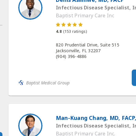
Infectious Disease Specialist, I
Baptist Primary Care Inc
4.8
(
153
ratings)
820 Prudential Drive, Suite 515
Jacksonville, FL 32207
(904) 396-4886
Baptist Medical Group
Man-Kuang Chang, MD, FACP,
Infectious Disease Specialist, I
Baptist Primary Care Inc.