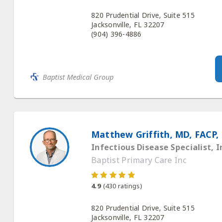
820 Prudential Drive, Suite 515
Jacksonville, FL 32207
(904) 396-4886
Baptist Medical Group
Matthew Griffith, MD, FACP,
Infectious Disease Specialist, I
Baptist Primary Care Inc
4.9
(
430
ratings)
820 Prudential Drive, Suite 515
Jacksonville, FL 32207