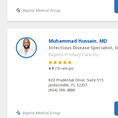
Baptist Medical Group
Muhammad Hussain, MD
Infectious Disease Specialist, I
Baptist Primary Care Inc
4.9
(
76
ratings)
820 Prudential Drive, Suite 515
Jacksonville, FL 32207
(904) 396-4886
Baptist Medical Group