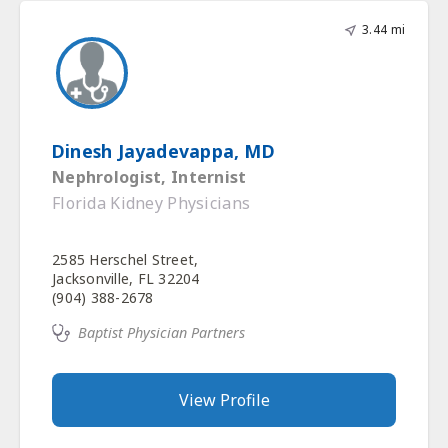
3.44 mi
Dinesh Jayadevappa, MD
Nephrologist, Internist
Florida Kidney Physicians
2585 Herschel Street,
Jacksonville, FL 32204
(904) 388-2678
Baptist Physician Partners
View Profile