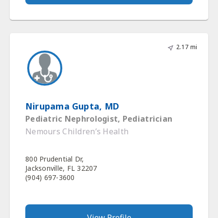
2.17 mi
Nirupama Gupta, MD
Pediatric Nephrologist, Pediatrician
Nemours Children’s Health
800 Prudential Dr,
Jacksonville, FL 32207
(904) 697-3600
View Profile