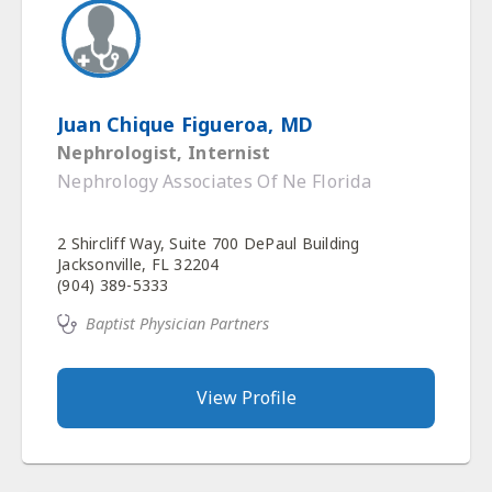
Juan Chique Figueroa, MD
Nephrologist, Internist
Nephrology Associates Of Ne Florida
2 Shircliff Way, Suite 700 DePaul Building
Jacksonville, FL 32204
(904) 389-5333
Baptist Physician Partners
View Profile