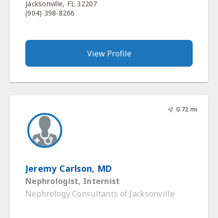
Jacksonville, FL 32207
(904) 398-8266
View Profile
0.72 mi
Jeremy Carlson, MD
Nephrologist, Internist
Nephrology Consultants of Jacksonville