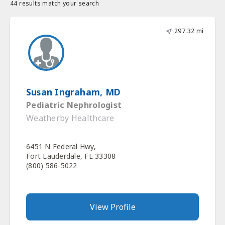
44 results match your search
297.32 mi
Susan Ingraham, MD
Pediatric Nephrologist
Weatherby Healthcare
6451 N Federal Hwy,
Fort Lauderdale, FL 33308
(800) 586-5022
View Profile