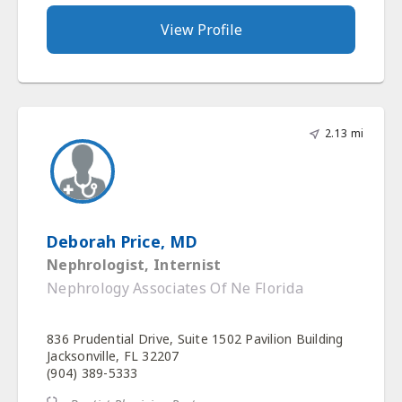
View Profile
2.13 mi
Deborah Price, MD
Nephrologist, Internist
Nephrology Associates Of Ne Florida
836 Prudential Drive, Suite 1502 Pavilion Building
Jacksonville, FL 32207
(904) 389-5333