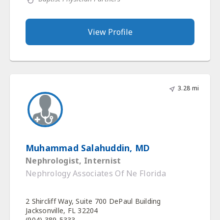
View Profile
3.28 mi
Muhammad Salahuddin, MD
Nephrologist, Internist
Nephrology Associates Of Ne Florida
2 Shircliff Way, Suite 700 DePaul Building
Jacksonville, FL 32204
(904) 389-5333