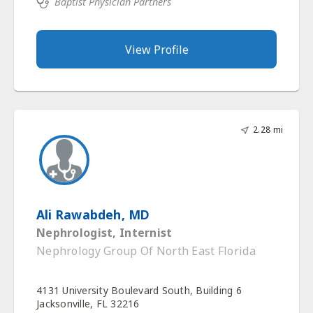
Baptist Physician Partners
View Profile
2.28 mi
Ali Rawabdeh, MD
Nephrologist, Internist
Nephrology Group Of North East Florida
4131 University Boulevard South, Building 6
Jacksonville, FL 32216