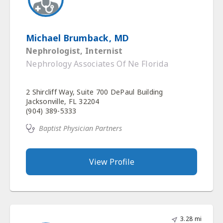
Michael Brumback, MD
Nephrologist, Internist
Nephrology Associates Of Ne Florida
2 Shircliff Way, Suite 700 DePaul Building
Jacksonville, FL 32204
(904) 389-5333
Baptist Physician Partners
View Profile
3.28 mi