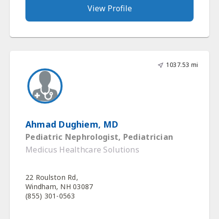
View Profile
1037.53 mi
Ahmad Dughiem, MD
Pediatric Nephrologist, Pediatrician
Medicus Healthcare Solutions
22 Roulston Rd,
Windham, NH 03087
(855) 301-0563