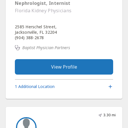
Nephrologist, Internist
Florida Kidney Physicians
2585 Herschel Street,
Jacksonville, FL 32204
(904) 388-2678
Baptist Physician Partners
View Profile
1 Additional Location
3.30 mi