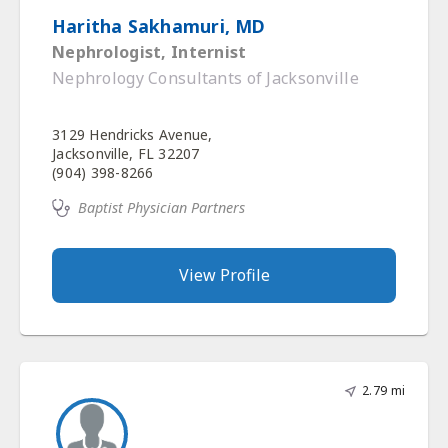
Haritha Sakhamuri, MD
Nephrologist, Internist
Nephrology Consultants of Jacksonville
3129 Hendricks Avenue,
Jacksonville, FL 32207
(904) 398-8266
Baptist Physician Partners
View Profile
2.79 mi