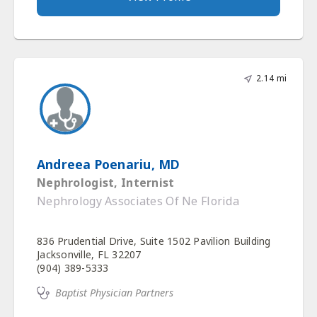
2.14 mi
Andreea Poenariu, MD
Nephrologist, Internist
Nephrology Associates Of Ne Florida
836 Prudential Drive, Suite 1502 Pavilion Building
Jacksonville, FL 32207
(904) 389-5333
Baptist Physician Partners