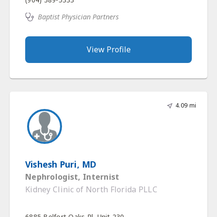
Baptist Physician Partners
View Profile
4.09 mi
Vishesh Puri, MD
Nephrologist, Internist
Kidney Clinic of North Florida PLLC
6885 Belfort Oaks Pl, Unit 230