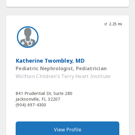
2.25 mi
Katherine Twombley, MD
Pediatric Nephrologist, Pediatrician
Wolfson Children’s Terry Heart Institute
841 Prudential Dr, Suite 280
Jacksonville, FL 32207
(904) 697-4300
View Profile