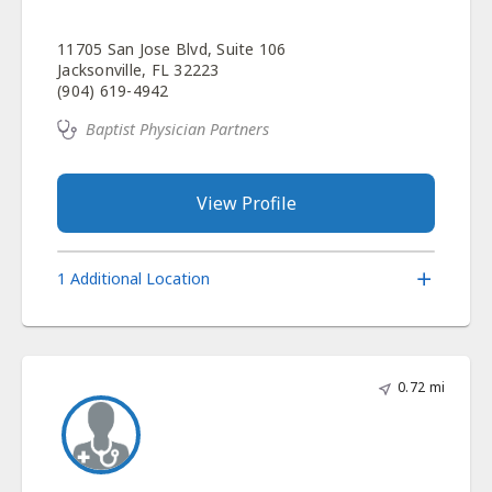
11705 San Jose Blvd, Suite 106
Jacksonville, FL 32223
(904) 619-4942
Baptist Physician Partners
View Profile
1 Additional Location
0.72 mi