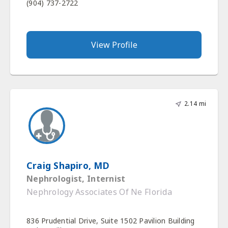
(904) 737-2722
View Profile
2.14 mi
Craig Shapiro, MD
Nephrologist, Internist
Nephrology Associates Of Ne Florida
836 Prudential Drive, Suite 1502 Pavilion Building