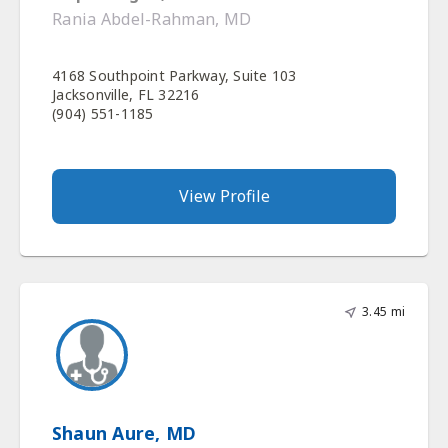
Rania Abdel-Rahman, MD
4168 Southpoint Parkway, Suite 103
Jacksonville, FL 32216
(904) 551-1185
View Profile
3.45 mi
Shaun Aure, MD