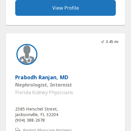
View Profile
3.45 mi
Prabodh Ranjan, MD
Nephrologist, Internist
Florida Kidney Physicians
2585 Herschel Street,
Jacksonville, FL 32204
(904) 388-2678
Baptist Physician Partners