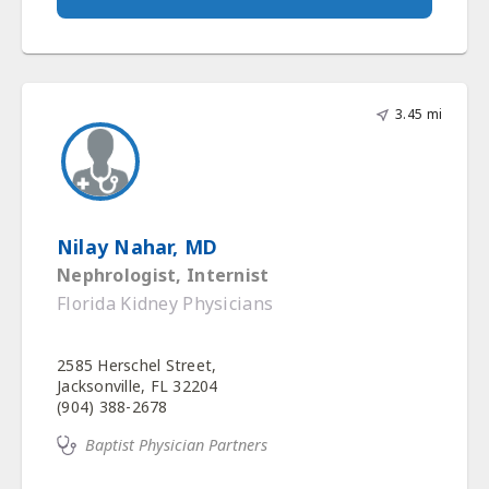
3.45 mi
Nilay Nahar, MD
Nephrologist, Internist
Florida Kidney Physicians
2585 Herschel Street,
Jacksonville, FL 32204
(904) 388-2678
Baptist Physician Partners