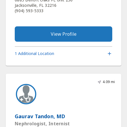
Jacksonville, FL 32216
(904) 593-5333
View Profile
1 Additional Location
4.09 mi
Gaurav Tandon, MD
Nephrologist, Internist