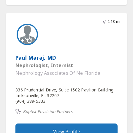
2.13 mi
Paul Maraj, MD
Nephrologist, Internist
Nephrology Associates Of Ne Florida
836 Prudential Drive, Suite 1502 Pavilion Building
Jacksonville, FL 32207
(904) 389-5333
Baptist Physician Partners
View Profile