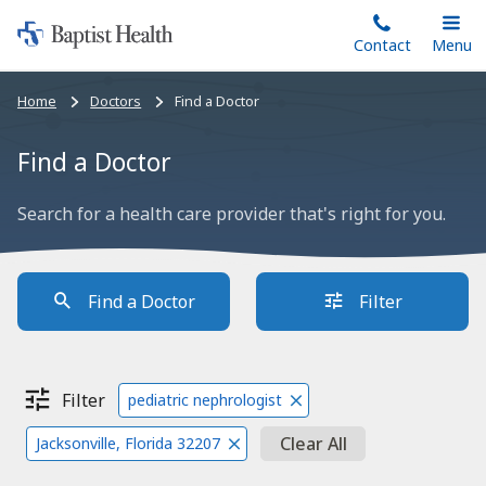
Home:
Skip
Contact
Toggle
Menu
Main
to
Baptist
main
Health
Bread
Home
Doctors
Find a Doctor
content
crumbs
navigation
Find a Doctor
Search for a health care provider that's right for you.
Find a Doctor
Filter
Filter
pediatric nephrologist
Clear All
Jacksonville, Florida 32207