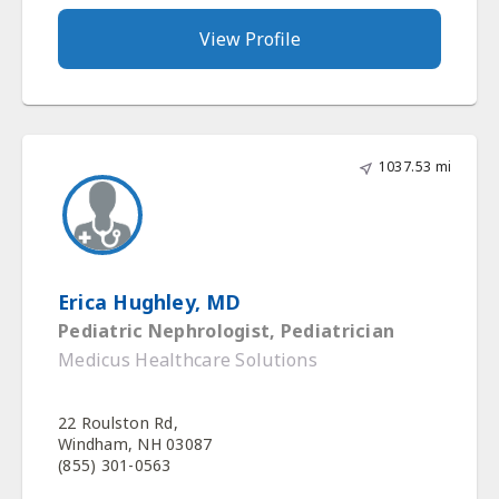
View Profile
1037.53 mi
Erica Hughley, MD
Pediatric Nephrologist, Pediatrician
Medicus Healthcare Solutions
22 Roulston Rd,
Windham, NH 03087
(855) 301-0563