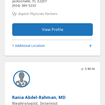
Jacksonville, FL 32207
(904) 389-5333
Baptist Physician Partners
View Profile
1 Additional Location
3.90 mi
Rania Abdel-Rahman, MD
Nephrologist, Internist