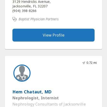
3129 Hendricks Avenue,
Jacksonville, FL 32207
(904) 398-8266
Baptist Physician Partners
View Profile
0.72 mi
Hem Chataut, MD
Nephrologist, Internist
Nephrology Consultants of Jacksonville