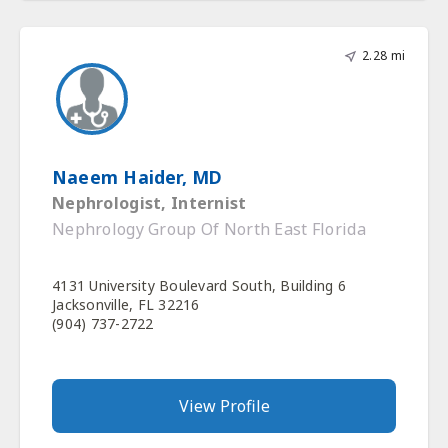
2.28 mi
Naeem Haider, MD
Nephrologist, Internist
Nephrology Group Of North East Florida
4131 University Boulevard South, Building 6
Jacksonville, FL 32216
(904) 737-2722
View Profile