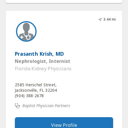
3.44 mi
Prasanth Krish, MD
Nephrologist, Internist
Florida Kidney Physicians
2585 Herschel Street,
Jacksonville, FL 32204
(904) 388-2678
Baptist Physician Partners
View Profile