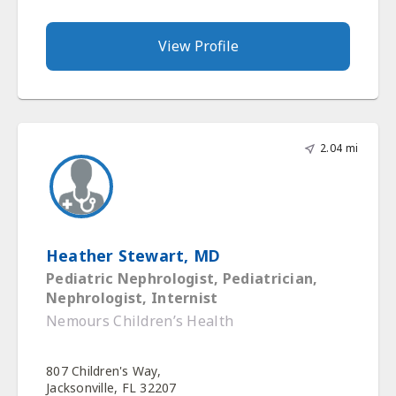
View Profile
2.04 mi
Heather Stewart, MD
Pediatric Nephrologist, Pediatrician,
Nephrologist, Internist
Nemours Children’s Health
807 Children's Way,
Jacksonville, FL 32207