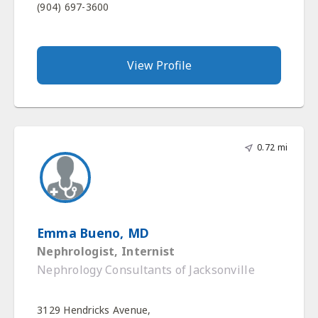
(904) 697-3600
View Profile
0.72 mi
Emma Bueno, MD
Nephrologist, Internist
Nephrology Consultants of Jacksonville
3129 Hendricks Avenue,