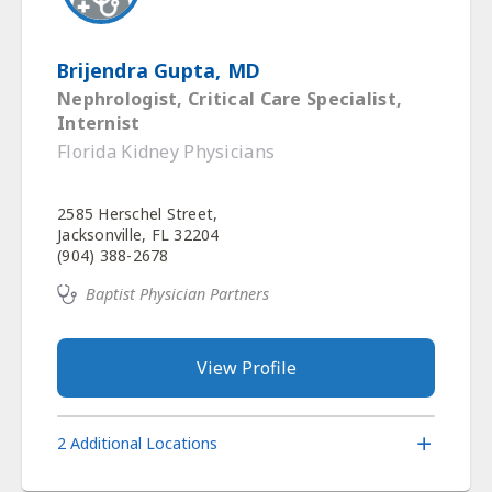
Brijendra Gupta, MD
Nephrologist, Critical Care Specialist,
Internist
Florida Kidney Physicians
2585 Herschel Street,
Jacksonville, FL 32204
(904) 388-2678
Baptist Physician Partners
View Profile
2 Additional Locations