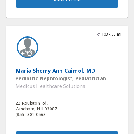
1037.53 mi
Maria Sherry Ann Caimol, MD
Pediatric Nephrologist, Pediatrician
Medicus Healthcare Solutions
22 Roulston Rd,
Windham, NH 03087
(855) 301-0563