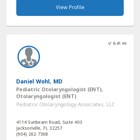
View Profile
6.41 mi
Daniel Wohl, MD
Pediatric Otolaryngologist (ENT),
Otolaryngologist (ENT)
Pediatric Otolaryngology Associates, LLC
4114 Sunbeam Road, Suite 403
Jacksonville, FL 32257
(904) 262-7368