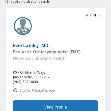
16 results match your search
2.04 mi
Evie Landry, MD
Pediatric Otolaryngologist (ENT)
Nemours Children’s Health
807 Children's Way,
Jacksonville, FL 32207
(904) 697-3600
Baptist Medical Group
View Profile