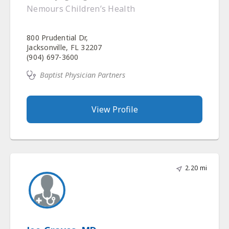
Nemours Children’s Health
800 Prudential Dr,
Jacksonville, FL 32207
(904) 697-3600
Baptist Physician Partners
View Profile
2.20 mi