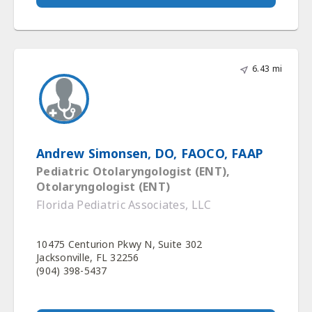
6.43 mi
Andrew Simonsen, DO, FAOCO, FAAP
Pediatric Otolaryngologist (ENT),
Otolaryngologist (ENT)
Florida Pediatric Associates, LLC
10475 Centurion Pkwy N, Suite 302
Jacksonville, FL 32256
(904) 398-5437