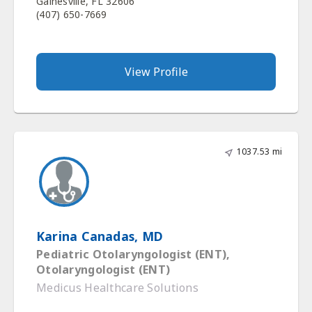
Gainesville, FL 32606
(407) 650-7669
View Profile
1037.53 mi
Karina Canadas, MD
Pediatric Otolaryngologist (ENT),
Otolaryngologist (ENT)
Medicus Healthcare Solutions