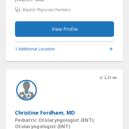
Baptist Physician Partners
View Profile
1 Additional Location
2.21 mi
Christine Fordham, MD
Pediatric Otolaryngologist (ENT),
Otolaryngologist (ENT)