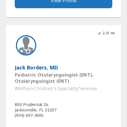
View Profile
2.21 mi
Jack Borders, MD
Pediatric Otolaryngologist (ENT),
Otolaryngologist (ENT)
Wolfson Children's Specialty Services
800 Prudential Dr,
Jacksonville, FL 32207
(904) 697-3600