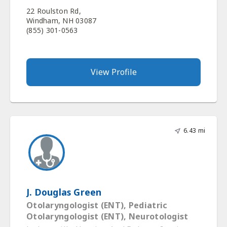
22 Roulston Rd,
Windham, NH 03087
(855) 301-0563
View Profile
6.43 mi
J. Douglas Green
Otolaryngologist (ENT), Pediatric
Otolaryngologist (ENT), Neurotologist