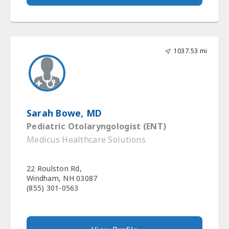
1037.53 mi
Sarah Bowe, MD
Pediatric Otolaryngologist (ENT)
Medicus Healthcare Solutions
22 Roulston Rd,
Windham, NH 03087
(855) 301-0563