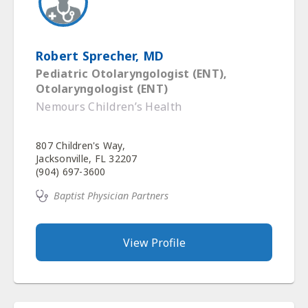
Robert Sprecher, MD
Pediatric Otolaryngologist (ENT),
Otolaryngologist (ENT)
Nemours Children’s Health
807 Children's Way,
Jacksonville, FL 32207
(904) 697-3600
Baptist Physician Partners
View Profile