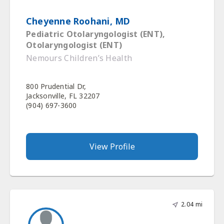
Cheyenne Roohani, MD
Pediatric Otolaryngologist (ENT),
Otolaryngologist (ENT)
Nemours Children’s Health
800 Prudential Dr,
Jacksonville, FL 32207
(904) 697-3600
View Profile
2.04 mi