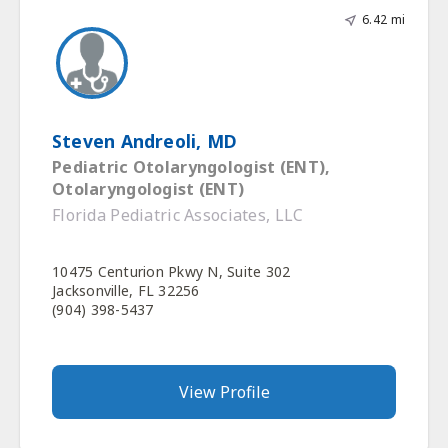
6.42 mi
Steven Andreoli, MD
Pediatric Otolaryngologist (ENT),
Otolaryngologist (ENT)
Florida Pediatric Associates, LLC
10475 Centurion Pkwy N, Suite 302
Jacksonville, FL 32256
(904) 398-5437
View Profile