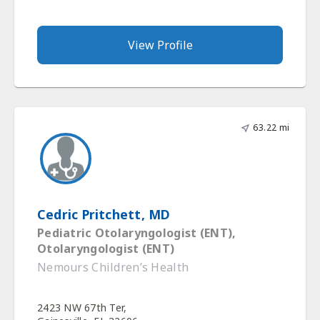
View Profile
63.22 mi
Cedric Pritchett, MD
Pediatric Otolaryngologist (ENT),
Otolaryngologist (ENT)
Nemours Children’s Health
2423 NW 67th Ter,