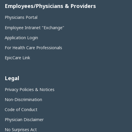
Employees/Physicians & Providers
Physicians Portal
Employee Intranet "Exchange"
Application Login
For Health Care Professionals
EpicCare Link
Legal
Privacy Policies & Notices
Non-Discrimination
Code of Conduct
Physician Disclaimer
No Surprises Act