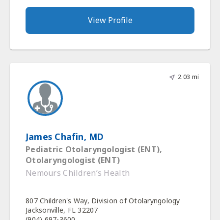
View Profile
2.03 mi
James Chafin, MD
Pediatric Otolaryngologist (ENT),
Otolaryngologist (ENT)
Nemours Children’s Health
807 Children's Way, Division of Otolaryngology
Jacksonville, FL 32207
(904) 697-3600