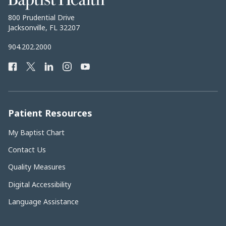
Health
Baptist
800 Prudential Drive
Health
Jacksonville, FL 32207
Baptist
904.202.2000
Health
Facebook
Twitter
LinkedIn
Instagram
YouTube
Phone
Number:
Patient Resources
My Baptist Chart
Contact Us
Quality Measures
Digital Accessibility
Language Assistance