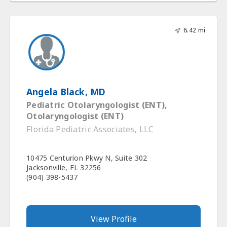
6.42 mi
Angela Black, MD
Pediatric Otolaryngologist (ENT),
Otolaryngologist (ENT)
Florida Pediatric Associates, LLC
10475 Centurion Pkwy N, Suite 302
Jacksonville, FL 32256
(904) 398-5437
View Profile