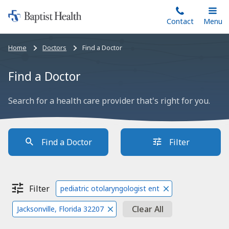
Home:
Skip
Contact
Toggle
Menu
Main
to
Baptist
main
Health
Bread
Home
Doctors
Find a Doctor
content
crumbs
navigation
Find a Doctor
Search for a health care provider that's right for you.
Find a Doctor
Filter
Filter
pediatric otolaryngologist ent
Clear All
Jacksonville, Florida 32207