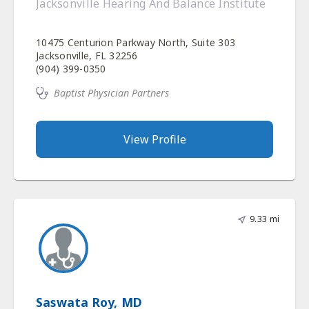
Jacksonville Hearing And Balance Institute
10475 Centurion Parkway North, Suite 303
Jacksonville, FL 32256
(904) 399-0350
Baptist Physician Partners
View Profile
9.33 mi
Saswata Roy, MD