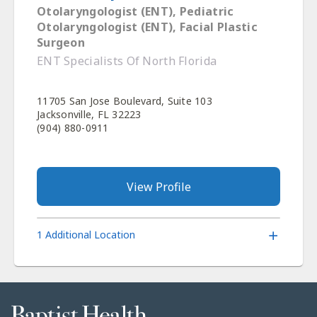
Otolaryngologist (ENT), Pediatric
Otolaryngologist (ENT), Facial Plastic
Surgeon
ENT Specialists Of North Florida
11705 San Jose Boulevard, Suite 103
Jacksonville, FL 32223
(904) 880-0911
View Profile
1 Additional Location
Baptist