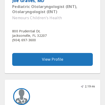
Joe Graves, MD
Pediatric Otolaryngologist (ENT),
Otolaryngologist (ENT)
Nemours Children’s Health
800 Prudential Dr,
Jacksonville, FL 32207
(904) 697-3600
View Profile
2.19 mi