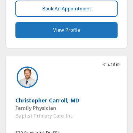
Book An Appointment
View Profile
2.18 mi
Christopher Carroll, MD
Family Physician
Baptist Primary Care Inc
820 Prudential Dr, 304