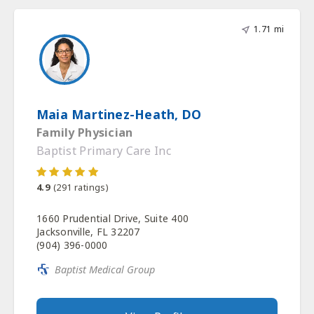
1.71 mi
Maia Martinez-Heath, DO
Family Physician
Baptist Primary Care Inc
4.9
(
291
ratings)
1660 Prudential Drive, Suite 400
Jacksonville, FL 32207
(904) 396-0000
Baptist Medical Group