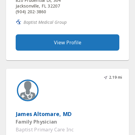
820 Prudential Dr, 304
Jacksonville, FL 32207
(904) 202-3860
Baptist Medical Group
View Profile
2.19 mi
James Altomare, MD
Family Physician
Baptist Primary Care Inc