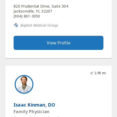
820 Prudential Drive, Suite 304
Jacksonville, FL 32207
(904) 861-3050
Baptist Medical Group
View Profile
2.95 mi
Isaac Kinman, DO
Family Physician