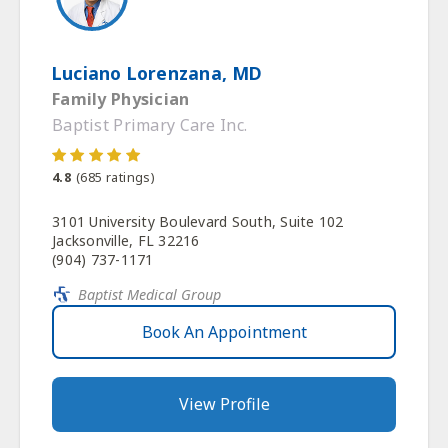
Luciano Lorenzana, MD
Family Physician
Baptist Primary Care Inc.
4.8
(
685
ratings)
3101 University Boulevard South, Suite 102
Jacksonville, FL 32216
(904) 737-1171
Baptist Medical Group
Book An Appointment
View Profile