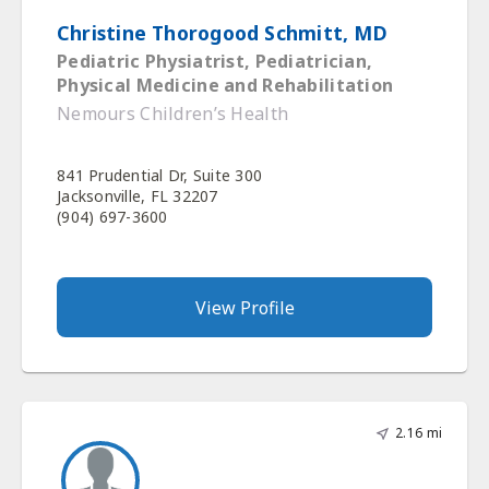
Christine Thorogood Schmitt, MD
Pediatric Physiatrist, Pediatrician,
Physical Medicine and Rehabilitation
Nemours Children’s Health
841 Prudential Dr, Suite 300
Jacksonville, FL 32207
(904) 697-3600
View Profile
2.16 mi