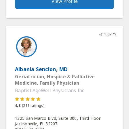
View Profile
1.87 mi
Albania Sencion, MD
Geriatrician, Hospice & Palliative
Medicine, Family Physician
Baptist AgeWell Physicians Inc
4.8
(
211
ratings)
1325 San Marco Blvd, Suite 300, Third Floor
Jacksonville, FL 32207