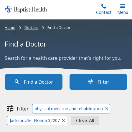
Home:
Skip
Contact
Toggle
Menu
Main
to
Baptist
main
Health
Bread
Home
Doctors
Find a Doctor
content
crumbs
navigation
Find a Doctor
Search for a health care provider that's right for you.
Find a Doctor
Filter
Filter
physical medicine and rehabilitation
Clear All
Jacksonville, Florida 32207