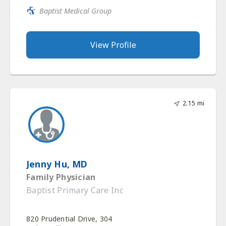
Baptist Medical Group
View Profile
2.15 mi
Jenny Hu, MD
Family Physician
Baptist Primary Care Inc
820 Prudential Drive, 304