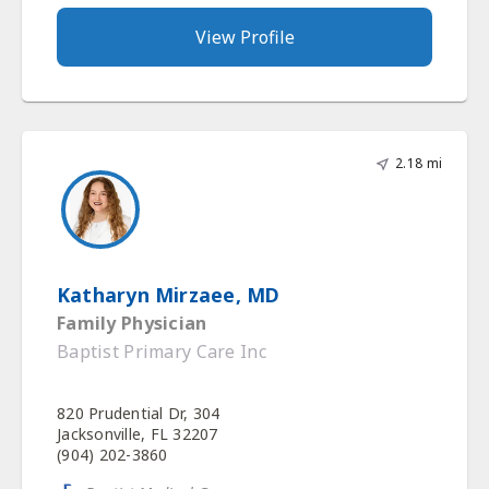
View Profile
2.18 mi
Katharyn Mirzaee, MD
Family Physician
Baptist Primary Care Inc
820 Prudential Dr, 304
Jacksonville, FL 32207
(904) 202-3860