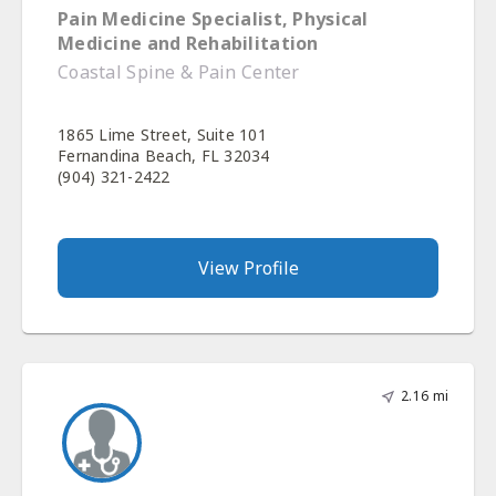
Pain Medicine Specialist, Physical
Medicine and Rehabilitation
Coastal Spine & Pain Center
1865 Lime Street, Suite 101
Fernandina Beach, FL 32034
(904) 321-2422
View Profile
2.16 mi