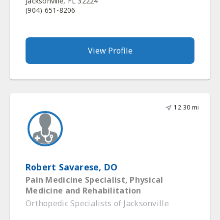
Jacksonville, FL 32224
(904) 651-8206
View Profile
12.30 mi
Robert Savarese, DO
Pain Medicine Specialist, Physical
Medicine and Rehabilitation
Orthopedic Specialists of Jacksonville