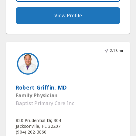
View Profile
2.18 mi
Robert Griffin, MD
Family Physician
Baptist Primary Care Inc
820 Prudential Dr, 304
Jacksonville, FL 32207
(904) 202-3860