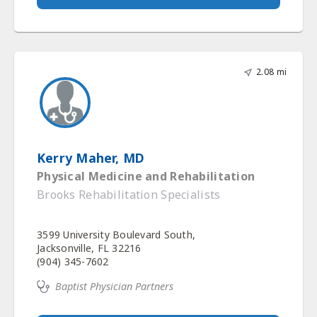
2.08 mi
Kerry Maher, MD
Physical Medicine and Rehabilitation
Brooks Rehabilitation Specialists
3599 University Boulevard South,
Jacksonville, FL 32216
(904) 345-7602
Baptist Physician Partners