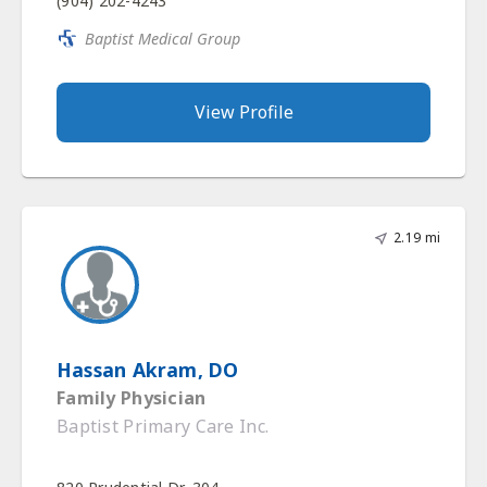
(904) 202-4243
Baptist Medical Group
View Profile
2.19 mi
Hassan Akram, DO
Family Physician
Baptist Primary Care Inc.