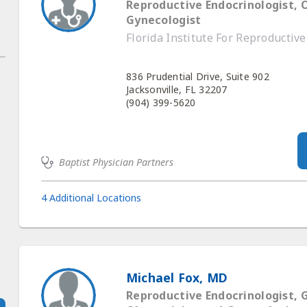
Reproductive Endocrinologist, 
Gynecologist
Florida Institute For Reproductiv
836 Prudential Drive, Suite 902
Jacksonville, FL 32207
(904) 399-5620
Baptist Physician Partners
4 Additional Locations
Michael Fox, MD
Reproductive Endocrinologist, 