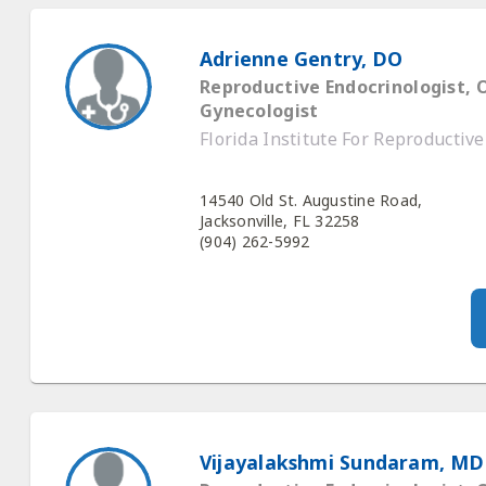
Adrienne Gentry, DO
Reproductive Endocrinologist, 
Gynecologist
Florida Institute For Reproductiv
14540 Old St. Augustine Road,
Jacksonville, FL 32258
(904) 262-5992
Vijayalakshmi Sundaram, MD