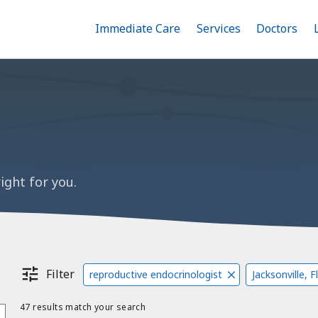
Immediate Care
Menu
Services
Menu
Doctors
Me
Toggle
Skip
Toggle
Toggle
to
main
content
ight for you.
Filter
reproductive endocrinologist
Jacksonville, 
47 results match your search