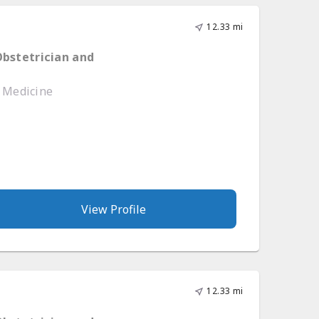
12.33 mi
Obstetrician and
e Medicine
View Profile
12.33 mi