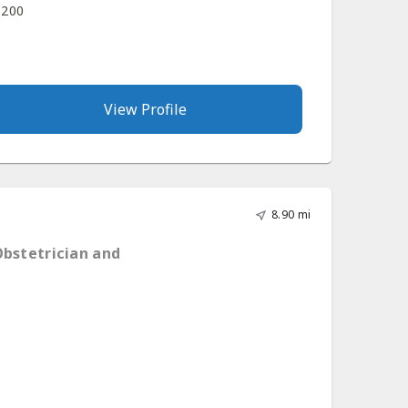
 200
View Profile
8.90 mi
Obstetrician and