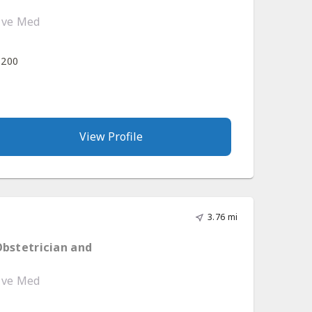
tive Med
 200
View Profile
3.76 mi
Obstetrician and
tive Med