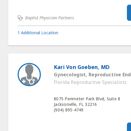
Baptist Physician Partners
1 Additional Location
Kari Von Goeben, MD
Gynecologist, Reproductive End
Florida Reproductive Specialists
8075 Perimeter Park Blvd, Suite 8
Jacksonville, FL 32216
(904) 895-4749