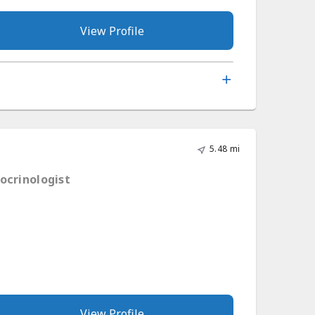
View Profile
5.48 mi
ocrinologist
View Profile