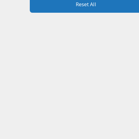
Reset All