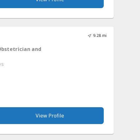
9.28 mi
Obstetrician and
es
View Profile