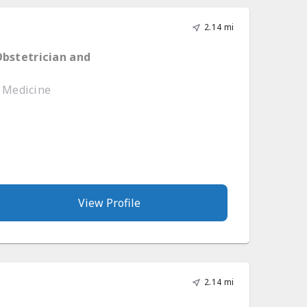
2.14 mi
Obstetrician and
e Medicine
View Profile
2.14 mi