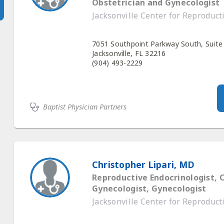
Obstetrician and Gynecologist
Jacksonville Center for Reproduc
7051 Southpoint Parkway South, Suite
Jacksonville, FL 32216
(904) 493-2229
Baptist Physician Partners
Christopher Lipari, MD
Reproductive Endocrinologist, 
Gynecologist, Gynecologist
Jacksonville Center for Reproduc