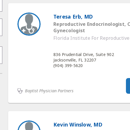
Teresa Erb, MD
Reproductive Endocrinologist, 
Gynecologist
Florida Institute For Reproductiv
836 Prudential Drive, Suite 902
Jacksonville, FL 32207
(904) 399-5620
Baptist Physician Partners
Kevin Winslow, MD