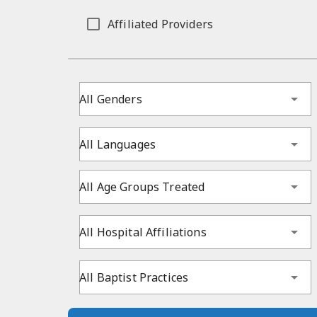
Affiliated Providers
All Genders
All Languages
All Age Groups Treated
All Hospital Affiliations
All Baptist Practices