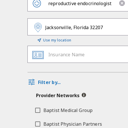
Use my location
Insurance Name
Filter by...
Provider Networks
Baptist Medical Group
Baptist Physician Partners