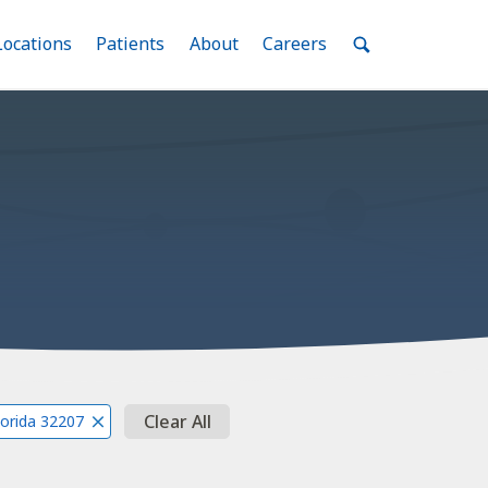
nu
Locations
Menu
Patients
Menu
About
Menu
Careers
Menu
Toggle
Toggle
Toggle
Toggle
Toggle
Search
Menu
Clear All
Florida 32207