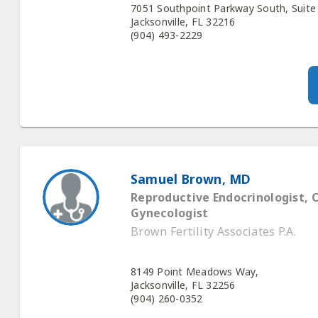
7051 Southpoint Parkway South, Suite
Jacksonville, FL 32216
(904) 493-2229
Samuel Brown, MD
Reproductive Endocrinologist, 
Gynecologist
Brown Fertility Associates P.A.
8149 Point Meadows Way,
Jacksonville, FL 32256
(904) 260-0352