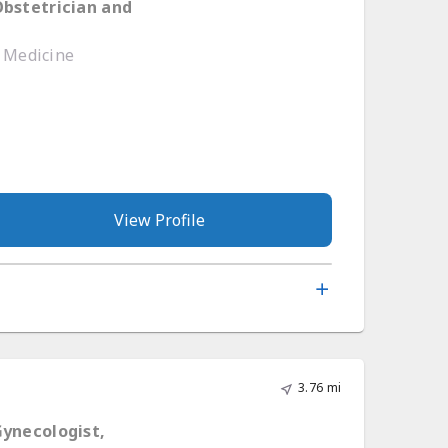
Obstetrician and
e Medicine
View Profile
3.76 mi
Gynecologist,