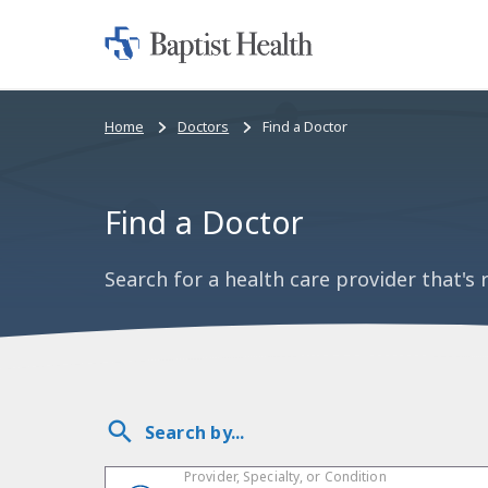
Home:
Baptist
Health
Bread
Home
Doctors
Find a Doctor
crumbs
navigation
Find a Doctor
Search for a health care provider that's r
Search by...
Provider, Specialty, or Condition