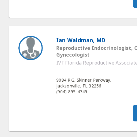
Ian Waldman, MD
Reproductive Endocrinologist, 
Gynecologist
IVF Florida Reproductive Associat
9084 R.G. Skinner Parkway,
Jacksonville, FL 32256
(904) 895-4749