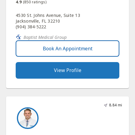
4.9
(
850
ratings)
4530 St. Johns Avenue, Suite 13
Jacksonville, FL 32210
(904) 384-5222
Baptist Medical Group
Book An Appointment
View Profile
8.84 mi