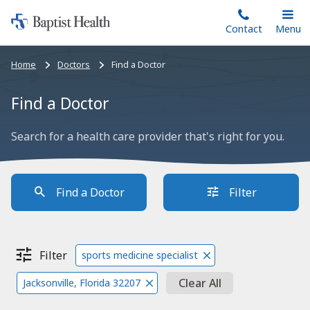
Home:
Skip
Contact
Toggle
Menu
Main
to
Baptist
main
Health
Bread
Home
Doctors
Find a Doctor
content
crumbs
navigation
Find a Doctor
Search for a health care provider that's right for you.
Find a Doctor
Filter
Filter
sports medicine specialist
Clear All
Jacksonville, Florida 32207