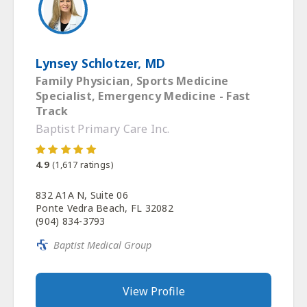
Lynsey Schlotzer, MD
Family Physician, Sports Medicine
Specialist, Emergency Medicine - Fast
Track
Baptist Primary Care Inc.
4.9
(
1,617
ratings)
832 A1A N, Suite 06
Ponte Vedra Beach, FL 32082
(904) 834-3793
Baptist Medical Group
View Profile