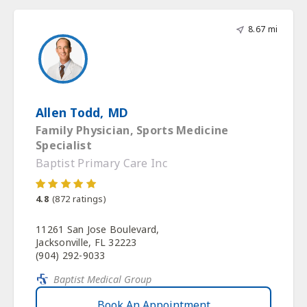
8.67 mi
Allen Todd, MD
Family Physician, Sports Medicine
Specialist
Baptist Primary Care Inc
4.8
(
872
ratings)
11261 San Jose Boulevard,
Jacksonville, FL 32223
(904) 292-9033
Baptist Medical Group
Book An Appointment