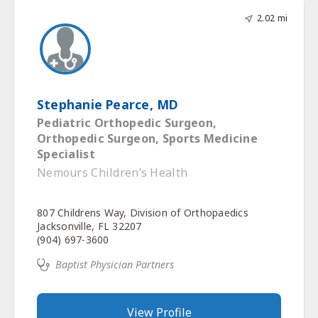
2.02 mi
Stephanie Pearce, MD
Pediatric Orthopedic Surgeon,
Orthopedic Surgeon, Sports Medicine
Specialist
Nemours Children’s Health
807 Childrens Way, Division of Orthopaedics
Jacksonville, FL 32207
(904) 697-3600
Baptist Physician Partners
View Profile