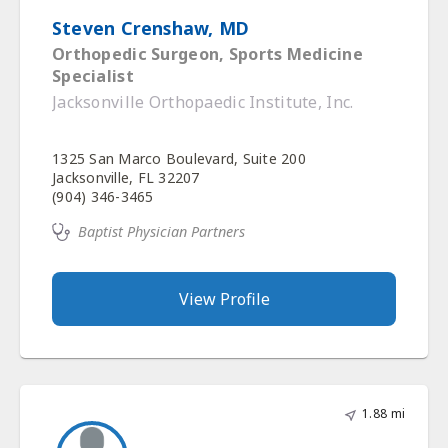
Steven Crenshaw, MD
Orthopedic Surgeon, Sports Medicine
Specialist
Jacksonville Orthopaedic Institute, Inc.
1325 San Marco Boulevard, Suite 200
Jacksonville, FL 32207
(904) 346-3465
Baptist Physician Partners
View Profile
1.88 mi