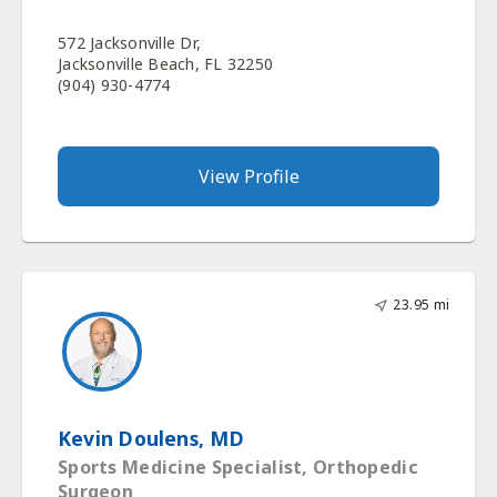
572 Jacksonville Dr,
Jacksonville Beach, FL 32250
(904) 930-4774
View Profile
23.95 mi
Kevin Doulens, MD
Sports Medicine Specialist, Orthopedic
Surgeon