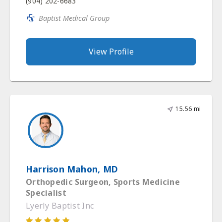
(904) 202-6683
Baptist Medical Group
View Profile
15.56 mi
Harrison Mahon, MD
Orthopedic Surgeon, Sports Medicine
Specialist
Lyerly Baptist Inc