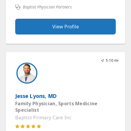
Baptist Physician Partners
View Profile
5.10 mi
Jesse Lyons, MD
Family Physician, Sports Medicine
Specialist
Baptist Primary Care Inc