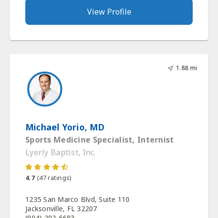
View Profile
1.88 mi
Michael Yorio, MD
Sports Medicine Specialist, Internist
Lyerly Baptist, Inc.
4.7
(
47
ratings)
1235 San Marco Blvd, Suite 110
Jacksonville, FL 32207
(904) 202-6683