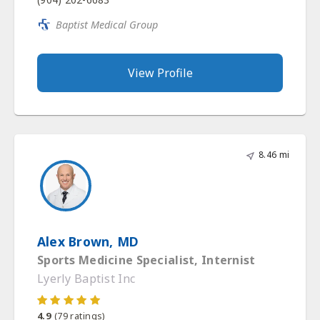
Baptist Medical Group
View Profile
8.46 mi
Alex Brown, MD
Sports Medicine Specialist, Internist
Lyerly Baptist Inc
4.9
(
79
ratings)