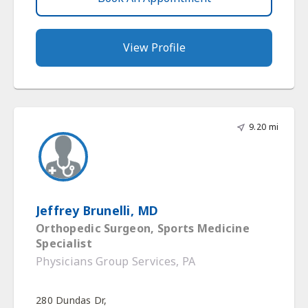
View Profile
9.20 mi
Jeffrey Brunelli, MD
Orthopedic Surgeon, Sports Medicine
Specialist
Physicians Group Services, PA
280 Dundas Dr,