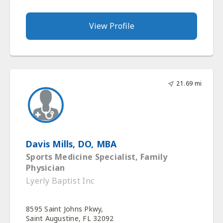
View Profile
21.69 mi
Davis Mills, DO, MBA
Sports Medicine Specialist, Family
Physician
Lyerly Baptist Inc
8595 Saint Johns Pkwy,
Saint Augustine, FL 32092