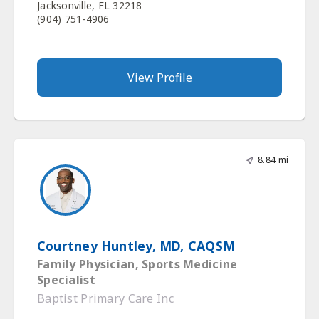
Jacksonville, FL 32218
(904) 751-4906
View Profile
8.84 mi
Courtney Huntley, MD, CAQSM
Family Physician, Sports Medicine
Specialist
Baptist Primary Care Inc