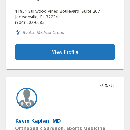
11851 Stillwood Pines Boulevard, Suite 207
Jacksonville, FL 32224
(904) 202-6683
Baptist Medical Group
View Profile
8.79 mi
Kevin Kaplan, MD
Orthopedic Surgeon, Sports Medicine