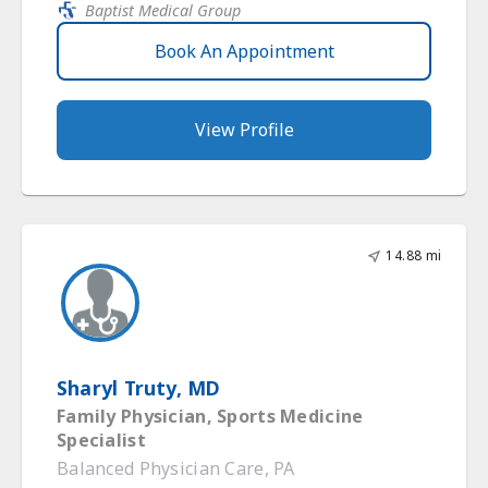
Baptist Medical Group
Book An Appointment
View Profile
14.88 mi
Sharyl Truty, MD
Family Physician, Sports Medicine
Specialist
Balanced Physician Care, PA