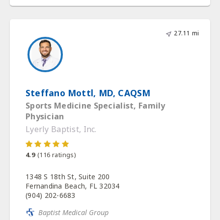
27.11 mi
Steffano Mottl, MD, CAQSM
Sports Medicine Specialist, Family
Physician
Lyerly Baptist, Inc.
4.9
(
116
ratings)
1348 S 18th St, Suite 200
Fernandina Beach, FL 32034
(904) 202-6683
Baptist Medical Group