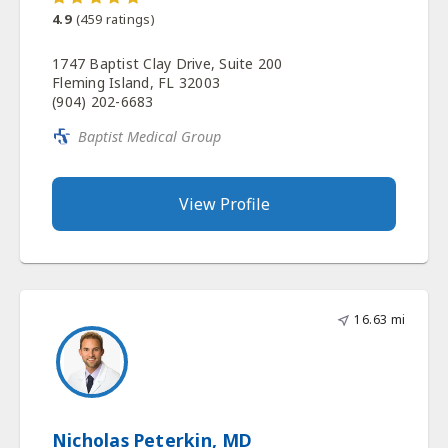
4.9
(
459
ratings)
1747 Baptist Clay Drive, Suite 200
Fleming Island, FL 32003
(904) 202-6683
Baptist Medical Group
View Profile
16.63 mi
Nicholas Peterkin, MD