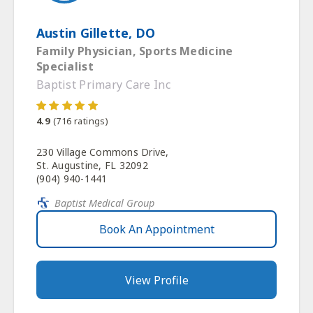
Austin Gillette, DO
Family Physician, Sports Medicine
Specialist
Baptist Primary Care Inc
4.9
(
716
ratings)
230 Village Commons Drive,
St. Augustine, FL 32092
(904) 940-1441
Baptist Medical Group
Book An Appointment
View Profile