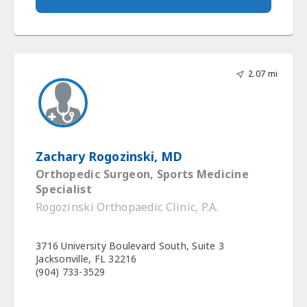
2.07 mi
Zachary Rogozinski, MD
Orthopedic Surgeon, Sports Medicine
Specialist
Rogozinski Orthopaedic Clinic, P.A.
3716 University Boulevard South, Suite 3
Jacksonville, FL 32216
(904) 733-3529