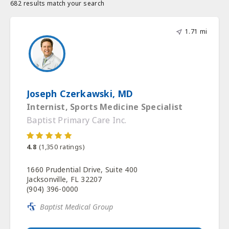
682 results match your search
1.71 mi
Joseph Czerkawski, MD
Internist, Sports Medicine Specialist
Baptist Primary Care Inc.
4.8
(
1,350
ratings)
1660 Prudential Drive, Suite 400
Jacksonville, FL 32207
(904) 396-0000
Baptist Medical Group