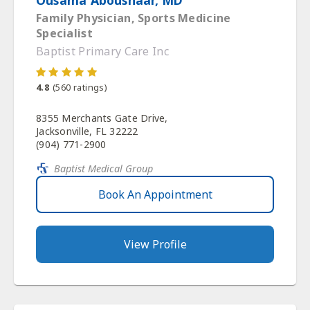
Family Physician, Sports Medicine
Specialist
Baptist Primary Care Inc
4.8
(
560
ratings)
8355 Merchants Gate Drive,
Jacksonville, FL 32222
(904) 771-2900
Baptist Medical Group
Book An Appointment
View Profile