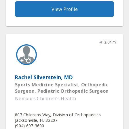
View Profile
2.04 mi
Rachel Silverstein, MD
Sports Medicine Specialist, Orthopedic
Surgeon, Pediatric Orthopedic Surgeon
Nemours Children’s Health
807 Childrens Way, Division of Orthopaedics
Jacksonville, FL 32207
(904) 697-3600