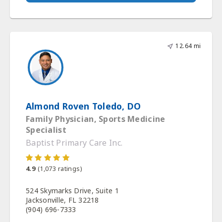
12.64 mi
Almond Roven Toledo, DO
Family Physician, Sports Medicine
Specialist
Baptist Primary Care Inc.
4.9
(
1,073
ratings)
524 Skymarks Drive, Suite 1
Jacksonville, FL 32218
(904) 696-7333