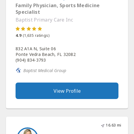
Family Physician, Sports Medicine
Specialist
Baptist Primary Care Inc
4.9
(
1,635
ratings)
832 A1A N, Suite 06
Ponte Vedra Beach, FL 32082
(904) 834-3793
Baptist Medical Group
View Profile
16.63 mi