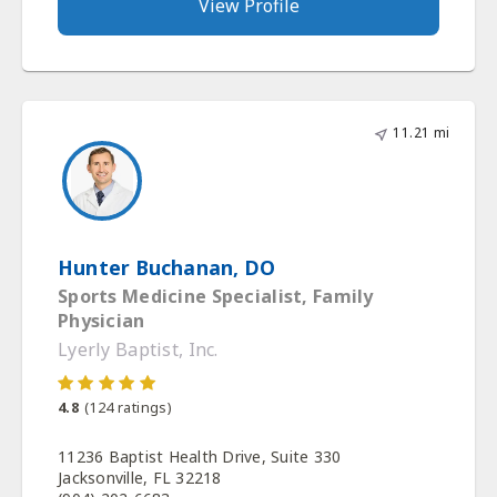
View Profile
11.21 mi
Hunter Buchanan, DO
Sports Medicine Specialist, Family
Physician
Lyerly Baptist, Inc.
4.8
(
124
ratings)
11236 Baptist Health Drive, Suite 330
Jacksonville, FL 32218