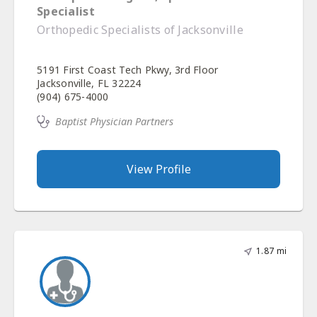
Specialist
Orthopedic Specialists of Jacksonville
5191 First Coast Tech Pkwy, 3rd Floor
Jacksonville, FL 32224
(904) 675-4000
Baptist Physician Partners
View Profile
1.87 mi