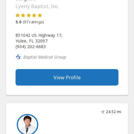
Lyerly Baptist, Inc.
5.0
(
97
ratings)
851042 US Highway 17,
Yulee, FL 32097
(904) 202-6683
Baptist Medical Group
View Profile
24.52 mi