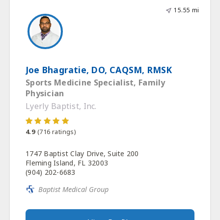
15.55 mi
Joe Bhagratie, DO, CAQSM, RMSK
Sports Medicine Specialist, Family
Physician
Lyerly Baptist, Inc.
4.9
(
716
ratings)
1747 Baptist Clay Drive, Suite 200
Fleming Island, FL 32003
(904) 202-6683
Baptist Medical Group