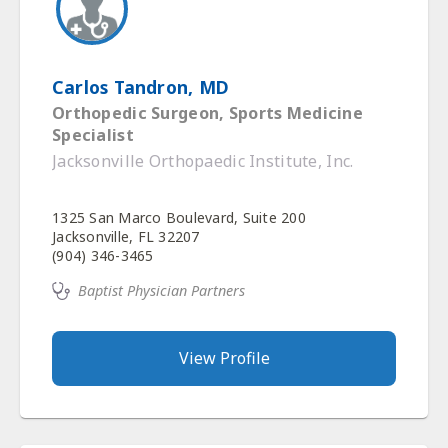
Carlos Tandron, MD
Orthopedic Surgeon, Sports Medicine
Specialist
Jacksonville Orthopaedic Institute, Inc.
1325 San Marco Boulevard, Suite 200
Jacksonville, FL 32207
(904) 346-3465
Baptist Physician Partners
View Profile