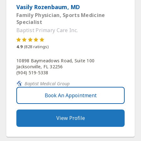
Vasily Rozenbaum, MD
Family Physician, Sports Medicine
Specialist
Baptist Primary Care Inc.
4.9
(
828
ratings)
10898 Baymeadows Road, Suite 100
Jacksonville, FL 32256
(904) 519-5338
Baptist Medical Group
Book An Appointment
View Profile