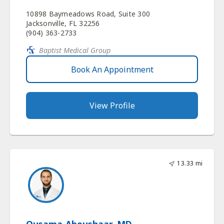
10898 Baymeadows Road, Suite 300
Jacksonville, FL 32256
(904) 363-2733
Baptist Medical Group
Book An Appointment
View Profile
13.33 mi
Ousama Aboushaar, MD