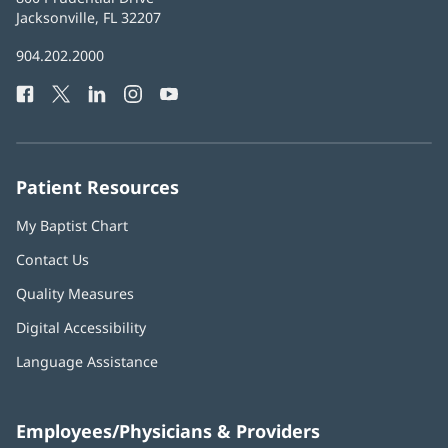
Health
Jacksonville, FL 32207
(opens
in
Baptist
904.202.2000
new
Health
window)
Facebook
(opens
Twitter
(opens
LinkedIn
(opens
Instagram
(opens
YouTube
(opens
Phone
in
in
in
in
in
Number:
new
new
new
new
new
window)
window)
window)
window)
window)
Patient Resources
My Baptist Chart
Contact Us
Quality Measures
Digital Accessibility
Language Assistance
Employees/Physicians & Providers