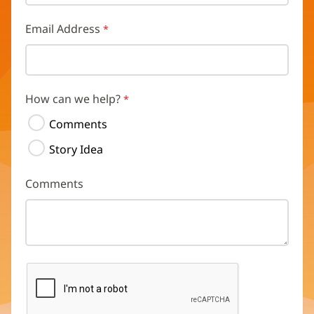
Email Address
How can we help?
Comments
Story Idea
Comments