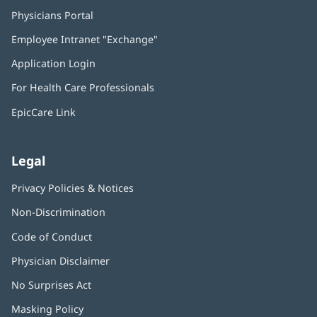
Physicians Portal
(opens
in
Employee Intranet "Exchange"
(opens
new
in
window)
Application Login
(opens
new
in
window)
For Health Care Professionals
new
window)
EpicCare Link
Legal
Privacy Policies & Notices
Non-Discrimination
Code of Conduct
Physician Disclaimer
No Surprises Act
(opens
in
Masking Policy
(opens
new