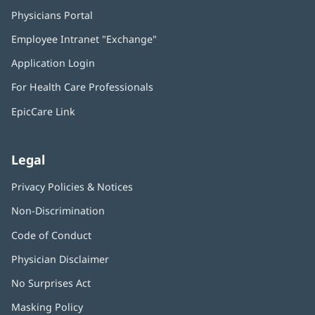
Physicians Portal
(opens
in
Employee Intranet "Exchange"
(opens
new
in
window)
Application Login
(opens
new
in
window)
For Health Care Professionals
new
window)
EpicCare Link
Legal
Privacy Policies & Notices
Non-Discrimination
Code of Conduct
Physician Disclaimer
No Surprises Act
(opens
in
Masking Policy
(opens
new