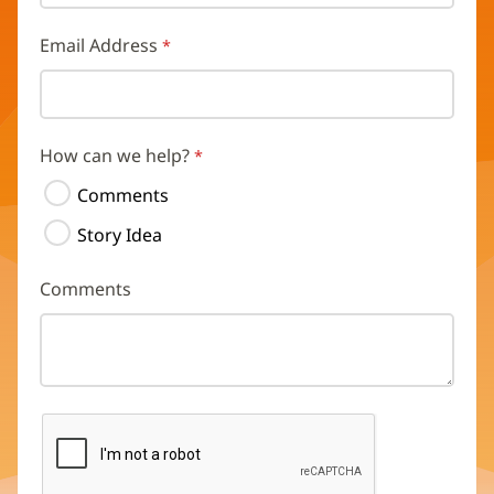
Email Address
How can we help?
Comments
Story Idea
Comments