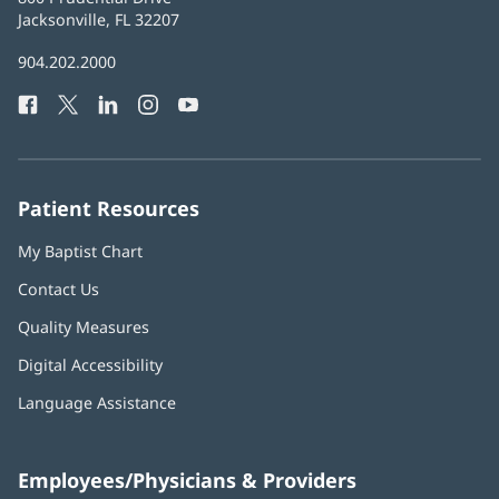
Health
Jacksonville, FL 32207
(opens
in
Baptist
904.202.2000
new
Health
window)
Facebook
(opens
Twitter
(opens
LinkedIn
(opens
Instagram
(opens
YouTube
(opens
Phone
in
in
in
in
in
Number:
new
new
new
new
new
window)
window)
window)
window)
window)
Patient Resources
My Baptist Chart
Contact Us
Quality Measures
Digital Accessibility
Language Assistance
Employees/Physicians & Providers