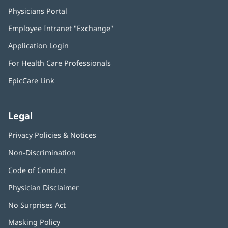
Physicians Portal
(opens
in
Employee Intranet "Exchange"
(opens
new
in
window)
Application Login
(opens
new
in
window)
For Health Care Professionals
new
window)
EpicCare Link
Legal
Privacy Policies & Notices
Non-Discrimination
Code of Conduct
Physician Disclaimer
No Surprises Act
(opens
in
Masking Policy
(opens
new