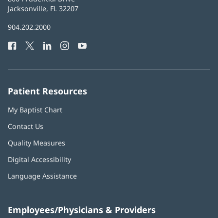
Health
Jacksonville, FL 32207
(opens
in
Baptist
904.202.2000
new
Health
window)
Facebook
(opens
Twitter
(opens
LinkedIn
(opens
Instagram
(opens
YouTube
(opens
Phone
in
in
in
in
in
Number:
new
new
new
new
new
window)
window)
window)
window)
window)
Patient Resources
My Baptist Chart
Contact Us
Quality Measures
Digital Accessibility
Language Assistance
Employees/Physicians & Providers