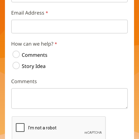
Email Address
How can we help?
Comments
Story Idea
Comments