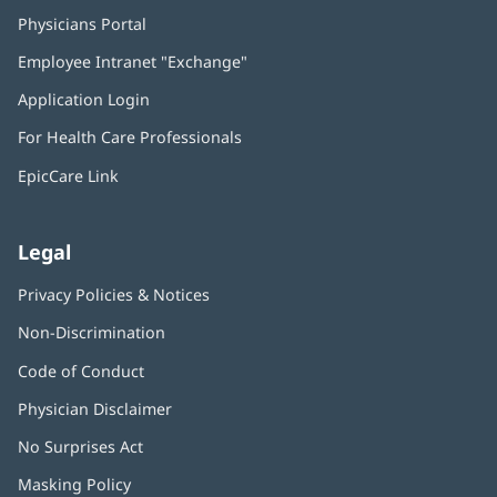
Physicians Portal
(opens
in
Employee Intranet "Exchange"
(opens
new
in
window)
Application Login
(opens
new
in
window)
For Health Care Professionals
new
window)
EpicCare Link
Legal
Privacy Policies & Notices
Non-Discrimination
Code of Conduct
Physician Disclaimer
No Surprises Act
(opens
in
Masking Policy
(opens
new