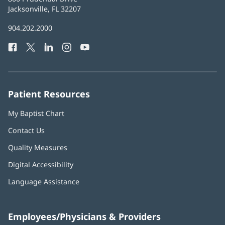
Health
Jacksonville, FL 32207
(opens
in
Baptist
904.202.2000
new
Health
window)
Facebook
(opens
Twitter
(opens
LinkedIn
(opens
Instagram
(opens
YouTube
(opens
Phone
in
in
in
in
in
Number:
new
new
new
new
new
window)
window)
window)
window)
window)
Patient Resources
My Baptist Chart
Contact Us
Quality Measures
Digital Accessibility
Language Assistance
Employees/Physicians & Providers