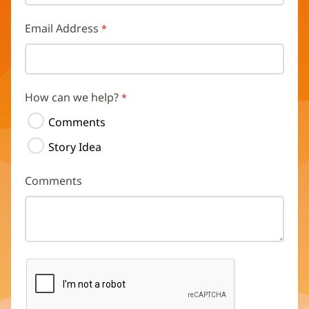
Email Address
How can we help?
Comments
Story Idea
Comments