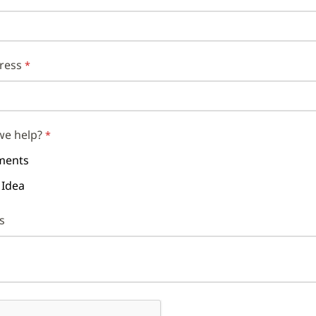
ress
we help?
ents
 Idea
s