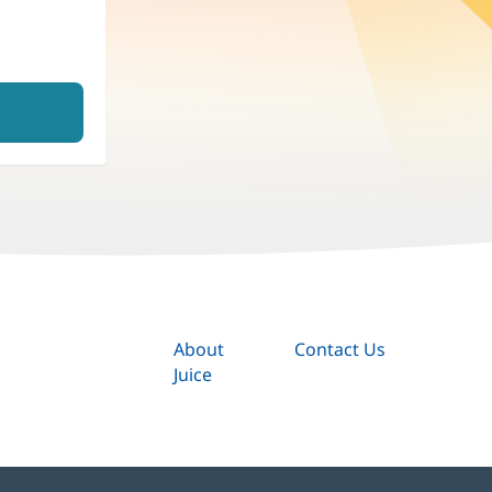
About
Contact Us
Juice