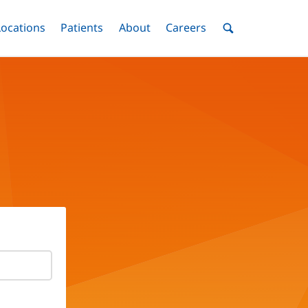
nu
Locations
Menu
Patients
Menu
About
Menu
Careers
Menu
Toggle
Toggle
Toggle
Toggle
Toggle
Search
Menu