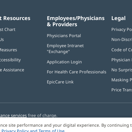
t Resources
Employees/Physicians
Legal
& Providers
st Chart
Privacy Po
Physicians Portal
(opens
Us
Non-Discr
in
Employee Intranet
new
Measures
Code of C
"Exchange"
(opens
window)
in
ccessibility
Physician 
Application Login
(opens
new
in
window)
 Assistance
No Surpri
For Health Care Professionals
new
window)
Masking P
EpicCare Link
Price Tra
tance services
free of charge.
nce site performance and your digital experience. By continuing 
r
Privacy Policy and Terms of Use
.