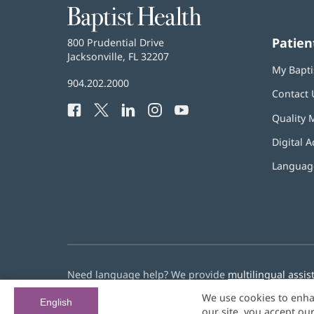
Baptist
Health
Patien
Baptist
800 Prudential Drive
Health
Jacksonville, FL 32207
(opens
My Bapti
in
Baptist
904.202.2000
new
Contact 
Health
window)
Facebook
(opens
Twitter
(opens
LinkedIn
(opens
Instagram
(opens
YouTube
(opens
Phone
Quality 
in
in
in
in
in
Number:
new
new
new
new
new
Digital A
window)
window)
window)
window)
window)
Language
Need language help? We provide
multilingual assis
We use cookies to enha
© 2026 Baptist Health
English
our site, you accept ou