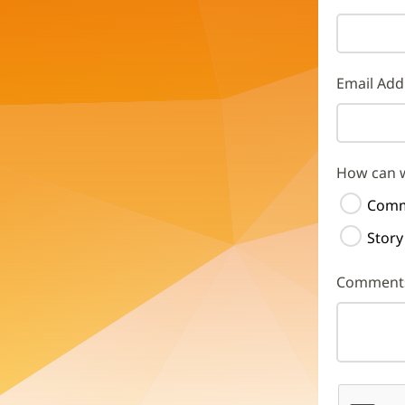
Email Add
How can 
Comm
Story
Comment