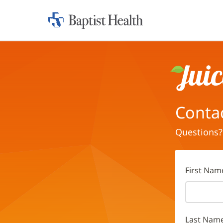
Home:
Baptist
Health
Juice
Conta
Questions?
First Nam
Last Nam