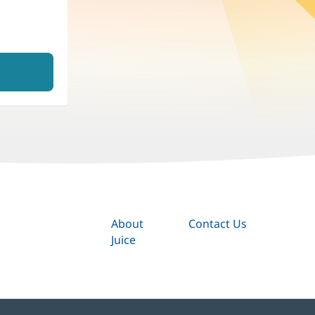
About
Contact Us
Juice