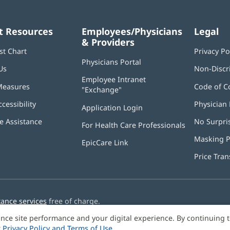
t Resources
Employees/Physicians
Legal
& Providers
st Chart
Privacy Po
Physicians Portal
(opens
Us
Non-Discr
in
Employee Intranet
new
Measures
Code of C
"Exchange"
(opens
window)
in
ccessibility
Physician 
Application Login
(opens
new
in
window)
 Assistance
No Surpri
For Health Care Professionals
new
window)
Masking P
EpicCare Link
Price Tra
tance services
free of charge.
nce site performance and your digital experience. By continuing 
r
Privacy Policy and Terms of Use
.