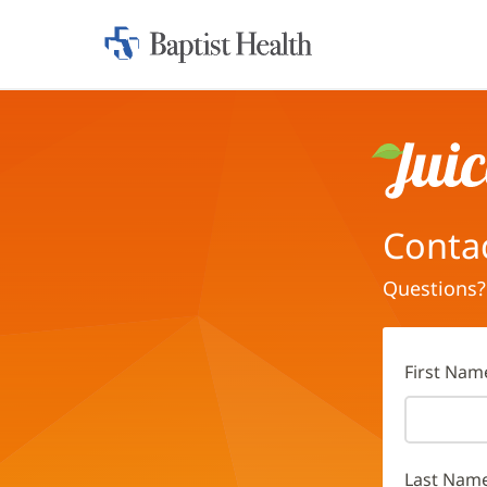
Home:
Baptist
Health
Juice
Conta
Questions?
First Nam
Last Nam