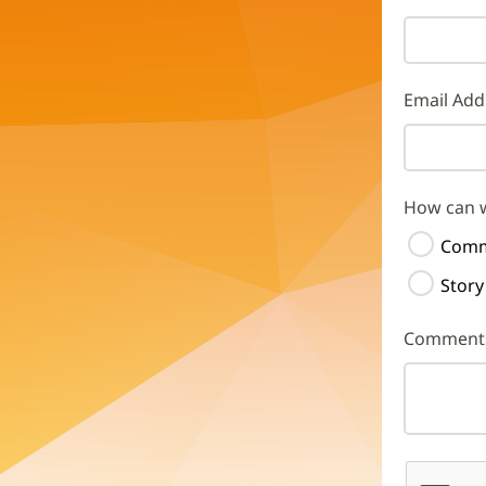
Email Add
How can 
Comm
Story
Comment