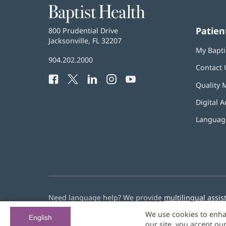
Baptist
Health
Patien
Baptist
800 Prudential Drive
Health
Jacksonville, FL 32207
(opens
My Bapti
in
Baptist
904.202.2000
new
Contact 
Health
window)
Facebook
(opens
Twitter
(opens
LinkedIn
(opens
Instagram
(opens
YouTube
(opens
Phone
Quality 
in
in
in
in
in
Number:
new
new
new
new
new
Digital A
window)
window)
window)
window)
window)
Language
Need language help? We provide
multilingual assis
We use cookies to enha
© 2026 Baptist Health
English
our site, you accept ou