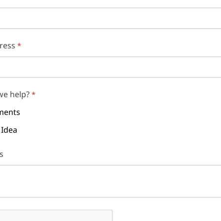
ress
we help?
ents
 Idea
s