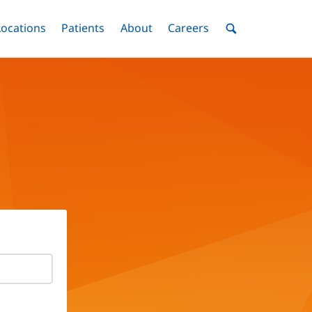
nu
Locations
Menu
Patients
Menu
About
Menu
Careers
Menu
Toggle
Toggle
Toggle
Toggle
Toggle
Search
Menu