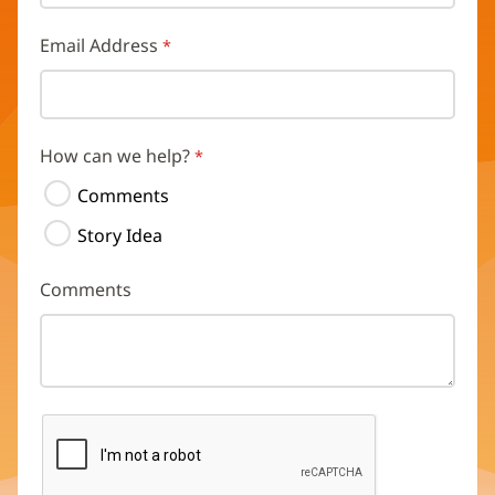
Email Address
How can we help?
Comments
Story Idea
Comments