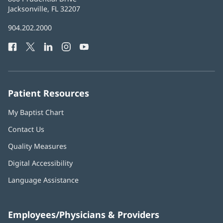
Health
Jacksonville, FL 32207
(opens
in
Baptist
904.202.2000
new
Health
window)
Facebook
(opens
Twitter
(opens
LinkedIn
(opens
Instagram
(opens
YouTube
(opens
Phone
in
in
in
in
in
Number:
new
new
new
new
new
window)
window)
window)
window)
window)
Patient Resources
My Baptist Chart
Contact Us
Quality Measures
Digital Accessibility
Language Assistance
Employees/Physicians & Providers