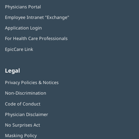
Physicians Portal
(opens
in
Employee Intranet "Exchange"
(opens
new
in
window)
Application Login
(opens
new
in
window)
For Health Care Professionals
new
window)
EpicCare Link
Legal
Privacy Policies & Notices
Non-Discrimination
Code of Conduct
Physician Disclaimer
No Surprises Act
(opens
in
Masking Policy
(opens
new