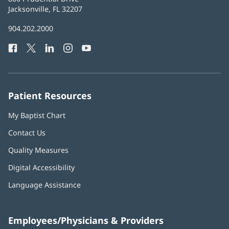
Health
Jacksonville, FL 32207
(opens
in
Baptist
904.202.2000
new
Health
window)
Facebook
(opens
Twitter
(opens
LinkedIn
(opens
Instagram
(opens
YouTube
(opens
Phone
in
in
in
in
in
Number:
new
new
new
new
new
window)
window)
window)
window)
window)
Patient Resources
My Baptist Chart
Contact Us
Quality Measures
Digital Accessibility
Language Assistance
Employees/Physicians & Providers