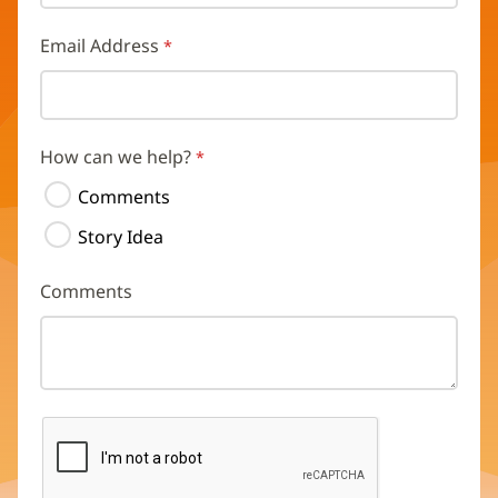
Email Address
How can we help?
Comments
Story Idea
Comments