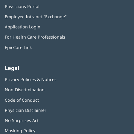
Physicians Portal
(opens
in
Employee Intranet "Exchange"
(opens
new
in
window)
Application Login
(opens
new
in
window)
For Health Care Professionals
new
window)
EpicCare Link
Legal
Privacy Policies & Notices
Non-Discrimination
Code of Conduct
Physician Disclaimer
No Surprises Act
(opens
in
Masking Policy
(opens
new