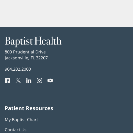
Baptist
Health
Baptist
800 Prudential Drive
Health
Jacksonville, FL 32207
(opens
in
Baptist
904.202.2000
new
Health
window)
Facebook
(opens
Twitter
(opens
LinkedIn
(opens
Instagram
(opens
YouTube
(opens
Phone
in
in
in
in
in
Number:
new
new
new
new
new
window)
window)
window)
window)
window)
Patient Resources
My Baptist Chart
Contact Us