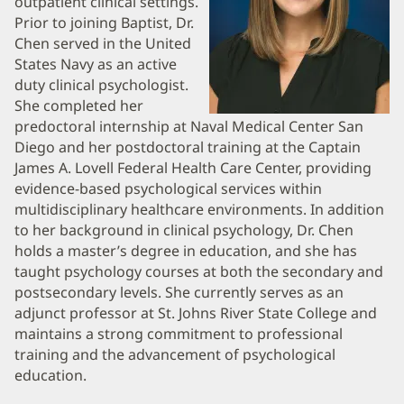
outpatient clinical settings.
Information
Prior to joining Baptist, Dr.
Chen served in the United
States Navy as an active
duty clinical psychologist.
She completed her
predoctoral internship at Naval Medical Center San
Diego and her postdoctoral training at the Captain
James A. Lovell Federal Health Care Center, providing
evidence-based psychological services within
multidisciplinary healthcare environments. In addition
to her background in clinical psychology, Dr. Chen
holds a master’s degree in education, and she has
taught psychology courses at both the secondary and
postsecondary levels. She currently serves as an
adjunct professor at St. Johns River State College and
maintains a strong commitment to professional
training and the advancement of psychological
education.