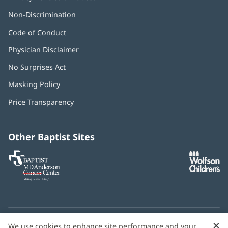
Non-Discrimination
Code of Conduct
Physician Disclaimer
No Surprises Act
(opens
in
Masking Policy
(opens
new
in
window)
Price Transparency
new
window)
Other Baptist Sites
Baptist
(opens
(o
MD
in
in
Anderson
new
n
Cancer
window)
w
Center
×
C
We use cookies to enhance site performance and your