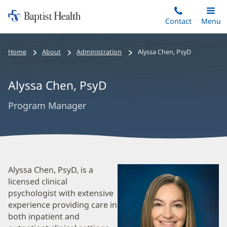
Home:
Skip
Contact
Toggle
Menu
Main
to
Baptist
main
Health
Bread
Home
About
Administration
Alyssa Chen
,
PsyD
content
Crumbs
Navigation
Alyssa Chen
,
PsyD
Program Manager
Alyssa
Alyssa Chen, PsyD, is a
licensed clinical
Chen
psychologist with extensive
Biography
experience providing care in
and
both inpatient and