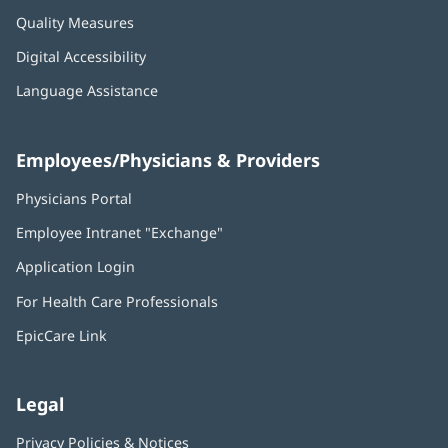
Quality Measures
Digital Accessibility
Language Assistance
Employees/Physicians & Providers
Physicians Portal
(opens
in
Employee Intranet "Exchange"
(opens
new
in
window)
Application Login
(opens
new
in
window)
For Health Care Professionals
new
window)
EpicCare Link
Legal
Privacy Policies & Notices