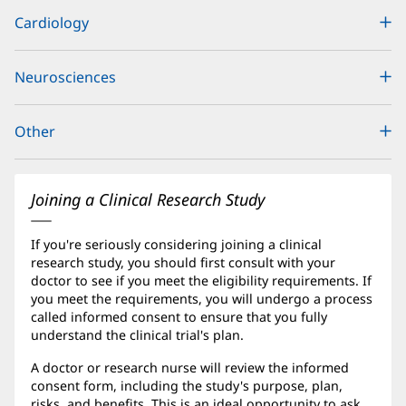
Content
Cardiology
Section
1
Neurosciences
Other
Joining a Clinical Research Study
If you're seriously considering joining a clinical
research study, you should first consult with your
doctor to see if you meet the eligibility requirements. If
you meet the requirements, you will undergo a process
called informed consent to ensure that you fully
understand the clinical trial's plan.
A doctor or research nurse will review the informed
consent form, including the study's purpose, plan,
risks, and benefits. This is an ideal opportunity to ask