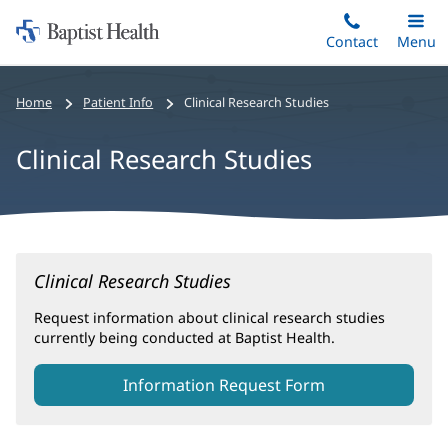
Home:
Skip
Contact
Toggle
Menu
Main
to
Baptist
main
Health
Home
Patient Info
Clinical Research Studies
content
Clinical Research Studies
Clinical
Clinical Research Studies
Research
Studies
Request information about clinical research studies
currently being conducted at Baptist Health.
Main
Content
Information Request Form