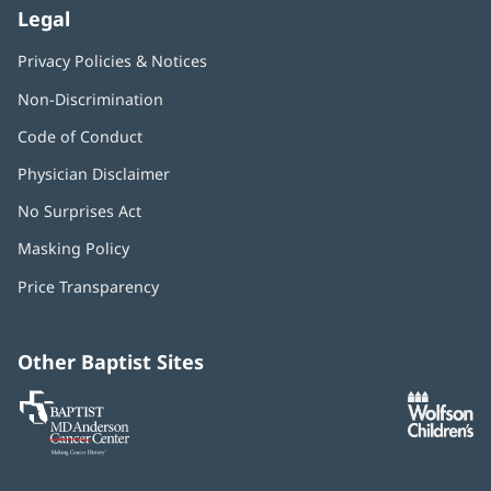
Legal
Privacy Policies & Notices
Non-Discrimination
Code of Conduct
Physician Disclaimer
No Surprises Act
(opens
in
Masking Policy
(opens
new
in
window)
Price Transparency
new
window)
Other Baptist Sites
Baptist
(opens
(o
MD
in
in
Anderson
new
n
Cancer
window)
w
Center