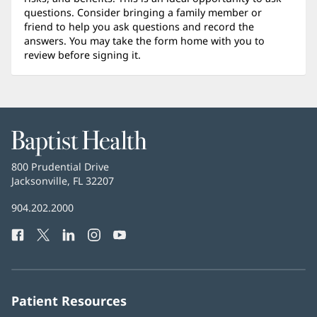
questions. Consider bringing a family member or
friend to help you ask questions and record the
answers. You may take the form home with you to
review before signing it.
Baptist
Health
Baptist
800 Prudential Drive
Health
Jacksonville, FL 32207
(opens
in
Baptist
904.202.2000
new
Health
window)
Facebook
(opens
Twitter
(opens
LinkedIn
(opens
Instagram
(opens
YouTube
(opens
Phone
in
in
in
in
in
Number:
new
new
new
new
new
window)
window)
window)
window)
window)
Patient Resources