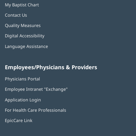
My Baptist Chart
Contact Us
Quality Measures
Digital Accessibility
Language Assistance
Employees/Physicians & Providers
Physicians Portal
(opens
in
Employee Intranet "Exchange"
(opens
new
in
window)
Application Login
(opens
new
in
window)
For Health Care Professionals
new
window)
EpicCare Link