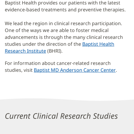
Baptist Health provides our patients with the latest
evidence-based treatments and preventive therapies.
We lead the region in clinical research participation.
One of the ways we are able to foster medical
advancements is through the many clinical research
studies under the direction of the
Baptist Health
Research Institute
(BHRI).
For information about cancer-related research
studies, visit
Baptist MD Anderson Cancer Center
(opens
.
in
new
window
Clinical
Research
Current Clinical Research Studies
Studies
Additional