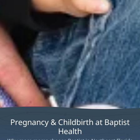
Pregnancy & Childbirth at Baptist
Health