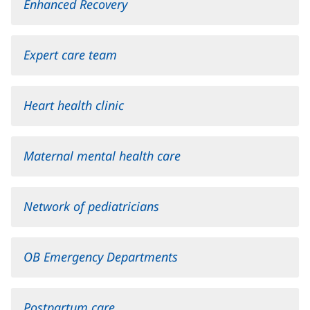
Enhanced Recovery
Expert care team
Heart health clinic
Maternal mental health care
Network of pediatricians
OB Emergency Departments
Postpartum care