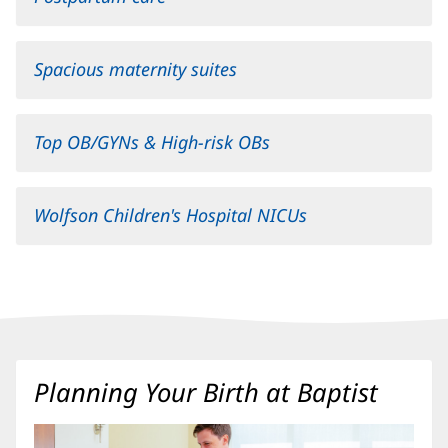
Spacious maternity suites
Top OB/GYNs & High-risk OBs
Wolfson Children's Hospital NICUs
(opens
in
new
window)
Content
Planning Your Birth at Baptist
Section
3