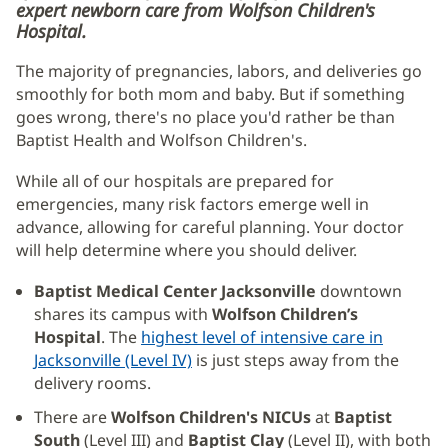
expert newborn care from Wolfson Children's
Hospital.
The majority of pregnancies, labors, and deliveries go
smoothly for both mom and baby. But if something
goes wrong, there's no place you'd rather be than
Baptist Health and Wolfson Children's.
While all of our hospitals are prepared for
emergencies, many risk factors emerge well in
advance, allowing for careful planning. Your doctor
will help determine where you should deliver.
Baptist Medical Center Jacksonville
downtown
shares its campus with
Wolfson Children’s
Hospital
. The
highest level of intensive care in
Jacksonville (Level IV)
(opens
is just steps away from the
delivery rooms.
in
new
There are
Wolfson Children's NICUs
at
Baptist
window)
South
(Level III) and
Baptist Clay
(Level II), with both