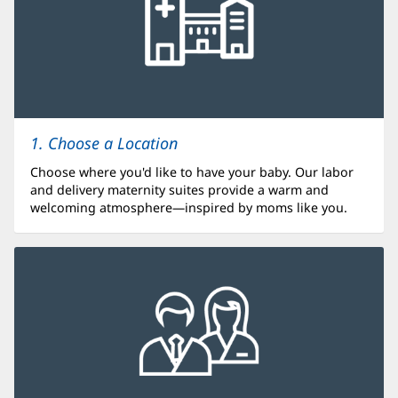
1. Choose a Location
Choose where you'd like to have your baby. Our labor
and delivery maternity suites provide a warm and
welcoming atmosphere—inspired by moms like you.