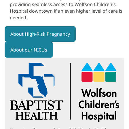
providing seamless access to Wolfson Children's
Hospital downtown if an even higher level of care is
needed.
About High-Risk Pregnancy
About our NICUs
(opens