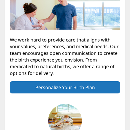
We work hard to provide care that aligns with
your values, preferences, and medical needs. Our
team encourages open communication to create
the birth experience you envision. From
medicated to natural births, we offer a range of
options for delivery.
Personalize Your Birth Plan