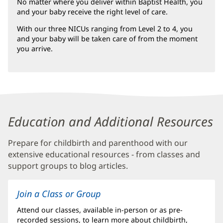
No matter where you deliver within Baptist Health, you
in
and your baby receive the right level of care.
new
window)
With our three NICUs ranging from Level 2 to 4, you
and your baby will be taken care of from the moment
you arrive.
Content
Education and Additional Resources
Section
Prepare for childbirth and parenthood with our
5
extensive educational resources - from classes and
support groups to blog articles.
Join a Class or Group
Attend our classes, available in-person or as pre-
recorded sessions, to learn more about childbirth,