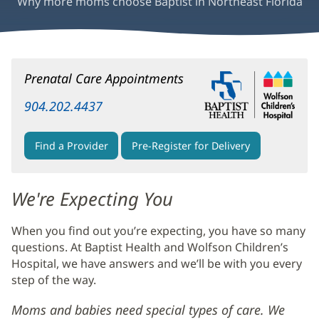
Why more moms choose Baptist in Northeast Florida
Pregnancy
Prenatal Care Appointments
&
Childbirth
904.202.4437
Main
Content
Find a Provider
Pre-Register for Delivery
We're Expecting You
When you find out you’re expecting, you have so many
questions. At Baptist Health and Wolfson Children’s
Hospital, we have answers and we’ll be with you every
step of the way.
Moms and babies need special types of care. We