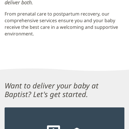
deliver both.
From prenatal care to postpartum recovery, our
comprehensive services ensure you and your baby
receive the best care in a welcoming and supportive
environment.
Content
Want to deliver your baby at
Section
Baptist? Let's get started.
1