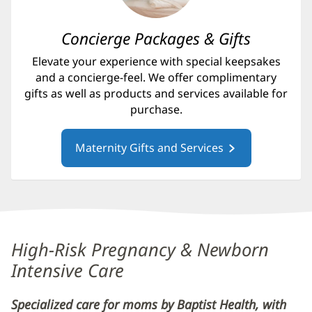
Concierge Packages & Gifts
Elevate your experience with special keepsakes
and a concierge-feel. We offer complimentary
gifts as well as products and services available for
purchase.
Maternity Gifts and Services
Content
High-Risk Pregnancy & Newborn
Section
Intensive Care
4
Specialized care for moms by Baptist Health, with