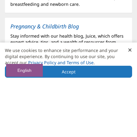
breastfeeding and newborn care.
Pregnancy & Childbirth Blog
Stay informed with our health blog, Juice, which offers
expert advice, tips, and a wealth of resources from
×
C
Baptist Health to support your pregnancy and
We use cookies to enhance site performance and your
parenting journey.
B
digital experience. By continuing to use our site, you
accept our
Privacy Policy and Terms of Use
.
English
Accept
Postpartum Care
Your care continues after delivery with our
comprehensive postpartum services, designed to
support your recovery, mental well-being and your new
addition.
Surrogacy Delivery
If you are a surrogate or expecting via a surrogate, we