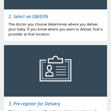
2. Select an OB/GYN
The doctor you choose determines where you deliver
your baby. If you know where you want to deliver, find a
provider at that location.
3. Pre-register for Delivery