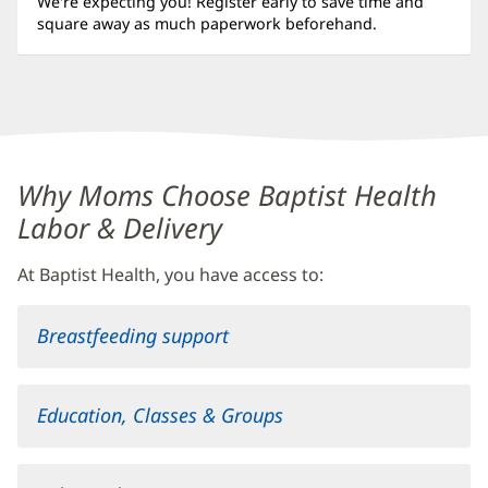
We're expecting you! Register early to save time and
square away as much paperwork beforehand.
Content
Why Moms Choose Baptist Health
Section
Labor & Delivery
2
At Baptist Health, you have access to:
Breastfeeding support
Education, Classes & Groups