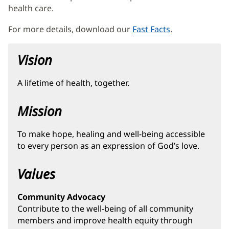
health care.
For more details, download our
Fast Facts
(opens
.
in
new
Vision
window)
A lifetime of health, together.
Mission
To make hope, healing and well-being accessible
to every person as an expression of God’s love.
Values
Community Advocacy
Contribute to the well-being of all community
members and improve health equity through