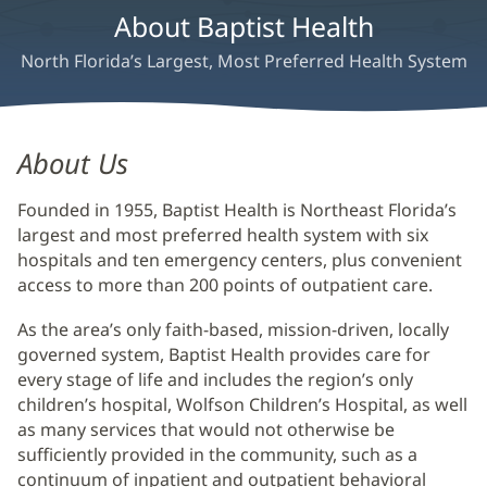
About Baptist Health
North Florida’s Largest, Most Preferred Health System
About
About Us
Us
Founded in 1955, Baptist Health is Northeast Florida’s
Main
largest and most preferred health system with six
Content
hospitals and ten emergency centers, plus convenient
access to more than 200 points of outpatient care.
As the area’s only faith-based, mission-driven, locally
governed system, Baptist Health provides care for
every stage of life and includes the region’s only
children’s hospital, Wolfson Children’s Hospital, as well
as many services that would not otherwise be
sufficiently provided in the community, such as a
continuum of inpatient and outpatient behavioral