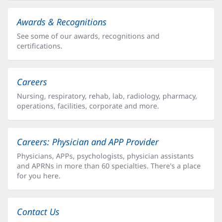
Awards & Recognitions
See some of our awards, recognitions and
certifications.
Careers
Nursing, respiratory, rehab, lab, radiology, pharmacy,
operations, facilities, corporate and more.
Careers: Physician and APP Provider
Physicians, APPs, psychologists, physician assistants
and APRNs in more than 60 specialties. There's a place
for you here.
Contact Us