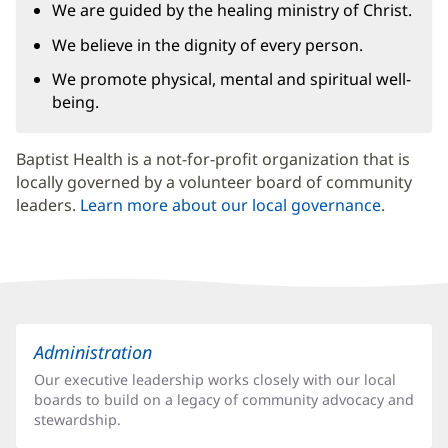
We are guided by the healing ministry of Christ.
We believe in the dignity of every person.
We promote physical, mental and spiritual well-
being.
Baptist Health is a not-for-profit organization that is
locally governed by a volunteer board of community
leaders.
Learn more about our local governance
.
Related
Administration
Pages
Our executive leadership works closely with our local
or
boards to build on a legacy of community advocacy and
Services
stewardship.