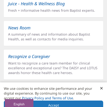
Juice - Health & Wellness Blog
Fresh + informative health news from Baptist experts.
News Room
A summary of news and information about Baptist
Health, as well as contacts for media inquiries.
Recognize a Caregiver
Want to recognize a care team member for clinical
excellence and exceptional care? The DAISY and LOTUS
awards honor these health care heroes.
×
C
We use cookies to enhance site performance and your
Social Media
B
digital experience. By continuing to use our site, you
Delivering health news, patient stories, team member
accept our
Privacy Policy and Terms of Use
.
features, updates and more directly to your favorite
English
Accept
social media platform feed.