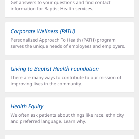
Get answers to your questions and find contact
information for Baptist Health services.
Corporate Wellness (PATH)
Personalized Approach To Health (PATH) program
serves the unique needs of employees and employers.
Giving to Baptist Health Foundation
There are many ways to contribute to our mission of
improving lives in the community.
Health Equity
We often ask patients about things like race, ethnicity
and preferred language. Learn why.