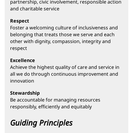
partnership, civic involvement, responsible action
and charitable service
Respect
Foster a welcoming culture of inclusiveness and
belonging that treats those we serve and each
other with dignity, compassion, integrity and
respect
Excellence
Achieve the highest quality of care and service in
all we do through continuous improvement and
innovation
Stewardship
Be accountable for managing resources
responsibly, efficiently and equitably
Guiding Principles