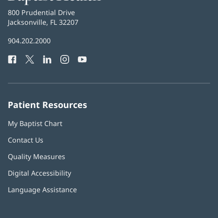
Health
Baptist
800 Prudential Drive
Health
Jacksonville, FL 32207
(opens
in
Baptist
904.202.2000
new
Health
window)
Facebook
(opens
Twitter
(opens
LinkedIn
(opens
Instagram
(opens
YouTube
(opens
Phone
in
in
in
in
in
Number:
new
new
new
new
new
window)
window)
window)
window)
window)
Patient Resources
My Baptist Chart
Contact Us
Quality Measures
Digital Accessibility
Language Assistance