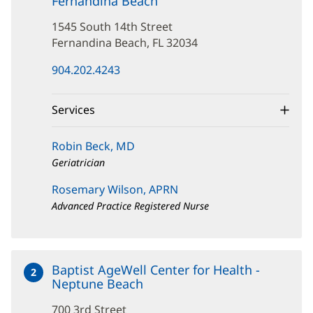
Fernandina Beach
at
1545
1545 South 14th Street
South
14th
Fernandina Beach, FL 32034
Street
(opens
904.202.4243
in
new
window)
Services
Robin Beck, MD
Geriatrician
Rosemary Wilson, APRN
Advanced Practice Registered Nurse
Baptist AgeWell Center for Health -
2
Neptune Beach
at
700
700 3rd Street
3rd