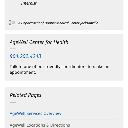
Internist
A Department of Baptist Medical Center Jacksonville
AgeWell Center for Health
904.202.4243
Talk to one of our friendly coordinators to make an
appointment.
Related Pages
AgeWell Services Overview
AgeWell Locations & Directions