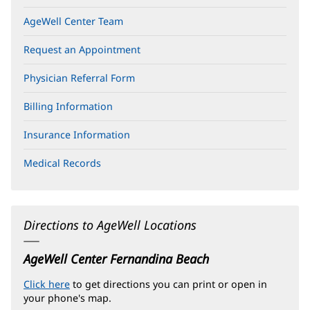
AgeWell Center Team
Request an Appointment
Physician Referral Form
Billing Information
Insurance Information
Medical Records
Directions to AgeWell Locations
AgeWell Center Fernandina Beach
Click here
(opens
to get directions you can print or open in
your phone's map.
in