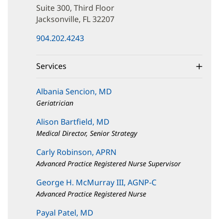
Marco
Suite 300, Third Floor
Blvd
Jacksonville, FL 32207
(opens
904.202.4243
in
new
window)
Services
Albania Sencion, MD
Geriatrician
Alison Bartfield, MD
Medical Director, Senior Strategy
Carly Robinson, APRN
Advanced Practice Registered Nurse Supervisor
George H. McMurray III, AGNP-C
Advanced Practice Registered Nurse
Payal Patel, MD