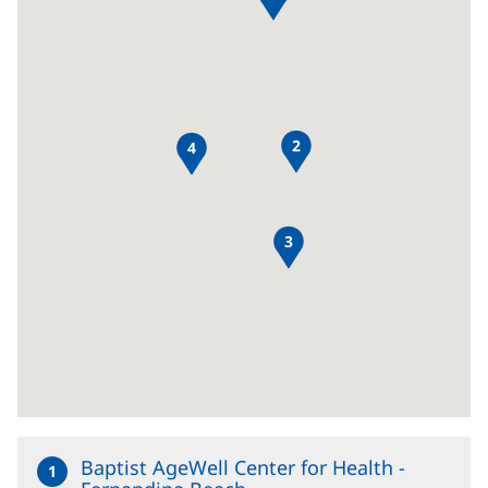
Content
Section
2
4
3
Baptist AgeWell Center for Health -
1