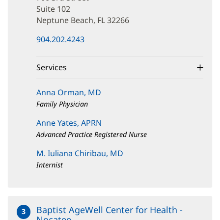
Street
Suite 102
Neptune Beach, FL 32266
(opens
904.202.4243
in
new
window)
Services
Anna Orman, MD
Family Physician
Anne Yates, APRN
Advanced Practice Registered Nurse
M. Iuliana Chiribau, MD
Internist
Baptist AgeWell Center for Health -
3
Nocatee
at