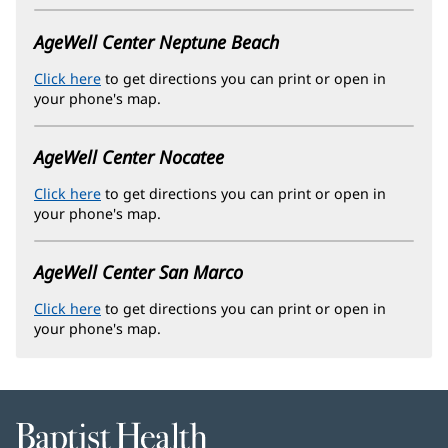
new
window)
AgeWell Center Neptune Beach
Click here
(opens
to get directions you can print or open in
your phone's map.
in
new
window)
AgeWell Center Nocatee
Click here
(opens
to get directions you can print or open in
your phone's map.
in
new
window)
AgeWell Center San Marco
Click here
(opens
to get directions you can print or open in
your phone's map.
in
new
window)
Baptist