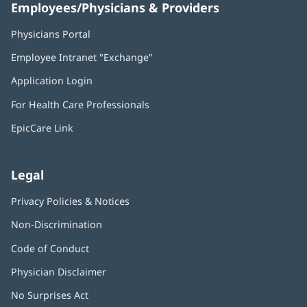
Employees/Physicians & Providers
Physicians Portal
(opens
in
Employee Intranet "Exchange"
(opens
new
in
window)
Application Login
(opens
new
in
window)
For Health Care Professionals
new
window)
EpicCare Link
Legal
Privacy Policies & Notices
Non-Discrimination
Code of Conduct
Physician Disclaimer
No Surprises Act
(opens