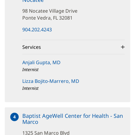
98
98 Nocatee Village Drive
Nocatee
Village
Ponte Vedra, FL 32081
Drive
(opens
904.202.4243
in
new
window)
Services
Anjali Gupta, MD
Internist
Lizza Bojito-Marrero, MD
Internist
Baptist AgeWell Center for Health - San
4
Marco
at
1325
1325 San Marco Blvd
San