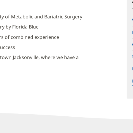
y of Metabolic and Bariatric Surgery
ry by Florida Blue
ars of combined experience
success
ntown Jacksonville, where we have a