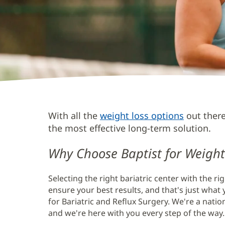
Weight
With all the
weight loss options
out there 
Loss
the most effective long-term solution.
Bariatric
Why Choose Baptist for Weight
Surgery
Main
Selecting the right bariatric center with the ri
Content
ensure your best results, and that's just what y
for Bariatric and Reflux Surgery. We're a natio
and we're here with you every step of the way.