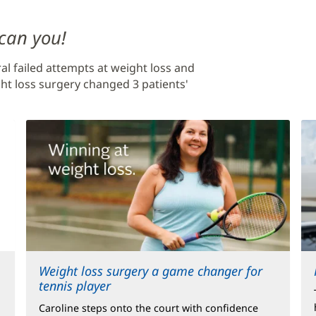
 can you!
al failed attempts at weight loss and
ht loss surgery changed 3 patients'
Weight loss surgery a game changer for
tennis player
Caroline steps onto the court with confidence