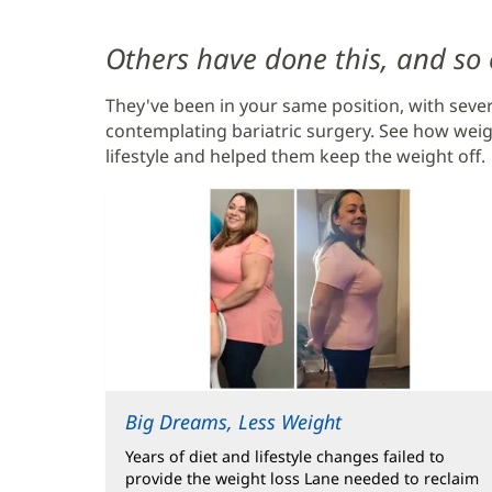
Content
Others have done this, and so
Section
They've been in your same position, with sever
2
contemplating bariatric surgery. See how weig
lifestyle and helped them keep the weight off.
Big Dreams, Less Weight
Years of diet and lifestyle changes failed to
provide the weight loss Lane needed to reclaim