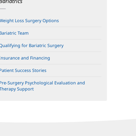
Bariatrics
Weight Loss Surgery Options
Bariatric Team
Qualifying for Bariatric Surgery
Insurance and Financing
Patient Success Stories
Pre-Surgery Psychological Evaluation and
Therapy Support