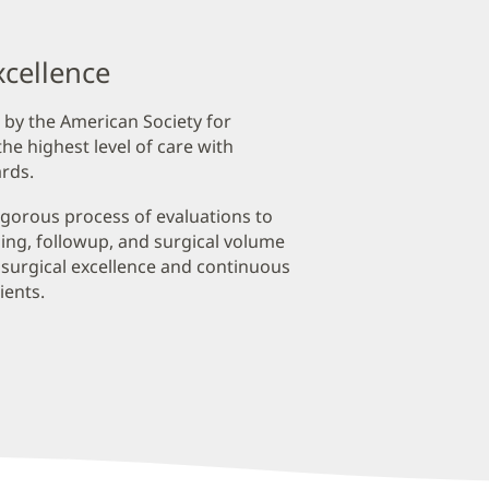
xcellence
 by the American Society for
he highest level of care with
rds.
igorous process of evaluations to
ining, followup, and surgical volume
 surgical excellence and continuous
ients.