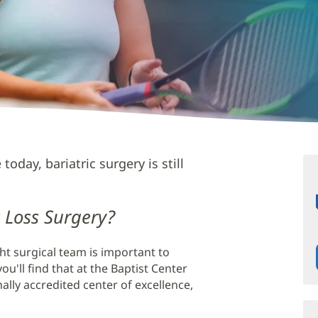
today, bariatric surgery is still
 Loss Surgery?
ght surgical team is important to
ou'll find that at the Baptist Center
nally accredited center of excellence,