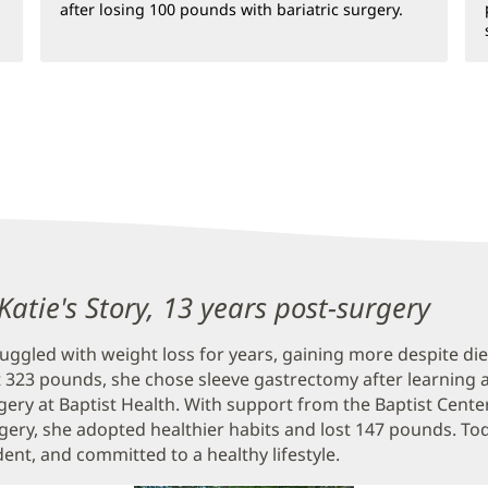
after losing 100 pounds with bariatric surgery.
atie's Story, 13 years post-surgery
ruggled with weight loss for years, gaining more despite di
 323 pounds, she chose sleeve gastrectomy after learning 
rgery at Baptist Health. With support from the Baptist Cente
rgery, she adopted healthier habits and lost 147 pounds. Toda
dent, and committed to a healthy lifestyle.