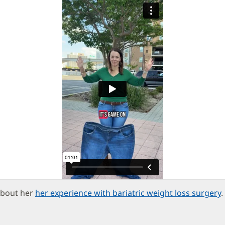
about her
her experience with bariatric weight loss surgery
.