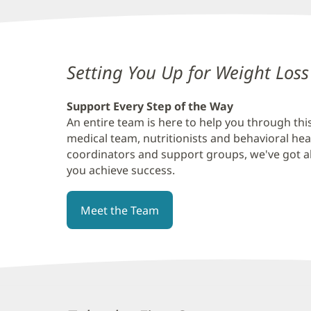
Content
Setting You Up for Weight Loss
Section
Support Every Step of the Way
4
An entire team is here to help you through th
medical team, nutritionists and behavioral hea
coordinators and support groups, we've got all
you achieve success.
Meet the Team