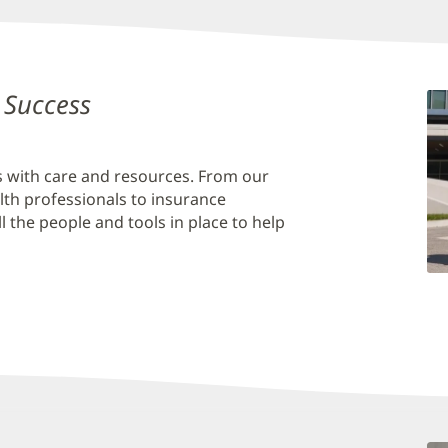
 Success
is with care and resources. From our
lth professionals to insurance
 the people and tools in place to help