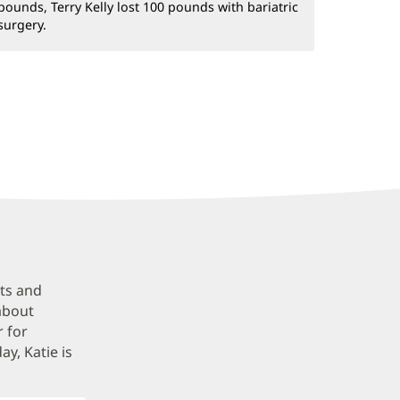
pounds, Terry Kelly lost 100 pounds with bariatric
surgery.
ets and
about
r for
y, Katie is