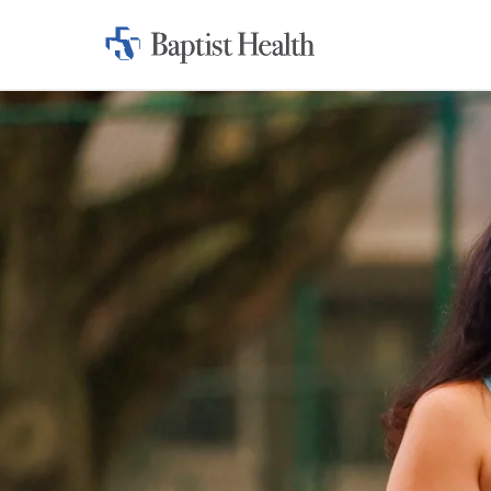
Home:
Baptist
Health