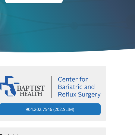
904.202.7546 (202.SLIM)