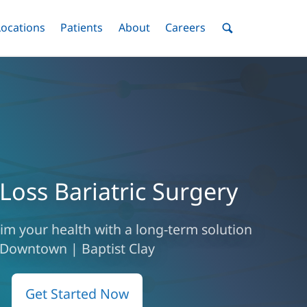
nu
Locations
Menu
Patients
Menu
About
Menu
Careers
Menu
Toggle
Toggle
Toggle
Toggle
Toggle
Search
Menu
Loss Bariatric Surgery
laim your health with a long-term solution
Downtown | Baptist Clay
Get Started Now