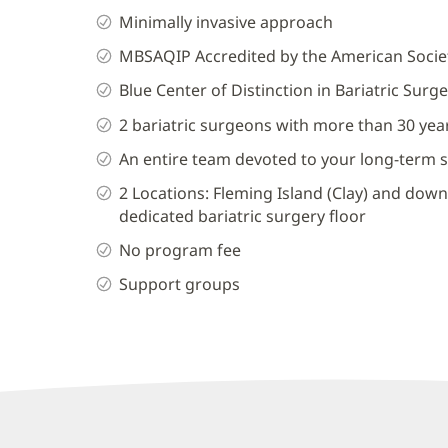
Minimally invasive approach
MBSAQIP Accredited by the American Societ
Blue Center of Distinction in Bariatric Surge
2 bariatric surgeons with more than 30 ye
An entire team devoted to your long-term 
2 Locations: Fleming Island (Clay) and dow
dedicated bariatric surgery floor
No program fee
Support groups