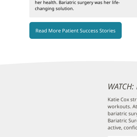
her health. Bariatric surgery was her life-
changing solution.
Read More Patient Success Stories
Content
WATCH: K
Section
Katie Cox st
3
workouts. At
bariatric su
Bariatric Su
active, confi