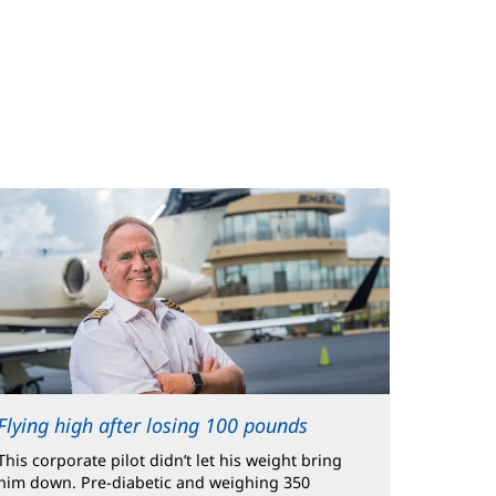
Flying high after losing 100 pounds
This corporate pilot didn’t let his weight bring
him down. Pre-diabetic and weighing 350