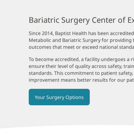
Content
Section
Bariatric Surgery Center of E
1
Since 2014, Baptist Health has been accredited
Metabolic and Bariatric Surgery for providing t
outcomes that meet or exceed national standa
To become accredited, a facility undergoes a r
ensure their level of quality across safety, tra
standards. This commitment to patient safety,
improvement means better results for our pat
Your Surgery Options