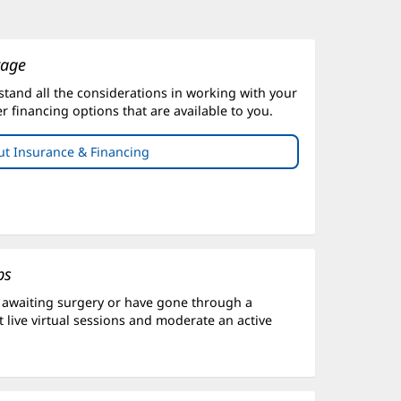
rage
stand all the considerations in working with your
er financing options that are available to you.
t Insurance & Financing
ps
 awaiting surgery or have gone through a
 live virtual sessions and moderate an active