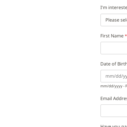
I'm interest
First Name
Date of Birt
mm/dd/yyyy - Pl
Email Addre
Have you pa