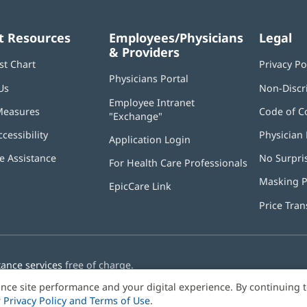
t Resources
Employees/Physicians
Legal
& Providers
st Chart
Privacy Po
Physicians Portal
(opens
Us
Non-Discr
in
Employee Intranet
new
Measures
Code of C
"Exchange"
(opens
window)
in
ccessibility
Physician 
Application Login
(opens
new
in
window)
 Assistance
No Surpri
For Health Care Professionals
new
window)
Masking P
EpicCare Link
Price Tra
tance services
free of charge.
nce site performance and your digital experience. By continuing 
r
Privacy Policy and Terms of Use
.