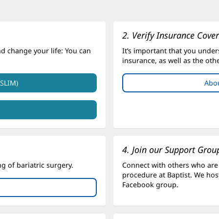
2. Verify Insurance Cove
nd change your life: You can
It’s important that you under
insurance, as well as the oth
.SLIM)
Abou
4. Join our Support Grou
 of bariatric surgery.
Connect with others who are
procedure at Baptist. We host
Facebook group.
ens
w
dow)