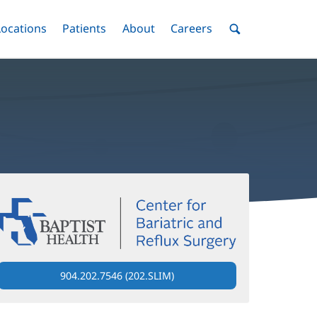
nu
Locations
Menu
Patients
Menu
About
Menu
Careers
Menu
Toggle
Toggle
Toggle
Toggle
Toggle
Search
Menu
904.202.7546 (202.SLIM)