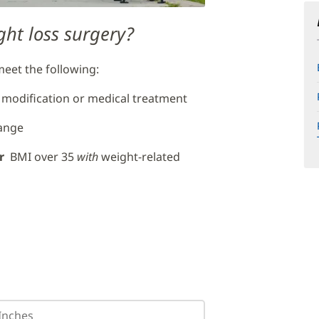
ght loss surgery?
 meet the following:
 modification or medical treatment
hange
r
BMI over 35
with
weight-related