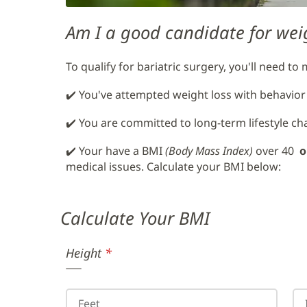
Am I a good candidate for wei
To qualify for bariatric surgery, you'll need to
✔️ You've attempted weight loss with behavior
✔️ You are committed to long-term lifestyle c
✔️ Your have a BMI
(Body Mass Index)
over 40
o
medical issues. Calculate your BMI below:
Calculate
Your BMI
Height
(required)
*