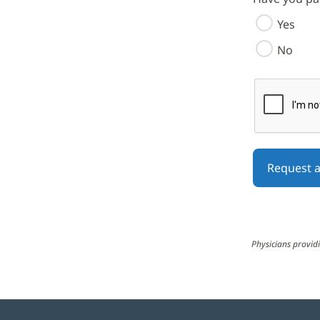
Yes
No
reCAPTCHA h
The submit b
Physicians providi