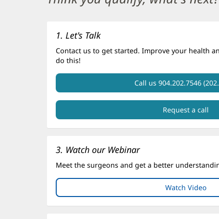
Section
1
1. Let's Talk
Contact us to get started. Improve your health a
do this!
Call us 904.202.7546 (202
Request a call
3. Watch our Webinar
Meet the surgeons and get a better understanding
Watch Video
(op
in
ne
win