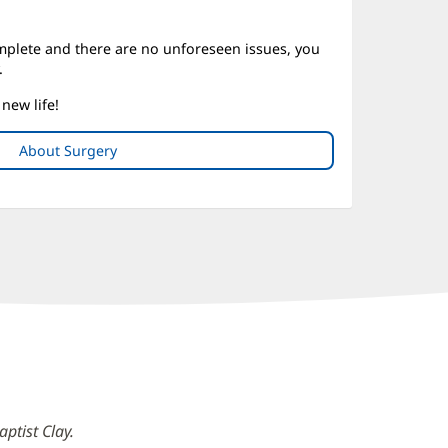
mplete and there are no unforeseen issues, you
.
new life!
About Surgery
ptist Clay.