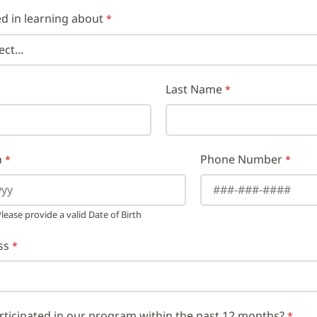
ed in learning about
Last Name
h
Phone Number
ease provide a valid Date of Birth
ss
rticipated in our program within the past 12 months?