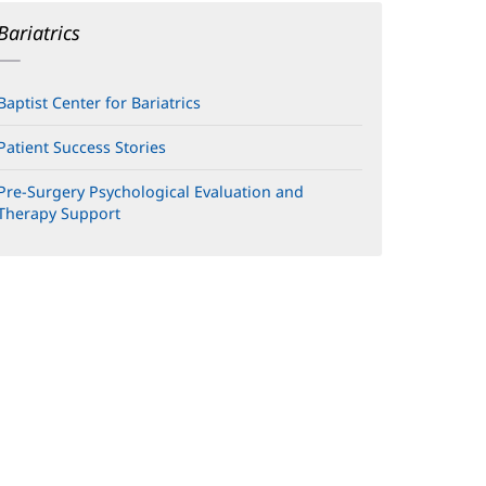
Bariatrics
Baptist Center for Bariatrics
Patient Success Stories
Pre-Surgery Psychological Evaluation and
Therapy Support