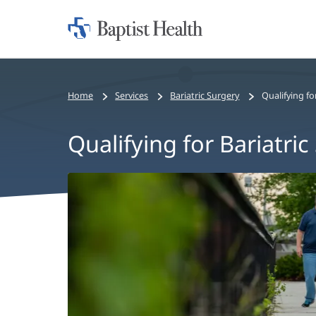
Home:
Baptist
Health
Home
Services
Bariatric Surgery
Qualifying fo
Qualifying for Bariatric
Qualifying
for
Bariatric
Surgery
Main
Content