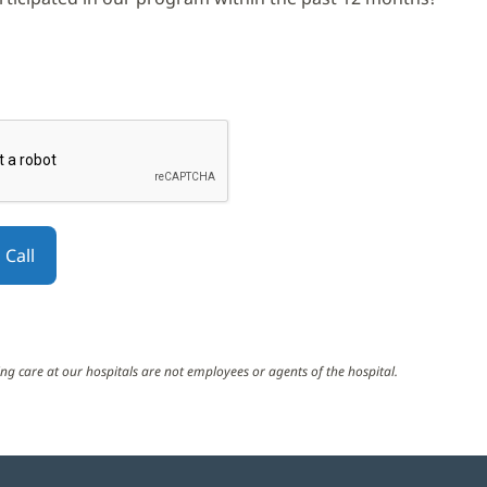
elps prevent automated form spam.
utton will be disabled until you complete the CAPTCHA.
ng care at our hospitals are not employees or agents of the hospital.