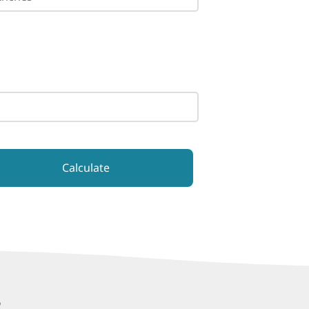
Calculate