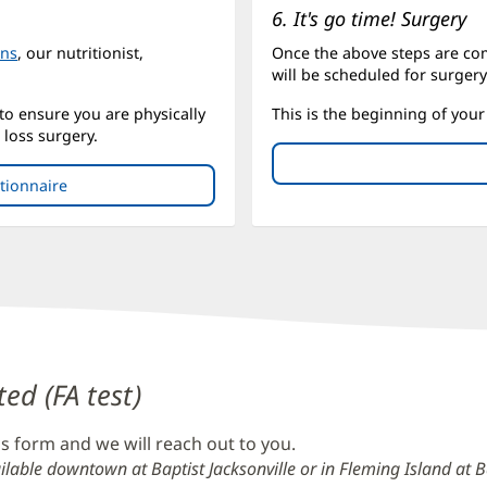
6. It's go time! Surgery
ons
, our nutritionist,
Once the above steps are co
will be scheduled for surgery
 to ensure you are physically
This is the beginning of your 
loss surgery.
stionnaire
(opens
in
new
window)
ted (FA test)
s form and we will reach out to you.
ilable downtown at Baptist Jacksonville or in Fleming Island at Ba