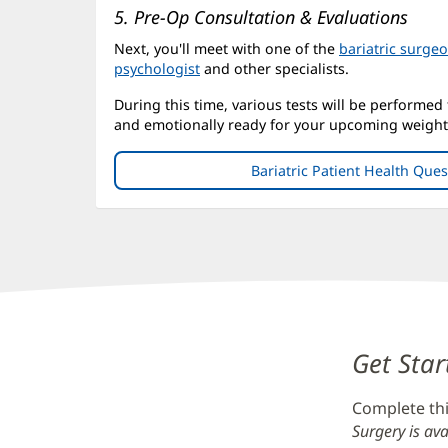
5. Pre-Op Consultation & Evaluations
Next, you'll meet with one of the
bariatric surge
psychologist
and other specialists.
During this time, various tests will be performed
and emotionally ready for your upcoming weight 
Bariatric Patient Health Que
Content
Get Star
Section
Complete thi
2
Surgery is ava