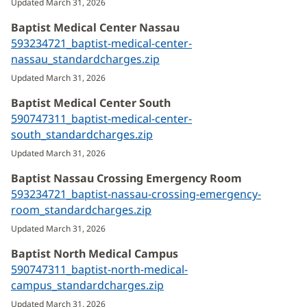
Updated March 31, 2026
new
Baptist Medical Center Nassau
window)
593234721_baptist-medical-center-
nassau_standardcharges.zip
(opens
in
Updated March 31, 2026
new
Baptist Medical Center South
window)
590747311_baptist-medical-center-
south_standardcharges.zip
(opens
in
Updated March 31, 2026
new
Baptist Nassau Crossing Emergency Room
window)
593234721_baptist-nassau-crossing-emergency-
room_standardcharges.zip
(opens
in
Updated March 31, 2026
new
Baptist North Medical Campus
window)
590747311_baptist-north-medical-
campus_standardcharges.zip
(opens
in
Updated March 31, 2026