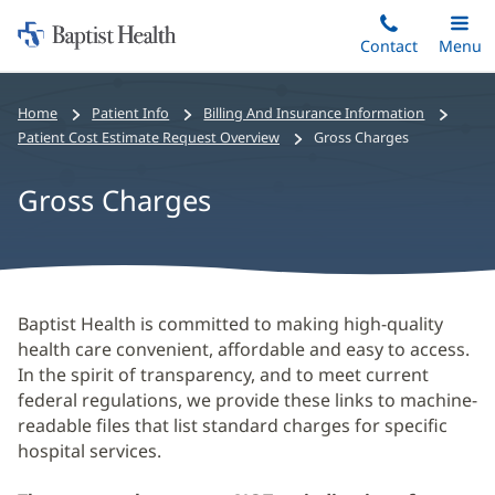
Home:
Skip
Contact
Toggle
Menu
Main
to
Baptist
main
Health
Home
Patient Info
Billing And Insurance Information
content
Patient Cost Estimate Request Overview
Gross Charges
Gross Charges
Gross
Baptist Health is committed to making high-quality
health care convenient, affordable and easy to access.
Charges
In the spirit of transparency, and to meet current
Main
federal regulations, we provide these links to machine-
Content
readable files that list standard charges for specific
hospital services.