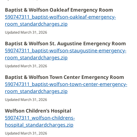
new
Baptist & Wolfson Oakleaf Emergency Room
window)
590747311_baptist-wolfson-oakleaf-emergency-
room_standardcharges.zip
(opens
in
Updated March 31, 2026
new
Baptist & Wolfson St. Augustine Emergency Room
window)
590747311_baptist-wolfson-staugustine-emergency-
room_standardcharges.zip
(opens
in
Updated March 31, 2026
new
Baptist & Wolfson Town Center Emergency Room
window)
590747311_baptist-wolfson-town-center-emergency-
room_standardcharges.zip
(opens
in
Updated March 31, 2026
new
Wolfson Children’s Hospital
window)
590747311_wolfson-childrens-
hospital_standardcharges.zip
(opens
in
Updated March 31, 2026