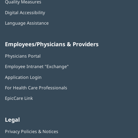
Quality Measures
Digital Accessibility
Language Assistance
Employees/Physicians & Providers
Physicians Portal
(opens
in
Employee Intranet "Exchange"
(opens
new
in
window)
Application Login
(opens
new
in
window)
For Health Care Professionals
new
window)
EpicCare Link
Legal
Privacy Policies & Notices