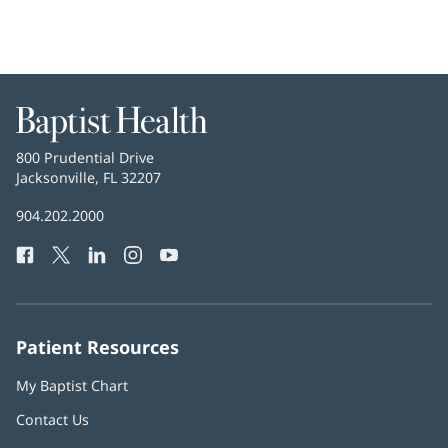
new
window)
Baptist
Health
Baptist
800 Prudential Drive
Health
Jacksonville, FL 32207
(opens
in
Baptist
904.202.2000
new
Health
window)
Facebook
(opens
Twitter
(opens
LinkedIn
(opens
Instagram
(opens
YouTube
(opens
Phone
in
in
in
in
in
Number:
new
new
new
new
new
window)
window)
window)
window)
window)
Patient Resources
My Baptist Chart
Contact Us