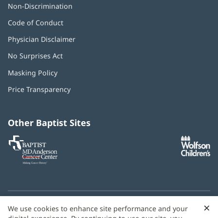
Non-Discrimination
Code of Conduct
Physician Disclaimer
No Surprises Act
(opens
in
Masking Policy
(opens
new
in
window)
Price Transparency
new
window)
Other Baptist Sites
Baptist
(opens
(o
MD
in
in
Anderson
new
n
Cancer
window)
w
Center
×
C
We use cookies to enhance site performance and your
Need language help? We provide
multilingual assistance