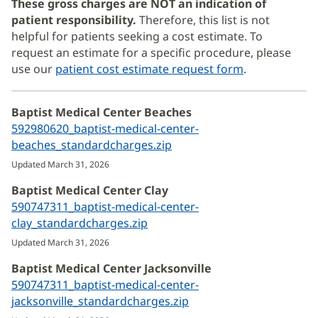
These gross charges are NOT an indication of
patient responsibility.
Therefore, this list is not
helpful for patients seeking a cost estimate. To
request an estimate for a specific procedure, please
use our
patient cost estimate request form
.
Baptist Medical Center Beaches
592980620_baptist-medical-center-
beaches_standardcharges.zip
(opens
in
Updated March 31, 2026
new
Baptist Medical Center Clay
window)
590747311_baptist-medical-center-
clay_standardcharges.zip
(opens
in
Updated March 31, 2026
new
Baptist Medical Center Jacksonville
window)
590747311_baptist-medical-center-
jacksonville_standardcharges.zip
(opens
in