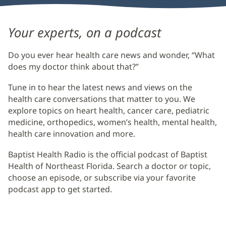
Baptist
Your experts, on a podcast
Health
Do you ever hear health care news and wonder, “What
Radio
does my doctor think about that?”
Main
Tune in to hear the latest news and views on the
Content
health care conversations that matter to you. We
explore topics on heart health, cancer care, pediatric
medicine, orthopedics, women’s health, mental health,
health care innovation and more.
Baptist Health Radio is the official podcast of Baptist
Health of Northeast Florida. Search a doctor or topic,
choose an episode, or subscribe via your favorite
podcast app to get started.