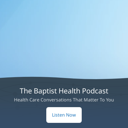
The Baptist Health Podcast
Health Care Conversations That Matter To You
Listen Now