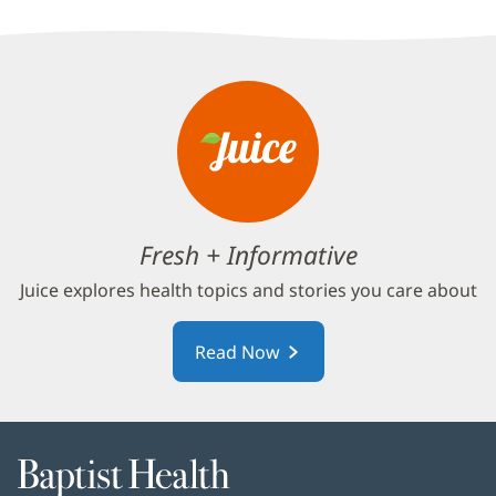
Fresh + Informative
Juice explores health topics and stories you care about
Read Now
Baptist
Health