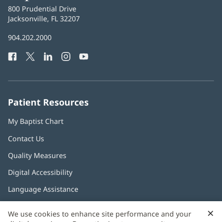
Baptist
800 Prudential Drive
Health
Jacksonville, FL 32207
(opens
in
Baptist
904.202.2000
new
Health
window)
Facebook
(opens
Twitter
(opens
LinkedIn
(opens
Instagram
(opens
YouTube
(opens
Phone
in
in
in
in
in
Number:
new
new
new
new
new
window)
window)
window)
window)
window)
Patient Resources
My Baptist Chart
Contact Us
Quality Measures
Digital Accessibility
Language Assistance
×
C
We use cookies to enhance site performance and your