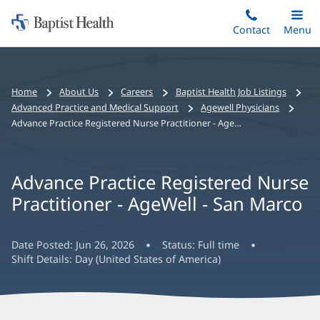
Home:
Skip
Contact
Toggle
Menu
Main
to
Baptist
main
Health
content
Bread
Home
About Us
Careers
Baptist Health Job Listings
crumbs
Advanced Practice and Medical Support
Agewell Physicians
navigation
Advance Practice Registered Nurse Practitioner - AgeWell - San Marco
Advance Practice Registered Nurse
Practitioner - AgeWell - San Marco
Date Posted:
Jun 26, 2026
Status:
Full time
Shift Details:
Day (United States of America)