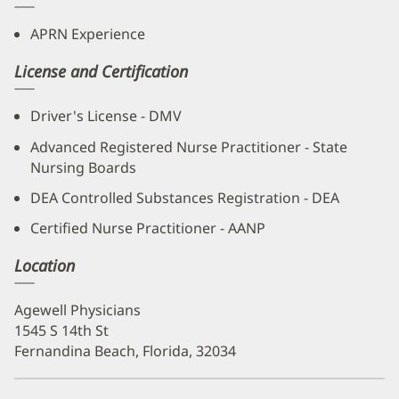
APRN Experience
License and Certification
Driver's License - DMV
Advanced Registered Nurse Practitioner - State
Nursing Boards
DEA Controlled Substances Registration - DEA
Certified Nurse Practitioner - AANP
Location
Agewell Physicians
1545 S 14th St
Fernandina Beach, Florida, 32034