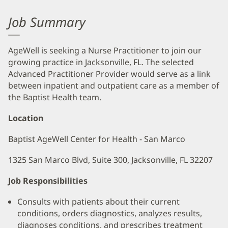
Job Summary
AgeWell is seeking a Nurse Practitioner to join our
growing practice in Jacksonville, FL. The selected
Advanced Practitioner Provider would serve as a link
between inpatient and outpatient care as a member of
the Baptist Health team.
Location
Baptist AgeWell Center for Health - San Marco
1325 San Marco Blvd, Suite 300, Jacksonville, FL 32207
Job Responsibilities
Consults with patients about their current
conditions, orders diagnostics, analyzes results,
diagnoses conditions, and prescribes treatment