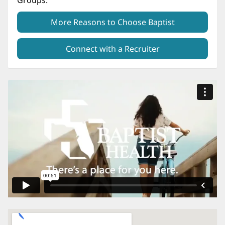
Groups.
More Reasons to Choose Baptist
Connect with a Recruiter