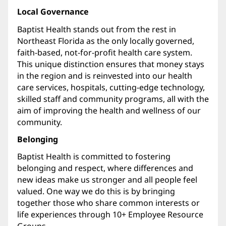
Local Governance
Baptist Health stands out from the rest in
Northeast Florida as the only locally governed,
faith-based, not-for-profit health care system.
This unique distinction ensures that money stays
in the region and is reinvested into our health
care services, hospitals, cutting-edge technology,
skilled staff and community programs, all with the
aim of improving the health and wellness of our
community.
Belonging
Baptist Health is committed to fostering
belonging and respect, where differences and
new ideas make us stronger and all people feel
valued. One way we do this is by bringing
together those who share common interests or
life experiences through 10+ Employee Resource