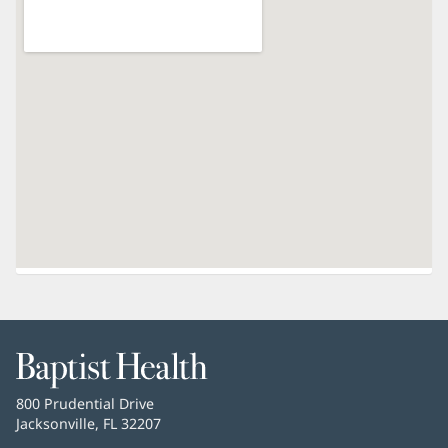
Baptist
Health
Baptist
800 Prudential Drive
Health
Jacksonville, FL 32207
(opens
in