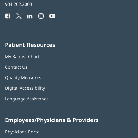
Baptist
904.202.2000
new
Health
window)
Facebook
(opens
Twitter
(opens
LinkedIn
(opens
Instagram
(opens
YouTube
(opens
Phone
in
in
in
in
in
Number:
new
new
new
new
new
window)
window)
window)
window)
window)
Patient Resources
My Baptist Chart
Contact Us
Quality Measures
Digital Accessibility
Language Assistance
Employees/Physicians & Providers
Physicians Portal
(opens
in