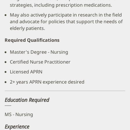
strategies, including prescription medications.
May also actively participate in research in the field
and advocate for policies that support the needs of
elderly patients.
Required Qualifications
Master's Degree - Nursing
Certified Nurse Practitioner
Licensed APRN
2+ years APRN experience desired
Education Required
MS - Nursing
Experience