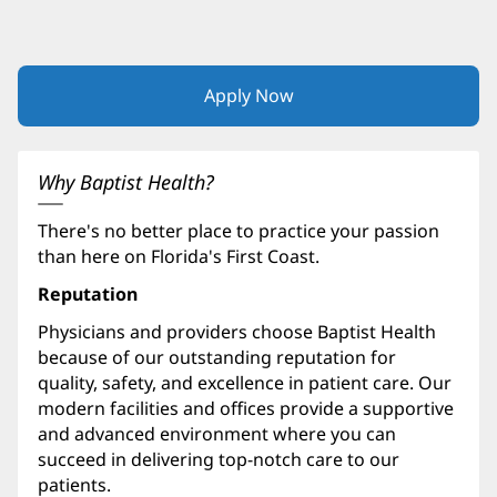
Apply Now
(opens
in
new
window)
Why Baptist Health?
There's no better place to practice your passion
than here on Florida's First Coast.
Reputation
Physicians and providers choose Baptist Health
because of our outstanding reputation for
quality, safety, and excellence in patient care. Our
modern facilities and offices provide a supportive
and advanced environment where you can
succeed in delivering top-notch care to our
patients.