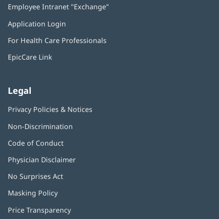
Employee Intranet "Exchange"
(opens
new
in
window)
Application Login
(opens
new
in
window)
For Health Care Professionals
new
window)
EpicCare Link
Legal
Privacy Policies & Notices
Non-Discrimination
Code of Conduct
Physician Disclaimer
No Surprises Act
(opens
in
Masking Policy
(opens
new
in
window)
Price Transparency
new