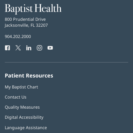
Baptist
Health
Baptist
800 Prudential Drive
Health
Jacksonville, FL 32207
(opens
in
Baptist
904.202.2000
new
Health
window)
Facebook
(opens
Twitter
(opens
LinkedIn
(opens
Instagram
(opens
YouTube
(opens
Phone
in
in
in
in
in
Number:
new
new
new
new
new
window)
window)
window)
window)
window)
Patient Resources
My Baptist Chart
Contact Us
Quality Measures
Digital Accessibility
Language Assistance