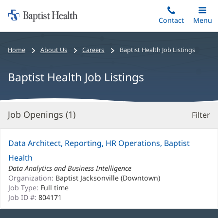
Home:
Skip
Contact
Toggle
Menu
Main
to
Baptist
main
Health
Bread
Home
About Us
Careers
Baptist Health Job Listings
content
crumbs
navigation
Baptist Health Job Listings
Job Openings (
1
)
Filter
S
Re
Data Architect, Reporting, HR Operations, Baptist
Health
Data Analytics and Business Intelligence
Organization:
Baptist Jacksonville (Downtown)
Job Type:
Full time
Job ID #:
804171