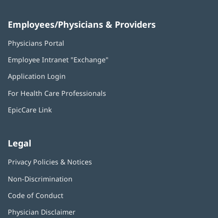
Employees/Physicians & Providers
Physicians Portal
(opens
in
Employee Intranet "Exchange"
(opens
new
in
window)
Application Login
(opens
new
in
window)
For Health Care Professionals
new
window)
EpicCare Link
Legal
Privacy Policies & Notices
Non-Discrimination
Code of Conduct
Physician Disclaimer