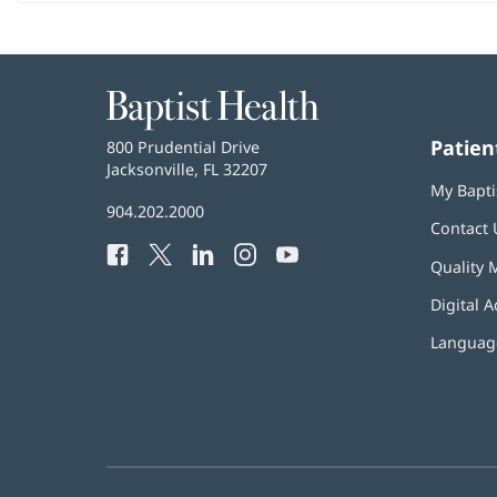
Baptist
Health
Patien
Baptist
800 Prudential Drive
Health
Jacksonville, FL 32207
(opens
My Bapti
in
Baptist
904.202.2000
new
Contact 
Health
window)
Facebook
(opens
Twitter
(opens
LinkedIn
(opens
Instagram
(opens
YouTube
(opens
Phone
Quality 
in
in
in
in
in
Number:
new
new
new
new
new
Digital A
window)
window)
window)
window)
window)
Language