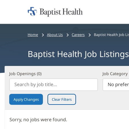
Home:
Baptist
Health
Bread
Home
About Us
Careers
Baptist Health Job Li
crumbs
navigation
Baptist Health Job Listings
Job
Filter
Job Openings (
0
)
Job Category
Openings
Search
(
0
)
Results
Apply Changes
Clear Filters
Sorry, no jobs were found.