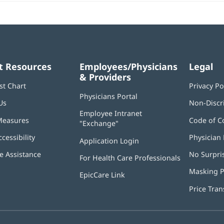
t Resources
Employees/Physicians
Legal
& Providers
st Chart
Privacy Po
Physicians Portal
(opens
Us
Non-Discr
in
Employee Intranet
new
Measures
Code of C
"Exchange"
(opens
window)
in
ccessibility
Physician 
Application Login
(opens
new
in
window)
 Assistance
No Surpri
For Health Care Professionals
new
window)
Masking P
EpicCare Link
Price Tra