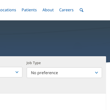
nu
Locations
Menu
Patients
Menu
About
Menu
Careers
Menu
Toggle
Toggle
Toggle
Toggle
Toggle
Search
Menu
Job Type