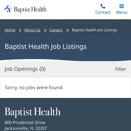
Home:
Skip
Contact
Toggle
Menu
Main
to
Baptist
main
Health
Bread
Home
About Us
Careers
Baptist Health Job Listings
content
crumbs
navigation
Baptist Health Job Listings
Job Openings (
0
)
Filter
S
Re
Sorry, no jobs were found.
Baptist
Health
Baptist
800 Prudential Drive
Health
Jacksonville, FL 32207
(opens