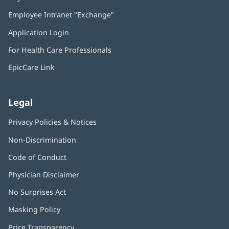
in
Employee Intranet "Exchange"
(opens
new
in
window)
Application Login
(opens
new
in
window)
For Health Care Professionals
new
window)
EpicCare Link
Legal
Privacy Policies & Notices
Non-Discrimination
Code of Conduct
Physician Disclaimer
No Surprises Act
(opens
in
Masking Policy
(opens
new
in
window)
Price Transparency