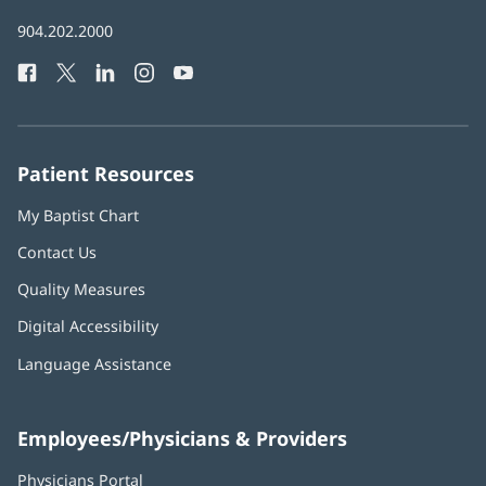
in
Baptist
904.202.2000
new
Health
window)
Facebook
(opens
Twitter
(opens
LinkedIn
(opens
Instagram
(opens
YouTube
(opens
Phone
in
in
in
in
in
Number:
new
new
new
new
new
window)
window)
window)
window)
window)
Patient Resources
My Baptist Chart
Contact Us
Quality Measures
Digital Accessibility
Language Assistance
Employees/Physicians & Providers
Physicians Portal
(opens