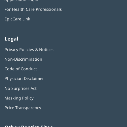
new
in
window)
For Health Care Professionals
new
window)
EpicCare Link
Legal
Privacy Policies & Notices
Non-Discrimination
Code of Conduct
Physician Disclaimer
No Surprises Act
(opens
in
Masking Policy
(opens
new
in
window)
Price Transparency
new
window)