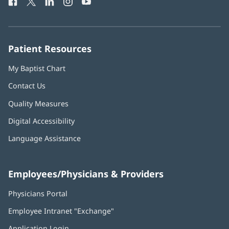
Facebook
(opens
Twitter
(opens
LinkedIn
(opens
Instagram
(opens
YouTube
(opens
Phone
in
in
in
in
in
Number:
new
new
new
new
new
window)
window)
window)
window)
window)
Patient Resources
My Baptist Chart
Contact Us
Quality Measures
Digital Accessibility
Language Assistance
Employees/Physicians & Providers
Physicians Portal
(opens
in
Employee Intranet "Exchange"
(opens
new
in
window)
Application Login
(opens