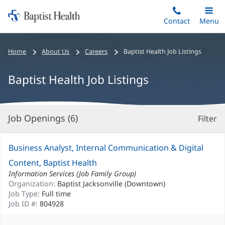
Home:
Skip
Contact
Toggle
Menu
Main
to
Baptist
main
Health
Bread
Home
About Us
Careers
Baptist Health Job Listings
content
crumbs
navigation
Baptist Health Job Listings
Job Openings (
6
)
Filter
S
Re
Business Analyst, Internal Communication & Digital
Content, Baptist Health
Information Services (Job Family Group)
Organization:
Baptist Jacksonville (Downtown)
Job Type:
Full time
Job ID #:
804928