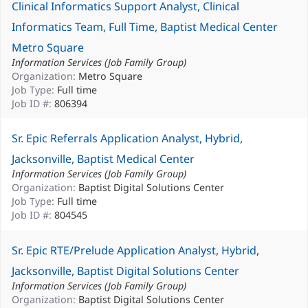
Clinical Informatics Support Analyst, Clinical
Informatics Team, Full Time, Baptist Medical Center
Metro Square
Information Services (Job Family Group)
Organization:
Metro Square
Job Type:
Full time
Job ID #:
806394
Sr. Epic Referrals Application Analyst, Hybrid,
Jacksonville, Baptist Medical Center
Information Services (Job Family Group)
Organization:
Baptist Digital Solutions Center
Job Type:
Full time
Job ID #:
804545
Sr. Epic RTE/Prelude Application Analyst, Hybrid,
Jacksonville, Baptist Digital Solutions Center
Information Services (Job Family Group)
Organization:
Baptist Digital Solutions Center