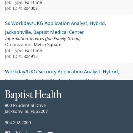
Job Type:
Full time
Job ID #:
804008
Sr. Workday/UKG Application Analyst, Hybrid,
Jacksonville, Baptist Medical Center
Information Services (Job Family Group)
Organization:
Metro Square
Job Type:
Full time
Job ID #:
804915
Workday/UKG Security Application Analyst, Hybrid,
Jacksonville, Baptist Medical Center Metro Square
Information Services (Job Family Group)
Baptist
Organization:
Metro Square
Health
Job Type:
Full time
Job ID #:
804912
Baptist
800 Prudential Drive
Health
Jacksonville, FL 32207
(opens
in
Baptist
904.202.2000
new
Health
window)