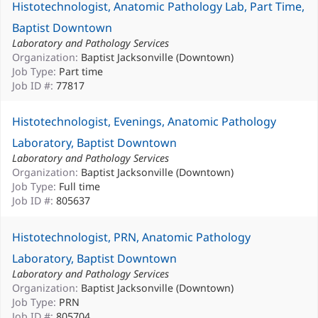
Histotechnologist, Anatomic Pathology Lab, Part Time,
Baptist Downtown
Laboratory and Pathology Services
Organization:
Baptist Jacksonville (Downtown)
Job Type:
Part time
Job ID #:
77817
Histotechnologist, Evenings, Anatomic Pathology
Laboratory, Baptist Downtown
Laboratory and Pathology Services
Organization:
Baptist Jacksonville (Downtown)
Job Type:
Full time
Job ID #:
805637
Histotechnologist, PRN, Anatomic Pathology
Laboratory, Baptist Downtown
Laboratory and Pathology Services
Organization:
Baptist Jacksonville (Downtown)
Job Type:
PRN
Job ID #:
805704