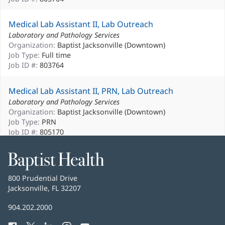
Medical Lab Assistant II, Lab Outreach
Laboratory and Pathology Services
Organization:
Baptist Jacksonville (Downtown)
Job Type:
Full time
Job ID #:
803764
Medical Lab Assistant II, PRN, Lab Outreach
Laboratory and Pathology Services
Organization:
Baptist Jacksonville (Downtown)
Job Type:
PRN
Job ID #:
805170
Medical Lab Assistant II, PRN, Baptist ED North
Baptist
Health
Laboratory and Pathology Services
Baptist
800 Prudential Drive
Organization:
Baptist ED North
Health
Jacksonville, FL 32207
(opens
Job Type:
PRN
in
Job ID #:
806380
Baptist
904.202.2000
new
Health
window)
Medical Lab Assistant II, PRN, Core Lab, Baptist