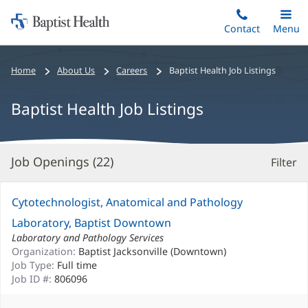
Home:
Skip
Contact
Toggle
Menu
Main
to
Baptist
main
Health
Bread
Home
About Us
Careers
Baptist Health Job Listings
content
crumbs
navigation
Baptist Health Job Listings
Job Openings (
22
)
Filter
S
Re
Cytotechnologist, Anatomical and Pathology
Laboratory, Baptist Downtown
Laboratory and Pathology Services
Organization:
Baptist Jacksonville (Downtown)
Job Type:
Full time
Job ID #:
806096