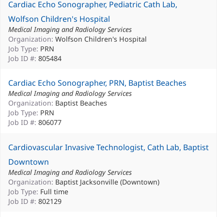
Cardiac Echo Sonographer, Pediatric Cath Lab,
Wolfson Children's Hospital
Medical Imaging and Radiology Services
Organization:
Wolfson Children's Hospital
Job Type:
PRN
Job ID #:
805484
Cardiac Echo Sonographer, PRN, Baptist Beaches
Medical Imaging and Radiology Services
Organization:
Baptist Beaches
Job Type:
PRN
Job ID #:
806077
Cardiovascular Invasive Technologist, Cath Lab, Baptist
Downtown
Medical Imaging and Radiology Services
Organization:
Baptist Jacksonville (Downtown)
Job Type:
Full time
Job ID #:
802129