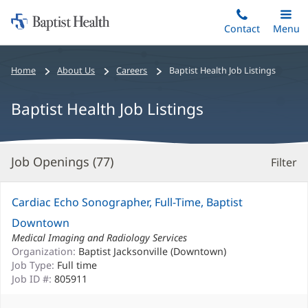
Home:
Skip
Contact
Toggle
Menu
Main
to
Baptist
main
Health
Bread
Home
About Us
Careers
Baptist Health Job Listings
content
crumbs
navigation
Baptist Health Job Listings
Job Openings (
77
)
Filter
S
Re
Cardiac Echo Sonographer, Full-Time, Baptist
Downtown
Medical Imaging and Radiology Services
Organization:
Baptist Jacksonville (Downtown)
Job Type:
Full time
Job ID #:
805911