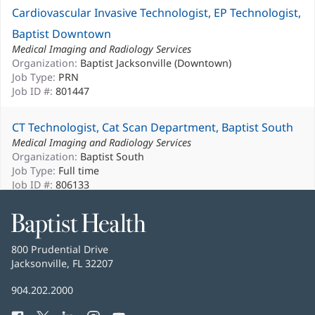
Cardiovascular Invasive Technologist, EP Technologist,
Baptist Downtown
Medical Imaging and Radiology Services
Organization:
Baptist Jacksonville (Downtown)
Job Type:
PRN
Job ID #:
801447
CT Technologist, Cat Scan Department, Baptist South
Medical Imaging and Radiology Services
Organization:
Baptist South
Job Type:
Full time
Job ID #:
806133
CT Technologist, Cat Scan Department, Full-Time Days,
Baptist
Health
Baptist South
Baptist
800 Prudential Drive
Medical Imaging and Radiology Services
Health
Jacksonville, FL 32207
(opens
Organization:
Baptist South
in
Job Type:
Full time
Baptist
904.202.2000
new
Job ID #:
806131
Health
window)