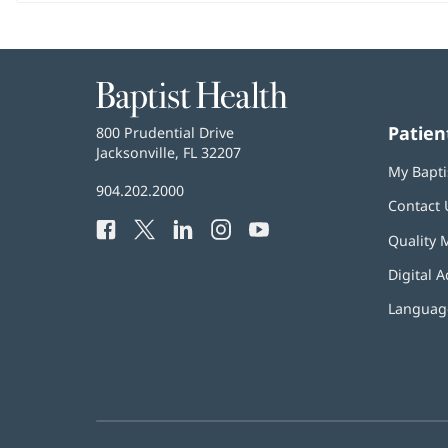
Baptist
Health
Patien
Baptist
800 Prudential Drive
Health
Jacksonville, FL 32207
(opens
My Bapti
in
Baptist
904.202.2000
new
Contact 
Health
window)
Facebook
(opens
Twitter
(opens
LinkedIn
(opens
Instagram
(opens
YouTube
(opens
Phone
Quality 
in
in
in
in
in
Number:
new
new
new
new
new
Digital A
window)
window)
window)
window)
window)
Language