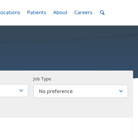
nu
Locations
Menu
Patients
Menu
About
Menu
Careers
Menu
Toggle
Toggle
Toggle
Toggle
Toggle
Search
Menu
Job Type