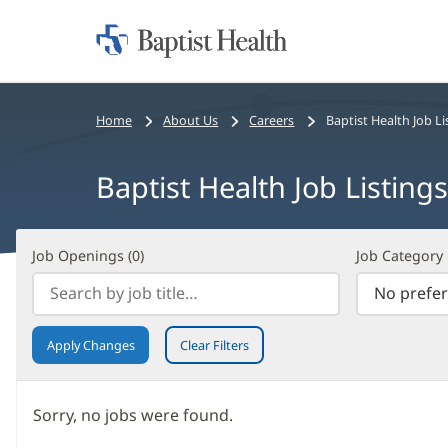
Home:
Baptist
Health
Bread
Home
About Us
Careers
Baptist Health Job Li
crumbs
navigation
Baptist Health Job Listings
Job
Filter
Job Openings (
0
)
Job Category
Openings
Search
(
0
)
Results
Apply Changes
Clear Filters
Sorry, no jobs were found.