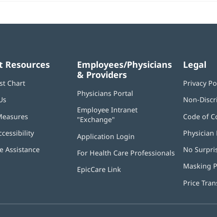
t Resources
Employees/Physicians
Legal
& Providers
st Chart
Privacy Po
Physicians Portal
(opens
Us
Non-Discr
in
Employee Intranet
new
Measures
Code of C
"Exchange"
(opens
window)
in
ccessibility
Physician 
Application Login
(opens
new
in
window)
 Assistance
No Surpri
For Health Care Professionals
new
window)
Masking P
EpicCare Link
Price Tra