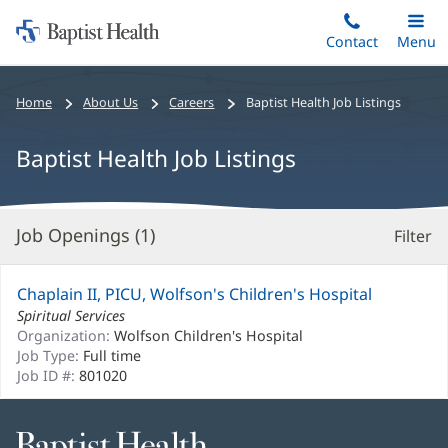
Home:
Skip
Contact
Toggle
Menu
Main
to
Baptist
main
Health
Bread
Home
About Us
Careers
Baptist Health Job Listings
content
crumbs
navigation
Baptist Health Job Listings
Job Openings (
1
)
Filter
S
Re
Chaplain II, PICU, Wolfson's Children's Hospital
Spiritual Services
Organization:
Wolfson Children's Hospital
Job Type:
Full time
Job ID #:
801020
Baptist