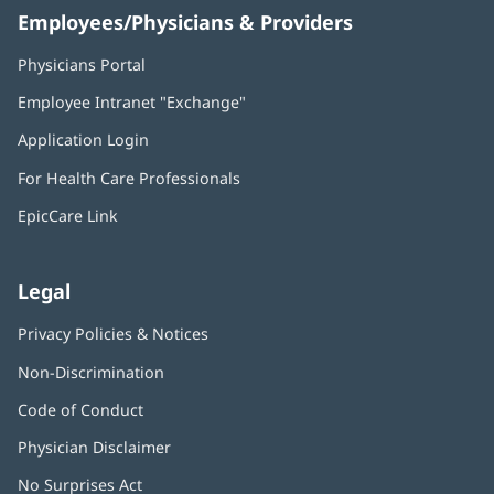
Employees/Physicians & Providers
Physicians Portal
(opens
in
Employee Intranet "Exchange"
(opens
new
in
window)
Application Login
(opens
new
in
window)
For Health Care Professionals
new
window)
EpicCare Link
Legal
Privacy Policies & Notices
Non-Discrimination
Code of Conduct
Physician Disclaimer
No Surprises Act
(opens