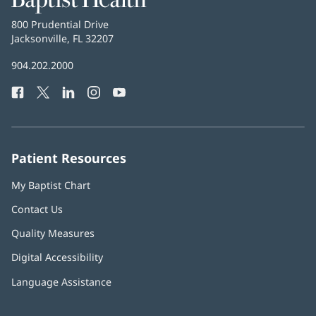
Health
Baptist
800 Prudential Drive
Health
Jacksonville, FL 32207
(opens
in
Baptist
904.202.2000
new
Health
window)
Facebook
(opens
Twitter
(opens
LinkedIn
(opens
Instagram
(opens
YouTube
(opens
Phone
in
in
in
in
in
Number:
new
new
new
new
new
window)
window)
window)
window)
window)
Patient Resources
My Baptist Chart
Contact Us
Quality Measures
Digital Accessibility
Language Assistance