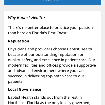
in
new
window)
Why Baptist Health?
There's no better place to practice your passion
than here on Florida's First Coast.
Reputation
Physicians and providers choose Baptist Health
because of our outstanding reputation for
quality, safety, and excellence in patient care. Our
modern facilities and offices provide a supportive
and advanced environment where you can
succeed in delivering top-notch care to our
patients.
Local Governance
Baptist Health stands out from the rest in
Northeast Florida as the only locally governed,