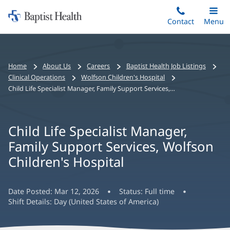
Home:
Skip
Contact
Toggle
Menu
Main
to
Baptist
main
Health
content
Bread
Home
About Us
Careers
Baptist Health Job Listings
crumbs
Clinical Operations
Wolfson Children's Hospital
navigation
Child Life Specialist Manager, Family Support Services, Wolfson Children's Hospital
Child Life Specialist Manager,
Family Support Services, Wolfson
Children's Hospital
Date Posted:
Mar 12, 2026
Status:
Full time
Shift Details:
Day (United States of America)