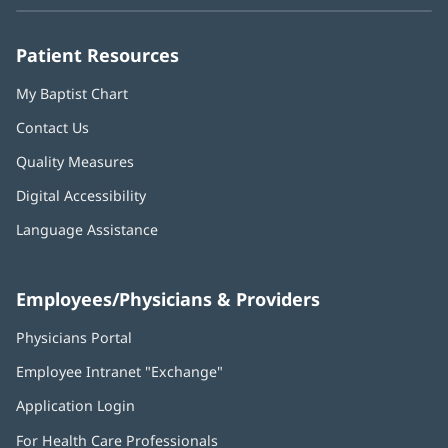
new
new
new
new
new
window)
window)
window)
window)
window)
Patient Resources
My Baptist Chart
Contact Us
Quality Measures
Digital Accessibility
Language Assistance
Employees/Physicians & Providers
Physicians Portal
(opens
in
Employee Intranet "Exchange"
(opens
new
in
window)
Application Login
(opens
new
in
window)
For Health Care Professionals
new