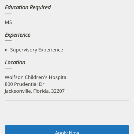
Education Required
MS
Experience
Supervisory Experience
Location
Wolfson Children's Hospital
800 Prudential Dr
Jacksonville, Florida, 32207
Apply Now
(opens