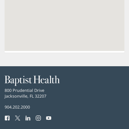
Baptist
Health
Baptist
800 Prudential Drive
Health
Jacksonville, FL 32207
(opens
in
Baptist
904.202.2000
new
Health
window)
Facebook
(opens
Twitter
(opens
LinkedIn
(opens
Instagram
(opens
YouTube
(opens
Phone
in
in
in
in
in
Number: