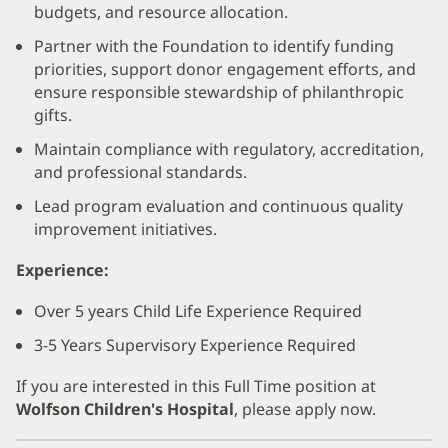
budgets, and resource allocation.
Partner with the Foundation to identify funding
priorities, support donor engagement efforts, and
ensure responsible stewardship of philanthropic
gifts.
Maintain compliance with regulatory, accreditation,
and professional standards.
Lead program evaluation and continuous quality
improvement initiatives.
Experience:
Over 5 years Child Life Experience Required
3-5 Years Supervisory Experience Required
If you are interested in this Full Time position at
Wolfson Children's Hospital
, please apply now.