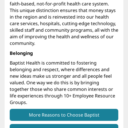
faith-based, not-for-profit health care system.
This unique distinction ensures that money stays
in the region and is reinvested into our health
care services, hospitals, cutting-edge technology,
skilled staff and community programs, all with the
aim of improving the health and wellness of our
community.
Belonging
Baptist Health is committed to fostering
belonging and respect, where differences and
new ideas make us stronger and all people feel
valued. One way we do this is by bringing
together those who share common interests or
life experiences through 10+ Employee Resource
Groups.
More Reasons to Choose Baptist