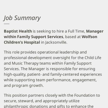
Job Summary
Baptist Health
is seeking to hire a Full Time,
Manager
within Family Support Services
, based at
Wolfson
Children's Hospital
in Jacksonville.
This role provides operational leadership and
professional development oversight for the Child Life
and Music Therapy teams within Family Support
Services. The Manager is responsible for ensuring
high-quality, patient- and family-centered experiences
while supporting team performance, engagement,
and program growth.
This position partners closely with the Foundation to
secure, steward, and appropriately utilize
philanthropic donations and gifts to enhance the