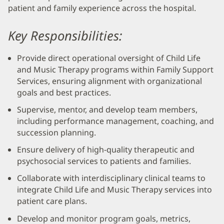
patient and family experience across the hospital.
Key Responsibilities:
Provide direct operational oversight of Child Life
and Music Therapy programs within Family Support
Services, ensuring alignment with organizational
goals and best practices.
Supervise, mentor, and develop team members,
including performance management, coaching, and
succession planning.
Ensure delivery of high-quality therapeutic and
psychosocial services to patients and families.
Collaborate with interdisciplinary clinical teams to
integrate Child Life and Music Therapy services into
patient care plans.
Develop and monitor program goals, metrics,