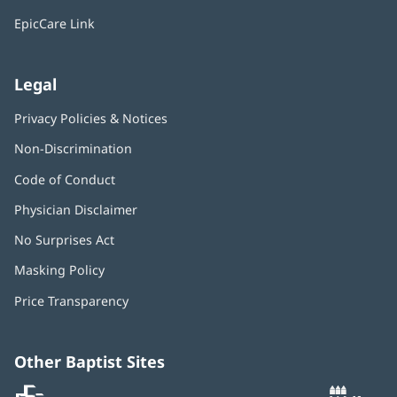
window)
EpicCare Link
Legal
Privacy Policies & Notices
Non-Discrimination
Code of Conduct
Physician Disclaimer
No Surprises Act
(opens
in
Masking Policy
(opens
new
in
window)
Price Transparency
new
window)
Other Baptist Sites
Baptist
(opens
(o