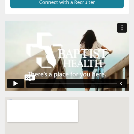
Connect with a Recruiter