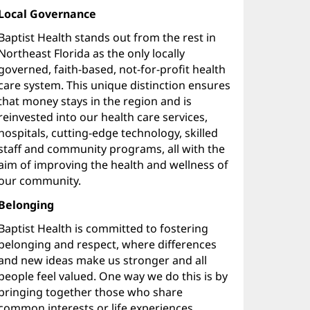
Local Governance
Baptist Health stands out from the rest in
Northeast Florida as the only locally
governed, faith-based, not-for-profit health
care system. This unique distinction ensures
that money stays in the region and is
reinvested into our health care services,
hospitals, cutting-edge technology, skilled
staff and community programs, all with the
aim of improving the health and wellness of
our community.
Belonging
Baptist Health is committed to fostering
belonging and respect, where differences
and new ideas make us stronger and all
people feel valued. One way we do this is by
bringing together those who share
common interests or life experiences