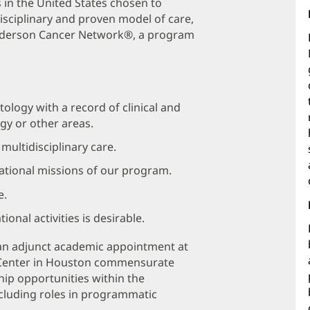
s in the United States chosen to
sciplinary and proven model of care,
Anderson Cancer Network®, a program
tology with a record of clinical and
gy or other areas.
ultidisciplinary care.
cational missions of our program.
e.
onal activities is desirable.
r an adjunct academic appointment at
 Center in Houston commensurate
hip opportunities within the
luding roles in programmatic