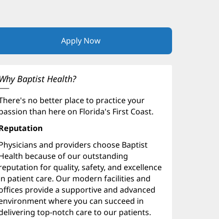
Apply Now
(opens
in
new
window)
Why Baptist Health?
There's no better place to practice your
passion than here on Florida's First Coast.
Reputation
Physicians and providers choose Baptist
Health because of our outstanding
reputation for quality, safety, and excellence
in patient care. Our modern facilities and
offices provide a supportive and advanced
environment where you can succeed in
delivering top-notch care to our patients.