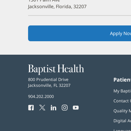
Jacksonville, Florida, 32207
Apply No
Baptist
Health
Patien
Baptist
800 Prudential Drive
Health
Jacksonville, FL 32207
(opens
My Bapti
in
Baptist
904.202.2000
new
Contact 
Health
window)
Facebook
(opens
Twitter
(opens
LinkedIn
(opens
Instagram
(opens
YouTube
(opens
Phone
Quality 
in
in
in
in
in
Number:
new
new
new
new
new
Digital A
window)
window)
window)
window)
window)
Language