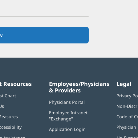
w
(opens
in
new
window)
t Resources
Employees/Physicians
Legal
& Providers
st Chart
Privacy Po
Physicians Portal
(opens
Us
Non-Discr
in
Employee Intranet
new
Measures
Code of C
"Exchange"
(opens
window)
in
ccessibility
Physician 
Application Login
(opens
new
in
window)
 Assistance
No Surpri