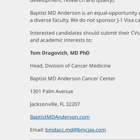
Baptist MD Anderson is an equal-opportunity 
a diverse faculty. We do not sponsor J-1 Visa ca
Interested candidates should submit their CVs a
and academic interests to:
Tom Dragovich, MD PhD
Head, Division of Cancer Medicine
Baptist MD Anderson Cancer Center
1301 Palm Avenue
Jacksonville, FL 32207
BaptistMDAnderson.com
(opens
in
Email:
bmdacc.md@bmcjax.com
new
window)