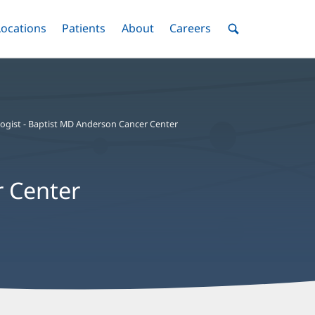
nu
Locations
Menu
Patients
Menu
About
Menu
Careers
Menu
Toggle
Toggle
Toggle
Toggle
Toggle
Search
Menu
logist - Baptist MD Anderson Cancer Center
r Center