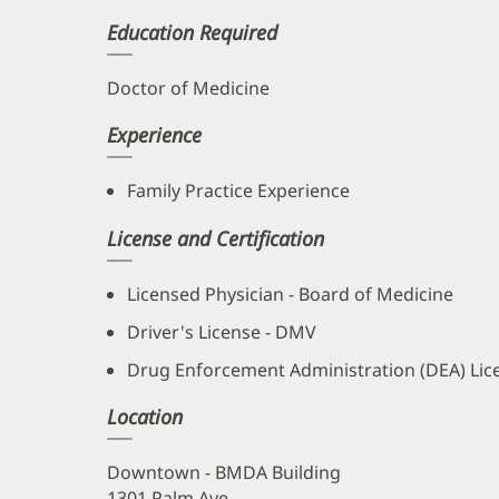
Education Required
Doctor of Medicine
Experience
Family Practice Experience
License and Certification
Licensed Physician - Board of Medicine
Driver's License - DMV
Drug Enforcement Administration (DEA) Lic
Location
Downtown - BMDA Building
1301 Palm Ave