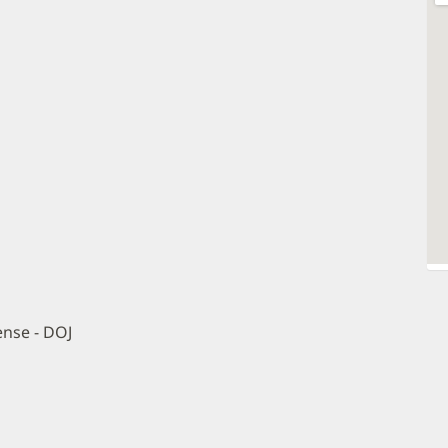
ense - DOJ