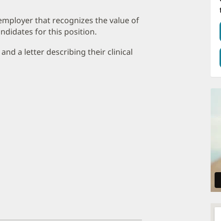
employer that recognizes the value of
ndidates for this position.
nd a letter describing their clinical