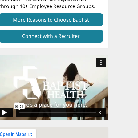
through 10+ Employee Resource Groups.
More Reasons to Choose Baptist
Connect with a Recruiter