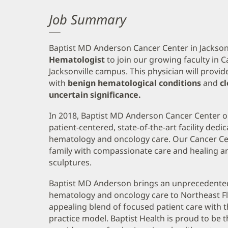
Job Summary
Baptist MD Anderson Cancer Center in Jacksonvi
Hematologist
to join our growing faculty in
Jacksonville campus. This physician will provid
with
benign hematological conditions
and
c
uncertain significance.
In 2018, Baptist MD Anderson Cancer Center o
patient-centered, state-of-the-art facility dedi
hematology and oncology care. Our Cancer Ce
family with compassionate care and healing ar
sculptures.
Baptist MD Anderson brings an unprecedented l
hematology and oncology care to Northeast Fl
appealing blend of focused patient care with 
practice model. Baptist Health is proud to be 