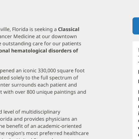
lle, Florida is seeking a
Classical
 Cancer Medicine at our downtown
e outstanding care for our patients
lonal hematological disorders of
pened an iconic 330,000 square foot
cated solely to the full spectrum of
nter surrounds each patient and
t with over 800 unique paintings and
evel of multidisciplinary
orida and provides physicians an
the benefit of an academic-oriented
the region’s most preferred healthcare