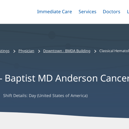
Immediate Care
Menu
Services
Menu
Doctors
Me
Toggle
Skip
Toggle
Toggle
to
main
content
stings
Physician
Downtown - BMDA Building
Classical Hemato
 - Baptist MD Anderson Cance
Shift Details:
Day (United States of America)