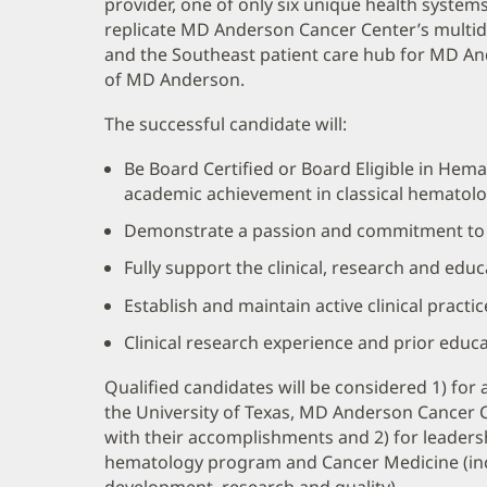
provider, one of only six unique health system
replicate MD Anderson Cancer Center’s multidi
and the Southeast patient care hub for MD 
of MD Anderson.
The successful candidate will:
Be Board Certified or Board Eligible in Hema
academic achievement in classical hematolo
Demonstrate a passion and commitment to m
Fully support the clinical, research and edu
Establish and maintain active clinical practic
Clinical research experience and prior educati
Qualified candidates will be considered 1) fo
the University of Texas, MD Anderson Cancer
with their accomplishments and 2) for leaders
hematology program and Cancer Medicine (inc
development, research and quality).