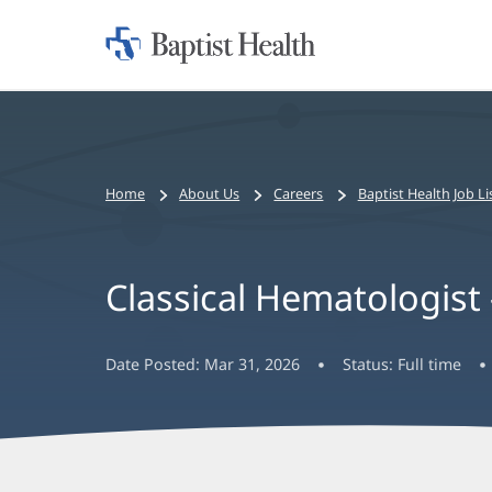
Home:
Baptist
Health
Bread
Home
About Us
Careers
Baptist Health Job Li
crumbs
navigation
Classical Hematologist
Date Posted:
Mar 31, 2026
Status:
Full time