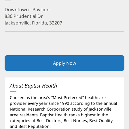
Downtown - Pavilion
836 Prudential Dr
Jacksonville, Florida, 32207
Apply Now
(opens
in
new
window)
About Baptist Health
Chosen as the area's “Most Preferred” healthcare
provider every year since 1990 according to the annual
National Research Corporation study of Jacksonville
area residents, Baptist Health ranks highest in the
categories of Best Doctors, Best Nurses, Best Quality
and Best Reputation.