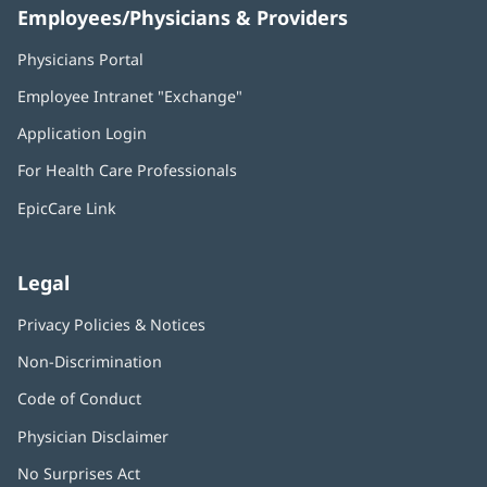
Employees/Physicians & Providers
Physicians Portal
(opens
in
Employee Intranet "Exchange"
(opens
new
in
window)
Application Login
(opens
new
in
window)
For Health Care Professionals
new
window)
EpicCare Link
Legal
Privacy Policies & Notices
Non-Discrimination
Code of Conduct
Physician Disclaimer
No Surprises Act
(opens