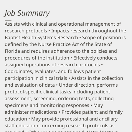
Job Summary
Assists with clinical and operational management of
research protocols • Impacts research throughout the
Baptist Health Systems-Research • Scope of position is
defined by the Nurse Practice Act of the State of
Florida and requires adherence to the policies and
procedures of the institution • Effectively conducts
assigned operations of research protocols •
Coordinates, evaluates, and follows patient
participation in clinical trials • Assists in the collection
and evaluation of data • Under direction, performs
protocol-specific clinical tasks including patient
assessment, screening, ordering tests, collecting
specimens and monitoring responses • May
administer medications • Provides patient and family
education • May provide professional and ancillary
staff education concerning research protocols as