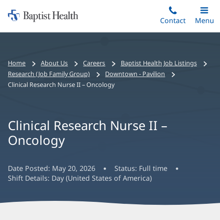
Home:
Skip
Contact
Toggle
Menu
Main
to
Baptist
main
Health
content
Bread
Home
About Us
Careers
Baptist Health Job Listings
crumbs
Research (Job Family Group)
Downtown - Pavilion
navigation
Clinical Research Nurse II – Oncology
Clinical Research Nurse II –
Oncology
Date Posted:
May 20, 2026
Status:
Full time
Shift Details:
Day (United States of America)