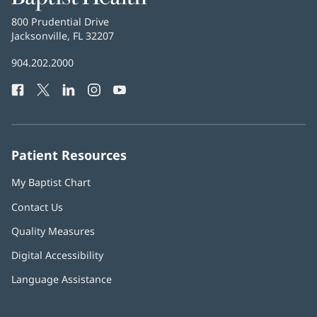
Health
Baptist
800 Prudential Drive
Health
Jacksonville, FL 32207
(opens
in
Baptist
904.202.2000
new
Health
window)
Facebook
(opens
Twitter
(opens
LinkedIn
(opens
Instagram
(opens
YouTube
(opens
Phone
in
in
in
in
in
Number:
new
new
new
new
new
window)
window)
window)
window)
window)
Patient Resources
My Baptist Chart
Contact Us
Quality Measures
Digital Accessibility
Language Assistance