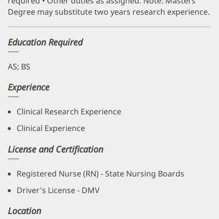
required • Other duties as assigned. Note: Masters
Degree may substitute two years research experience.
Education Required
AS; BS
Experience
Clinical Research Experience
Clinical Experience
License and Certification
Registered Nurse (RN) - State Nursing Boards
Driver's License - DMV
Location