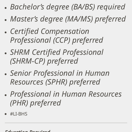
Bachelor’s degree (BA/BS) required
Master’s degree (MA/MS) preferred
Certified Compensation
Professional (CCP) preferred
SHRM Certified Professional
(SHRM-CP) preferred
Senior Professional in Human
Resources (SPHR) preferred
Professional in Human Resources
(PHR) preferred
#LI-BHS