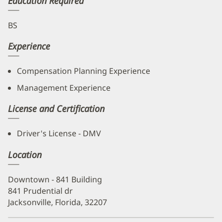
Education Required
BS
Experience
Compensation Planning Experience
Management Experience
License and Certification
Driver's License - DMV
Location
Downtown - 841 Building
841 Prudential dr
Jacksonville, Florida, 32207