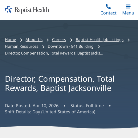
Home:
Skip
Contact
Toggle
Menu
Main
to
Baptist
main
Health
content
Bread
Home
About Us
Careers
Baptist Health Job Listings
crumbs
Human Resources
Downtown - 841 Building
navigation
Director, Compensation, Total Rewards, Baptist Jacksonville
Director, Compensation, Total
Rewards, Baptist Jacksonville
Date Posted:
Apr 10, 2026
Status:
Full time
Shift Details:
Day (United States of America)