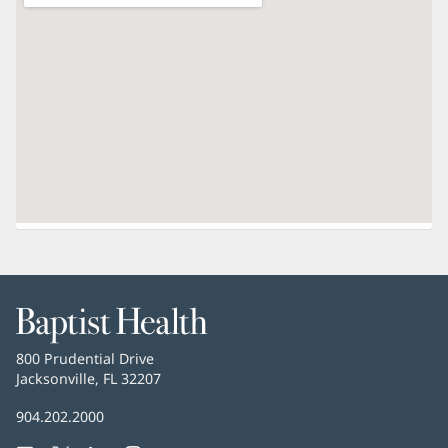
Baptist
Health
Baptist
800 Prudential Drive
Health
Jacksonville, FL 32207
(opens
in
Baptist
904.202.2000
new
Health
window)