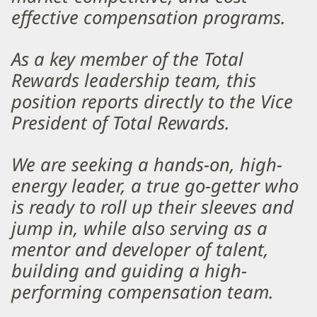
effective compensation programs.
As a key member of the Total
Rewards leadership team, this
position reports directly to the Vice
President of Total Rewards.
We are seeking a hands-on, high-
energy leader, a true go-getter who
is ready to roll up their sleeves and
jump in, while also serving as a
mentor and developer of talent,
building and guiding a high-
performing compensation team.