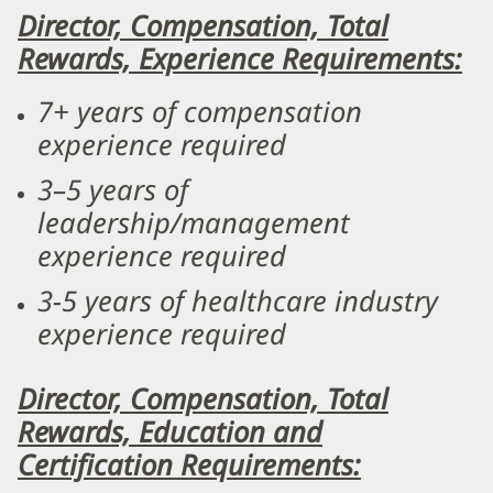
Director, Compensation, Total
Rewards, Experience Requirements:
7+ years of compensation
experience required
3–5 years of
leadership/management
experience required
3-5 years of healthcare industry
experience required
Director, Compensation, Total
Rewards, Education and
Certification Requirements: