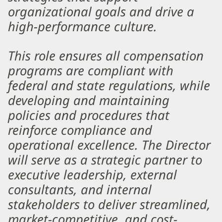
organizational goals and drive a
high-performance culture.
This role ensures all compensation
programs are compliant with
federal and state regulations, while
developing and maintaining
policies and procedures that
reinforce compliance and
operational excellence. The Director
will serve as a strategic partner to
executive leadership, external
consultants, and internal
stakeholders to deliver streamlined,
market-competitive, and cost-