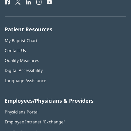
Facebook
(opens
Twitter
(opens
LinkedIn
(opens
Instagram
(opens
YouTube
(opens
Phone
in
in
in
in
in
Number:
new
new
new
new
new
window)
window)
window)
window)
window)
Patient Resources
My Baptist Chart
Contact Us
Quality Measures
Digital Accessibility
Language Assistance
Employees/Physicians & Providers
Physicians Portal
(opens
in
Employee Intranet "Exchange"
(opens
new
in
window)