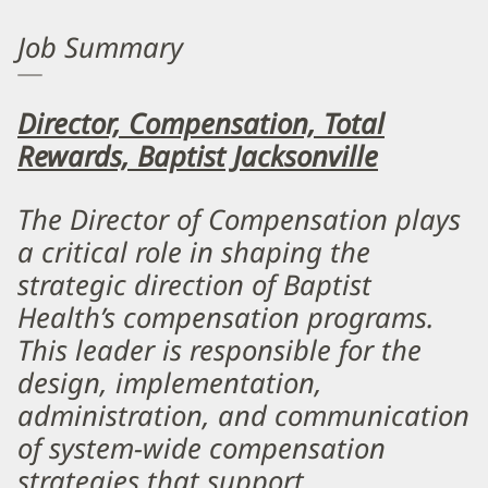
Job Summary
Director, Compensation, Total
Rewards, Baptist Jacksonville
The Director of Compensation plays
a critical role in shaping the
strategic direction of Baptist
Health’s compensation programs.
This leader is responsible for the
design, implementation,
administration, and communication
of system-wide compensation
strategies that support