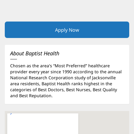
Apply Now
(opens
in
new
window)
About Baptist Health
Chosen as the area's “Most Preferred” healthcare
provider every year since 1990 according to the annual
National Research Corporation study of Jacksonville
area residents, Baptist Health ranks highest in the
categories of Best Doctors, Best Nurses, Best Quality
and Best Reputation.