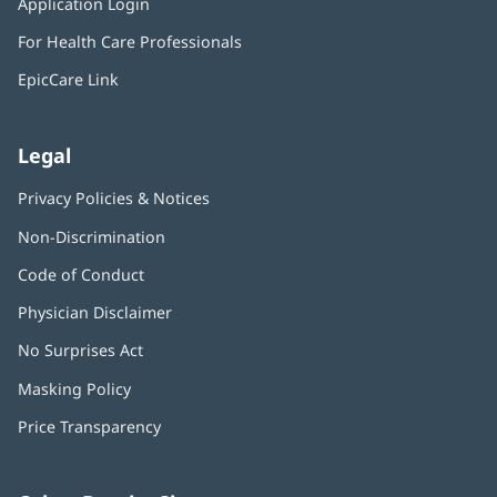
Application Login
(opens
new
in
window)
For Health Care Professionals
new
window)
EpicCare Link
Legal
Privacy Policies & Notices
Non-Discrimination
Code of Conduct
Physician Disclaimer
No Surprises Act
(opens
in
Masking Policy
(opens
new
in
window)
Price Transparency
new
window)