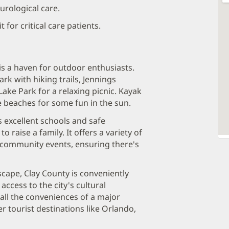
urological care.
 for critical care patients.
is a haven for outdoor enthusiasts.
rk with hiking trails, Jennings
ake Park for a relaxing picnic. Kayak
he beaches for some fun in the sun.
 excellent schools and safe
 raise a family. It offers a variety of
o community events, ensuring there's
scape, Clay County is conveniently
access to the city's cultural
all the conveniences of a major
r tourist destinations like Orlando,