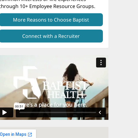
through 10+ Employee Resource Groups.
More Reasons to Choose Baptist
Connect with a Recruiter