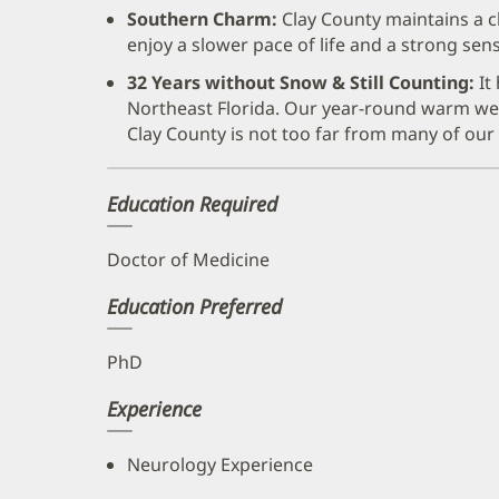
Southern Charm:
Clay County maintains a c
enjoy a slower pace of life and a strong se
32 Years without Snow & Still Counting:
It
Northeast Florida. Our year-round warm wea
Clay County is not too far from many of ou
Education Required
Doctor of Medicine
Education Preferred
PhD
Experience
Neurology Experience