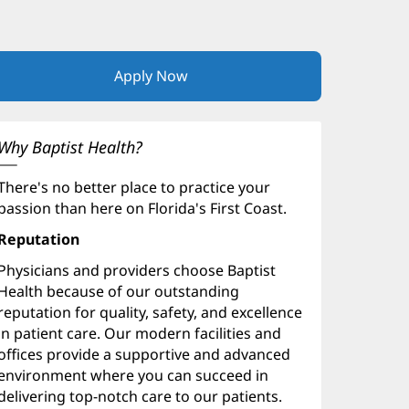
Apply Now
(opens
in
new
window)
Why Baptist Health?
There's no better place to practice your
passion than here on Florida's First Coast.
Reputation
Physicians and providers choose Baptist
Health because of our outstanding
reputation for quality, safety, and excellence
in patient care. Our modern facilities and
offices provide a supportive and advanced
environment where you can succeed in
delivering top-notch care to our patients.