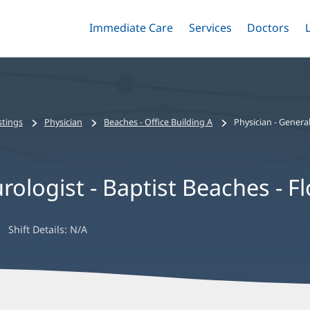
Immediate Care
Menu
Services
Menu
Doctors
Me
Toggle
Skip
Toggle
Toggle
to
main
content
stings
Physician
Beaches - Office Building A
Physician - General
rologist - Baptist Beaches - Fl
Shift Details:
N/A