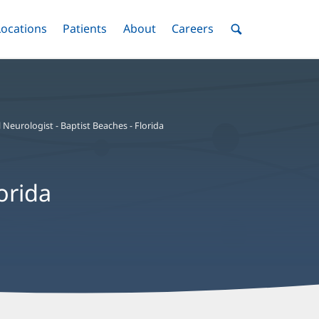
nu
Locations
Menu
Patients
Menu
About
Menu
Careers
Menu
Toggle
Toggle
Toggle
Toggle
Toggle
Search
Menu
 Neurologist - Baptist Beaches - Florida
orida