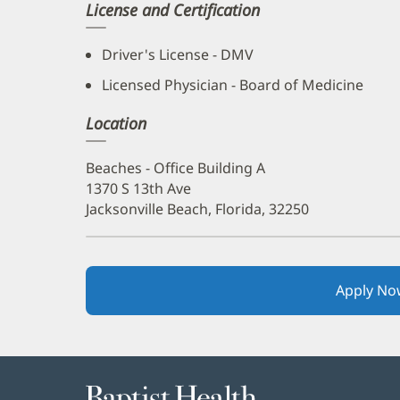
License and Certification
Driver's License - DMV
Licensed Physician - Board of Medicine
Location
Beaches - Office Building A
1370 S 13th Ave
Jacksonville Beach, Florida, 32250
Apply No
Baptist