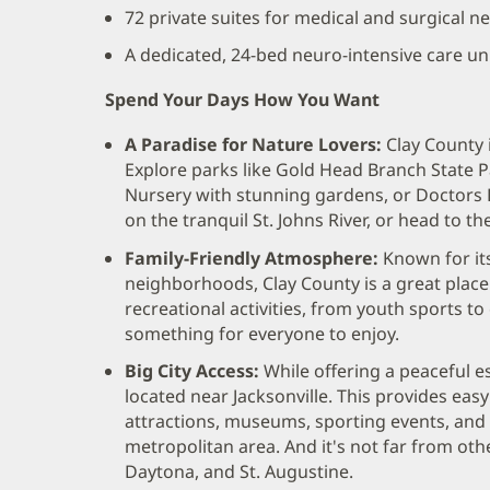
72 private suites for medical and surgical ne
A dedicated, 24-bed neuro-intensive care unit
Spend Your Days How You Want
A Paradise for Nature Lovers:
Clay County 
Explore parks like Gold Head Branch State Pa
Nursery with stunning gardens, or Doctors L
on the tranquil St. Johns River, or head to t
Family-Friendly Atmosphere:
Known for its
neighborhoods, Clay County is a great place to
recreational activities, from youth sports t
something for everyone to enjoy.
Big City Access:
While offering a peaceful e
located near Jacksonville. This provides easy 
attractions, museums, sporting events, and 
metropolitan area. And it's not far from othe
Daytona, and St. Augustine.