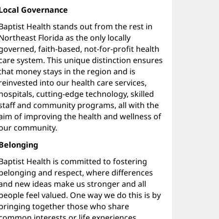
Local Governance
Baptist Health stands out from the rest in
Northeast Florida as the only locally
governed, faith-based, not-for-profit health
care system. This unique distinction ensures
that money stays in the region and is
reinvested into our health care services,
hospitals, cutting-edge technology, skilled
staff and community programs, all with the
aim of improving the health and wellness of
our community.
Belonging
Baptist Health is committed to fostering
belonging and respect, where differences
and new ideas make us stronger and all
people feel valued. One way we do this is by
bringing together those who share
common interests or life experiences