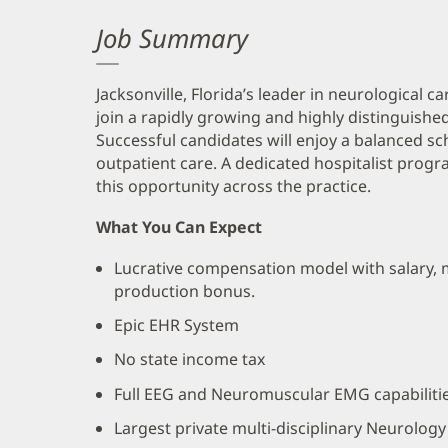
Job Summary
Jacksonville, Florida’s leader in neurological c
join a rapidly growing and highly distinguished
Successful candidates will enjoy a balanced s
outpatient care. A dedicated hospitalist progr
this opportunity across the practice.
What You Can Expect
Lucrative compensation model with salary, 
production bonus.
Epic EHR System
No state income tax
Full EEG and Neuromuscular EMG capabiliti
Largest private multi-disciplinary Neurology