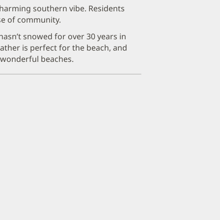
harming southern vibe. Residents
nse of community.
 hasn’t snowed for over 30 years in
ther is perfect for the beach, and
r wonderful beaches.