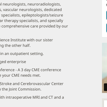
l neurologists, neuroradiologists,
, vascular neurologists, dedicated
pecialists, epileptologists/seizure
r therapy specialists, and specially
the comprehensive care provided by our
ence Institute with our sister
g the other half.
n an outpatient setting.
aged enterprise
ference - A 3 day CME conference
ve your CME needs met.
r Stroke and Cerebrovascular Center
y the Joint Commission.
th intraoperative MRI and CT and a