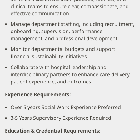
clinical teams to ensure clear, compassionate, and
effective communication
Manage department staffing, including recruitment,
onboarding, supervision, performance
management, and professional development
Monitor departmental budgets and support
financial sustainability initiatives
Collaborate with hospital leadership and
interdisciplinary partners to enhance care delivery,
patient experience, and outcomes
Experience Requirements:
Over 5 years Social Work Experience Preferred
3-5 Years Supervisory Experience Required
Education & Credential Requirements: