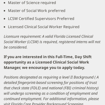
Master of Science required
Master of Social Work preferred
LCSW Certified Supervisors Preferred
Licensed Clinical Social Worker Required
Licensure requirement: A valid Florida Licensed Clinical
Social Worker (LCSW) is required, registered interns will not
be considered.
If you are interested in this Full-Time, Day Shift
opportunity as a Licensed Clinical Social Work
Manager, we encourage you to apply today.
Positions designated as requiring a level II Background ( A
detailed fingerprint-based screening for positions of trust
that check state (FDLE) and national (FBI) criminal history)
will undergo screening as a condition of employment and
continued employment. For additional information, please
visit Florida Care Provider Background Screening