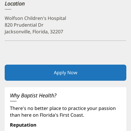
Location
Wolfson Children's Hospital
820 Prudential Dr
Jacksonville, Florida, 32207
Apply Now
(opens
in
new
window)
Why Baptist Health?
There's no better place to practice your passion
than here on Florida's First Coast.
Reputation