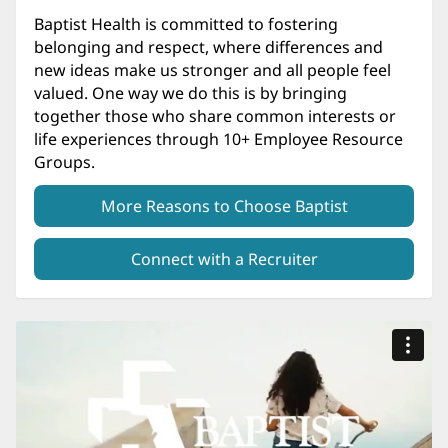
Baptist Health is committed to fostering
belonging and respect, where differences and
new ideas make us stronger and all people feel
valued. One way we do this is by bringing
together those who share common interests or
life experiences through 10+ Employee Resource
Groups.
More Reasons to Choose Baptist
Connect with a Recruiter