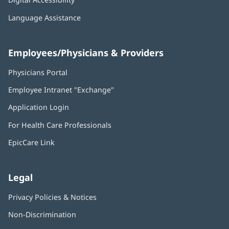
Language Assistance
Employees/Physicians & Providers
Physicians Portal
(opens
in
Employee Intranet "Exchange"
(opens
new
in
window)
Application Login
(opens
new
in
window)
For Health Care Professionals
new
window)
EpicCare Link
Legal
Privacy Policies & Notices
Non-Discrimination