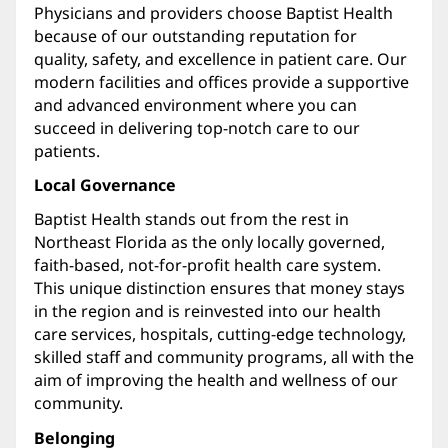
Physicians and providers choose Baptist Health
because of our outstanding reputation for
quality, safety, and excellence in patient care. Our
modern facilities and offices provide a supportive
and advanced environment where you can
succeed in delivering top-notch care to our
patients.
Local Governance
Baptist Health stands out from the rest in
Northeast Florida as the only locally governed,
faith-based, not-for-profit health care system.
This unique distinction ensures that money stays
in the region and is reinvested into our health
care services, hospitals, cutting-edge technology,
skilled staff and community programs, all with the
aim of improving the health and wellness of our
community.
Belonging