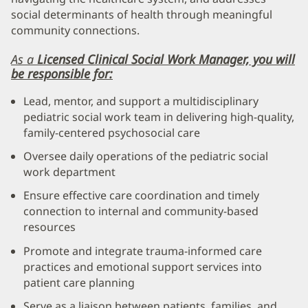
social determinants of health through meaningful
community connections.
As a
Licensed Clinical Social Work
Manager, you will
be responsible for:
Lead, mentor, and support a multidisciplinary
pediatric social work team in delivering high-quality,
family-centered psychosocial care
Oversee daily operations of the pediatric social
work department
Ensure effective care coordination and timely
connection to internal and community-based
resources
Promote and integrate trauma-informed care
practices and emotional support services into
patient care planning
Serve as a liaison between patients, families, and