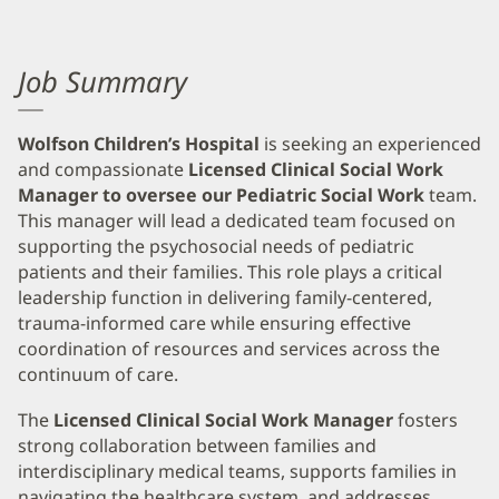
Job Summary
Wolfson Children’s Hospital
is seeking an experienced
and compassionate
Licensed Clinical Social Work
Manager to oversee our Pediatric Social Work
team.
This manager will lead a dedicated team focused on
supporting the psychosocial needs of pediatric
patients and their families. This role plays a critical
leadership function in delivering family-centered,
trauma-informed care while ensuring effective
coordination of resources and services across the
continuum of care.
The
Licensed Clinical Social Work
Manager
fosters
strong collaboration between families and
interdisciplinary medical teams, supports families in
navigating the healthcare system, and addresses