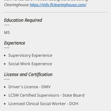
Clearinghouse
https://info.flclearinghouse.com/
(opens
in
new
Education Required
window)
MS
Experience
Supervisory Experience
Social Work Experience
License and Certification
Driver's License - DMV
LCSW Certified Supervisors - State Board
Licensed Clinical Social Worker - DOH