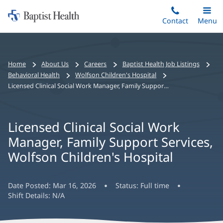
Home:
Skip
Contact
Toggle
Menu
Main
to
Baptist
main
Health
content
Bread
Home
About Us
Careers
Baptist Health Job Listings
crumbs
Behavioral Health
Wolfson Children's Hospital
navigation
Licensed Clinical Social Work Manager, Family Support Services, Wolfson Children's Hospital
Licensed Clinical Social Work
Manager, Family Support Services,
Wolfson Children's Hospital
Date Posted:
Mar 16, 2026
Status:
Full time
Shift Details:
N/A