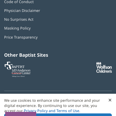
Code of Conduct
Physician Disclaimer
No Surprises Act
(opens
in
Masking Policy
(opens
new
in
window)
Price Transparency
new
window)
Other Baptist Sites
Baptist
(opens
(o
MD
in
in
Anderson
new
n
Cancer
window)
w
Center
×
C
We use cookies to enhance site performance and your
Need language help? We provide
multilingual assistance
B
digital experience. By continuing to use our site, you
services
free of charge.
accept our
Privacy Policy and Terms of Use
.