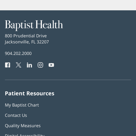
Baptist
Health
Baptist
800 Prudential Drive
Health
Jacksonville, FL 32207
(opens
in
Baptist
904.202.2000
new
Health
window)
Facebook
(opens
Twitter
(opens
LinkedIn
(opens
Instagram
(opens
YouTube
(opens
Phone
in
in
in
in
in
Number:
new
new
new
new
new
window)
window)
window)
window)
window)
Patient Resources
My Baptist Chart
Contact Us
Quality Measures
Digital Accessibility