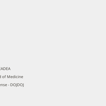
DEADEA
d of Medicine
ense - DOJDOJ