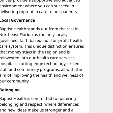
environment where you can succeed in
delivering top-notch care to our patients.
Local Governance
Baptist Health stands out from the rest in
Northeast Florida as the only locally
governed, faith-based, not-for-profit health
care system. This unique distinction ensures
that money stays in the region and is
reinvested into our health care services,
hospitals, cutting-edge technology, skilled
staff and community programs, all with the
aim of improving the health and wellness of
our community.
Belonging
Baptist Health is committed to fostering
belonging and respect, where differences
and new ideas make us stronger and all