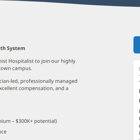
lth System
ist Hospitalist to join our highly
ntown campus.
ician-led, professionally managed
xcellent compensation, and a
ium – $300K+ potential)
nce