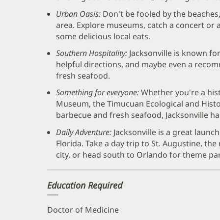
Urban Oasis:
Don't be fooled by the beaches,
area. Explore museums, catch a concert or a
some delicious local eats.
Southern Hospitality:
Jacksonville is known for 
helpful directions, and maybe even a recom
fresh seafood.
Something for everyone:
Whether you're a his
Museum, the Timucuan Ecological and Histor
barbecue and fresh seafood, Jacksonville ha
Daily Adventure:
Jacksonville is a great launc
Florida. Take a day trip to St. Augustine, t
city, or head south to Orlando for theme park
Education Required
Doctor of Medicine