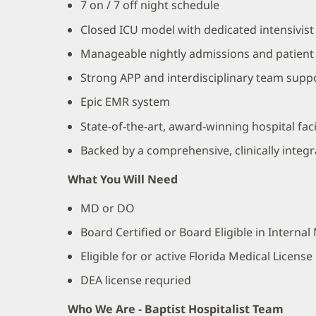
7 on / 7 off night schedule
Closed ICU model with dedicated intensivist
Manageable nightly admissions and patient
Strong APP and interdisciplinary team supp
Epic EMR system
State-of-the-art, award-winning hospital facil
Backed by a comprehensive, clinically integ
What You Will Need
MD or DO
Board Certified or Board Eligible in Interna
Eligible for or active Florida Medical License
DEA license requried
Who We Are - Baptist Hospitalist Team