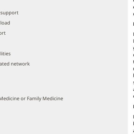
 support
 load
ort
ities
rated network
l Medicine or Family Medicine