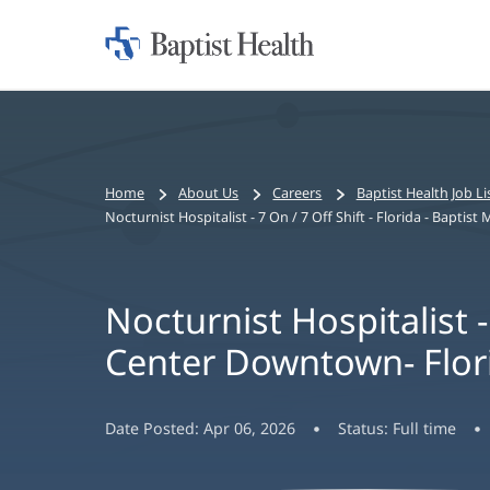
Home:
Baptist
Health
Bread
Home
About Us
Careers
Baptist Health Job Li
crumbs
Nocturnist Hospitalist - 7 On / 7 Off Shift - Florida - Bapti
navigation
Nocturnist Hospitalist - 
Center Downtown- Flor
Date Posted:
Apr 06, 2026
Status:
Full time