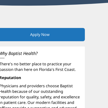
Apply Now
(opens
in
new
window)
Why Baptist Health?
There's no better place to practice your
passion than here on Florida's First Coast.
Reputation
Physicians and providers choose Baptist
Health because of our outstanding
reputation for quality, safety, and excellence
in patient care. Our modern facilities and
offices provide a supportive and advanced