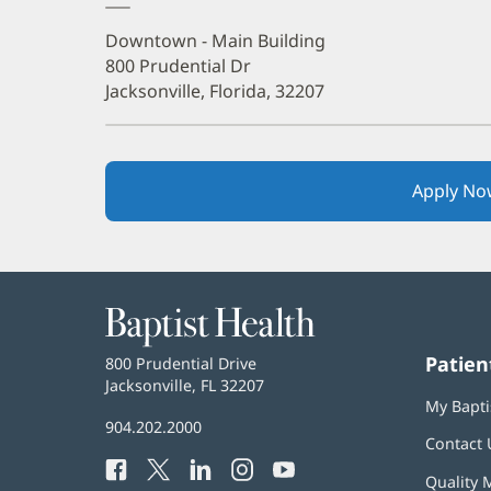
Downtown - Main Building
800 Prudential Dr
Jacksonville, Florida, 32207
Apply No
Baptist
Health
Patien
Baptist
800 Prudential Drive
Health
Jacksonville, FL 32207
(opens
My Bapti
in
Baptist
904.202.2000
new
Contact 
Health
window)
Facebook
(opens
Twitter
(opens
LinkedIn
(opens
Instagram
(opens
YouTube
(opens
Phone
Quality 
in
in
in
in
in