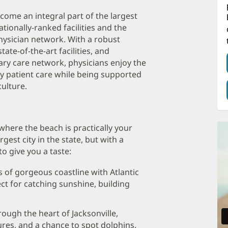
ecome an integral part of the largest
tionally-ranked facilities and the
hysician network. With a robust
ate-of-the-art facilities, and
ry care network, physicians enjoy the
ty patient care while being supported
ulture.
where the beach is practically your
argest city in the state, but with a
o give you a taste:
s of gorgeous coastline with Atlantic
t for catching sunshine, building
rough the heart of Jacksonville,
ures, and a chance to spot dolphins.