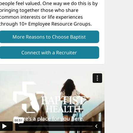
people feel valued. One way we do this is by
bringing together those who share
common interests or life experiences
through 10+ Employee Resource Groups.
More Reasons to Choose Baptist
Connect with a Recruiter