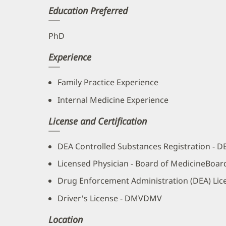
Education Preferred
PhD
Experience
Family Practice Experience
Internal Medicine Experience
License and Certification
DEA Controlled Substances Registration - 
Licensed Physician - Board of MedicineBoar
Drug Enforcement Administration (DEA) Lic
Driver's License - DMVDMV
Location