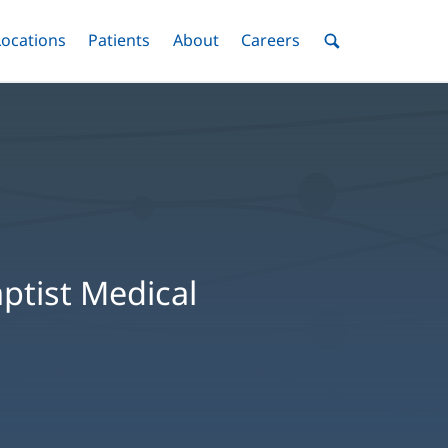
nu
Locations
Menu
Patients
Menu
About
Menu
Careers
Menu
Toggle
Toggle
Toggle
Toggle
Toggle
Search
Menu
Baptist Medical