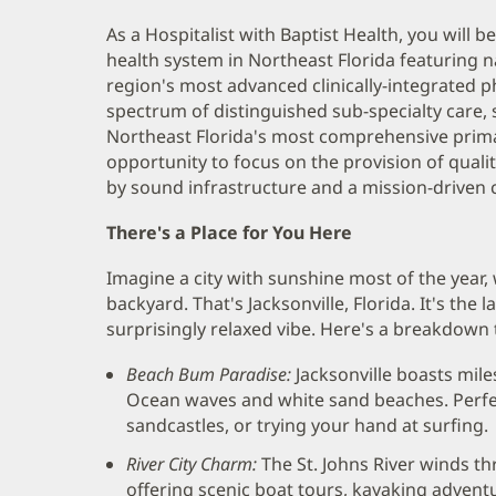
As a Hospitalist with Baptist Health, you will b
health system in Northeast Florida featuring na
region's most advanced clinically-integrated p
spectrum of distinguished sub-specialty care, st
Northeast Florida's most comprehensive prima
opportunity to focus on the provision of quali
by sound infrastructure and a mission-driven c
There's a Place for You Here
Imagine a city with sunshine most of the year, 
backyard. That's Jacksonville, Florida. It's the l
surprisingly relaxed vibe. Here's a breakdown t
Beach Bum Paradise:
Jacksonville boasts mile
Ocean waves and white sand beaches. Perfec
sandcastles, or trying your hand at surfing.
River City Charm:
The St. Johns River winds th
offering scenic boat tours, kayaking advent