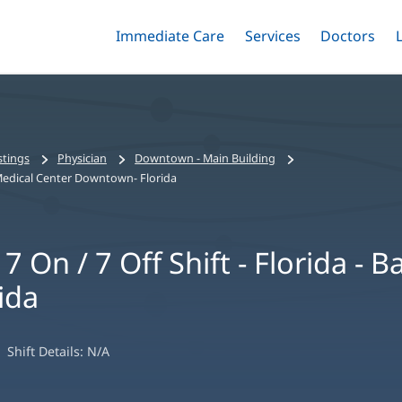
Immediate Care
Menu
Services
Menu
Doctors
Me
Toggle
Skip
Toggle
Toggle
to
main
content
stings
Physician
Downtown - Main Building
st Medical Center Downtown- Florida
7 On / 7 Off Shift - Florida - 
ida
Shift Details:
N/A