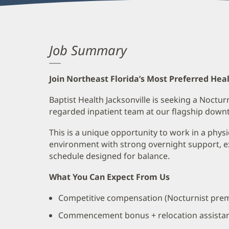
Job Summary
Join Northeast Florida’s Most Preferred Hea
Baptist Health Jacksonville is seeking a Nocturn
regarded inpatient team at our flagship dow
This is a unique opportunity to work in a phys
environment with strong overnight support, e
schedule designed for balance.
What You Can Expect From Us
Competitive compensation (Nocturnist prem
Commencement bonus + relocation assista