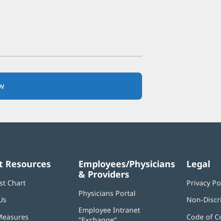
w
(opens
in
new
window)
t Resources
Employees/Physicians
Legal
& Providers
st Chart
Privacy Po
Physicians Portal
(opens
Us
Non-Discr
in
Employee Intranet
new
Measures
Code of C
"Exchange"
(opens