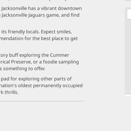
 Jacksonville has a vibrant downtown
 Jacksonville Jaguars game, and find
its friendly locals. Expect smiles,
mendation for the best place to get
tory buff exploring the Cummer
ical Preserve, or a foodie sampling
s something to offer.
h pad for exploring other parts of
he nation's oldest permanently occupied
 thrills.