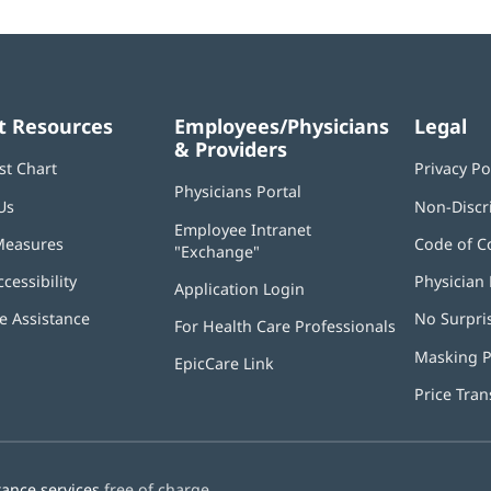
t Resources
Employees/Physicians
Legal
& Providers
st Chart
Privacy Po
Physicians Portal
(opens
Us
Non-Discr
in
Employee Intranet
new
Measures
Code of C
"Exchange"
(opens
window)
in
ccessibility
Physician 
Application Login
(opens
new
in
window)
 Assistance
No Surpri
For Health Care Professionals
new
window)
Masking P
EpicCare Link
Price Tra
tance services
free of charge.