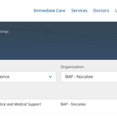
Immediate Care
Menu
Services
Menu
Doctors
Me
Toggle
Skip
Toggle
Toggle
to
main
content
stings
Organization
tice and Medical Support
Organization:
BAP - Nocatee