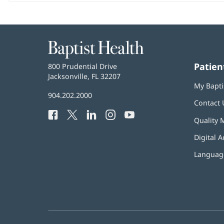
Baptist
Health
Patien
Baptist
800 Prudential Drive
Health
Jacksonville, FL 32207
(opens
My Bapti
in
Baptist
904.202.2000
new
Contact 
Health
window)
Facebook
(opens
Twitter
(opens
LinkedIn
(opens
Instagram
(opens
YouTube
(opens
Phone
Quality 
in
in
in
in
in
Number:
new
new
new
new
new
Digital A
window)
window)
window)
window)
window)
Language