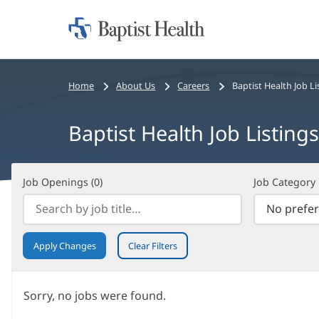
Home:
Baptist
Health
Bread
Home
About Us
Careers
Baptist Health Job Li
crumbs
navigation
Baptist Health Job Listings
Job
Filter
Job Openings (
0
)
Job Category
Openings
Search
(
0
)
Results
Apply Changes
Clear Filters
Sorry, no jobs were found.