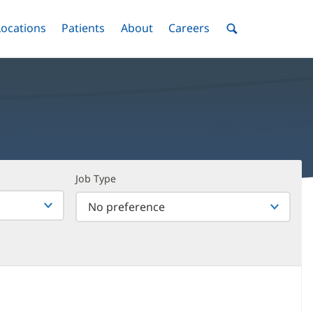
nu
Locations
Menu
Patients
Menu
About
Menu
Careers
Menu
Toggle
Toggle
Toggle
Toggle
Toggle
Search
Menu
Job Type