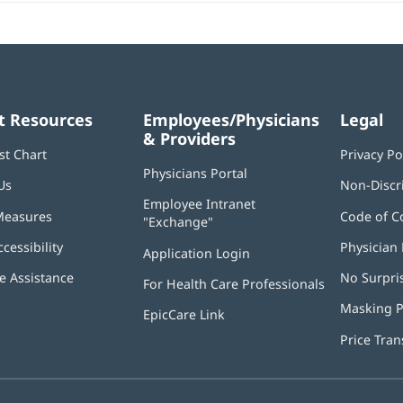
t Resources
Employees/Physicians
Legal
& Providers
st Chart
Privacy Po
Physicians Portal
(opens
Us
Non-Discr
in
Employee Intranet
new
Measures
Code of C
"Exchange"
(opens
window)
in
ccessibility
Physician 
Application Login
(opens
new
in
window)
 Assistance
No Surpri
For Health Care Professionals
new
window)
Masking P
EpicCare Link
Price Tra