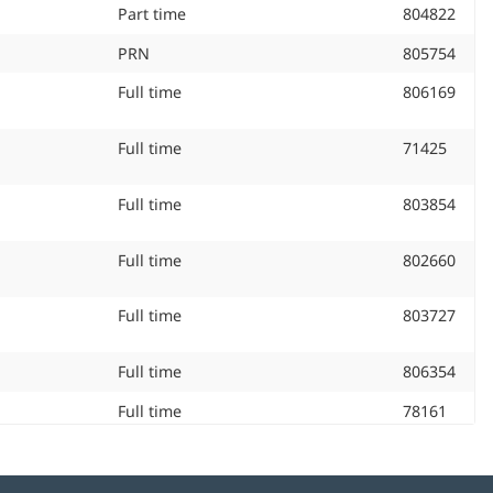
Job Type:
Part time
Job
804822
ID
Job Type:
PRN
Job
805754
#:
ID
Job Type:
Full time
Job
806169
#:
ID
#:
Job Type:
Full time
Job
71425
ID
#:
Job Type:
Full time
Job
803854
ID
#:
Job Type:
Full time
Job
802660
ID
#:
Job Type:
Full time
Job
803727
ID
#:
Job Type:
Full time
Job
806354
ID
Job Type:
Full time
Job
78161
#:
ID
#:
Job Type:
Full time
Job
802170
ID