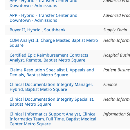
APP - Hybrid - Transfer Center and
Advanced Prac
Downtown - Admissions
APP - Hybrid - Transfer Center and
Advanced Prac
Downtown - Admissions
Buyer II, Hybrid , Southbank
Supply Chain
CDM Analyst II, Charge Master, Baptist Metro
Square
Certified Epic Reimbursement Contracts
Hospital Busin
Analyst, Remote, Baptist Metro Square
Claims Resolution Specialist I, Appeals and
Patient Busine
Denials, Baptist Metro Square
Clinical Documentation Integrity Manager,
Finance
Hybrid, Baptist Metro Square
Clinical Documentation Integrity Specialist,
Baptist Metro Square
Clinical Informatics Support Analyst, Clinical
Information Se
Informatics Team, Full Time, Baptist Medical
Center Metro Square