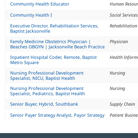
Community Health Educator
Human Resour
Community Health I
Social Service
Executive Director, Rehabilitation Services,
Rehabilitatio
Baptist Jacksonville
Family Medicine Obstetrics Physician |
Physician
Beaches OBGYN | Jacksonville Beach Practice
Inpatient Hospital Coder, Remote, Baptist
Metro Square
Nursing Professional Development
Nursing
Specialist, NICU, Baptist Health
Nursing Professional Development
Nursing
Specialist, Pediatrics, Baptist Health
Senior Buyer, Hybrid, Southbank
Supply Chain
Senior Payer Strategy Analyst, Payor Strategy
Patient Busine
& Analytics, Remote, Baptist Metro Square
Social Services Manager, Social Services,
Social Service
Baptist Metro