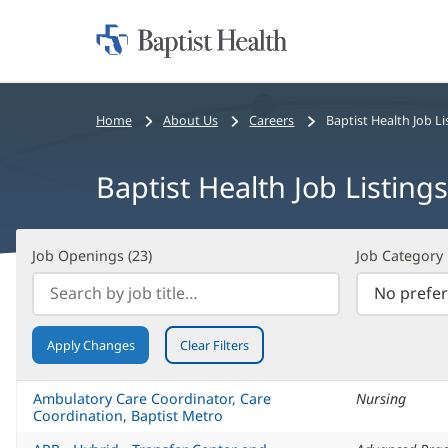
Home:
Baptist
Health
Bread
Home
About Us
Careers
Baptist Health Job Li
crumbs
navigation
Baptist Health Job Listings
Job
Filter
Job Openings (
23
)
Job Category
Openings
Search
(
23
)
Results
Apply Changes
Clear Filters
Ambulatory Care Coordinator, Care
Nursing
Coordination, Baptist Metro