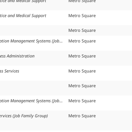
tice and Medical Support
Organization:
Metro Square
tice and Medical Support
Organization:
Metro Square
Organization:
Metro Square
Health Information Management Systems (Job Family Group)
Organization:
Metro Square
ess Administration
Organization:
Metro Square
ss Services
Organization:
Metro Square
Organization:
Metro Square
Health Information Management Systems (Job Family Group)
Organization:
Metro Square
rvices (Job Family Group)
Organization:
Metro Square