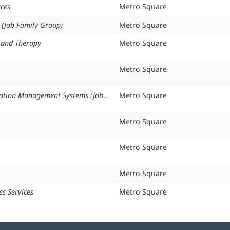
ces
Organization:
Metro Square
s (Job Family Group)
Organization:
Metro Square
n and Therapy
Organization:
Metro Square
Organization:
Metro Square
Health Information Management Systems (Job Family Group)
Organization:
Metro Square
Organization:
Metro Square
Organization:
Metro Square
Organization:
Metro Square
ss Services
Organization:
Metro Square
s (Job Family Group)
Organization:
Metro Square