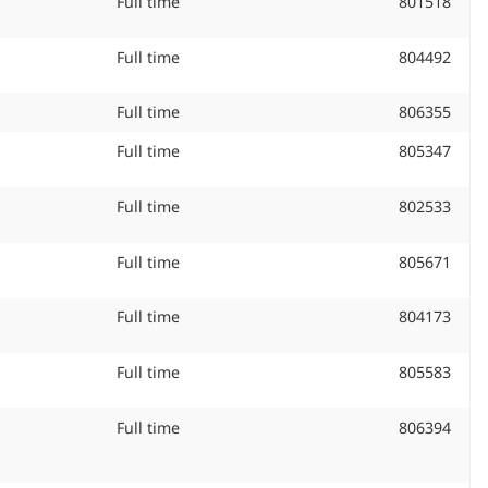
Job Type:
Full time
Job
801518
ID
#:
Job Type:
Full time
Job
804492
ID
#:
Job Type:
Full time
Job
806355
ID
Job Type:
Full time
Job
805347
#:
ID
#:
Job Type:
Full time
Job
802533
ID
#:
Job Type:
Full time
Job
805671
ID
#:
Job Type:
Full time
Job
804173
ID
#:
Job Type:
Full time
Job
805583
ID
#:
Job Type:
Full time
Job
806394
ID
#: