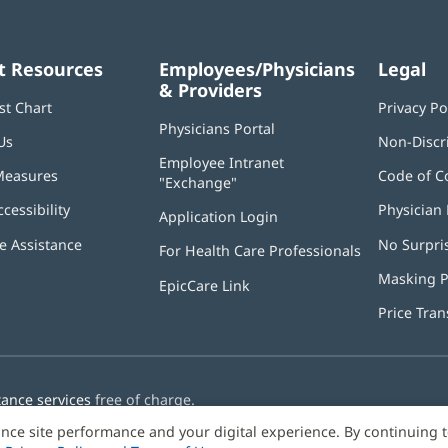
alth
Organization:
Metro Square
t Resources
Employees/Physicians
Legal
rvices (Job Family Group)
Organization:
Metro Square
& Providers
st Chart
Privacy Po
Physicians Portal
(opens
rvices (Job Family Group)
Organization:
Metro Square
Us
Non-Discr
in
Employee Intranet
new
Measures
Code of C
"Exchange"
(opens
window)
in
ccessibility
Physician 
Application Login
(opens
new
in
window)
 Assistance
No Surpri
For Health Care Professionals
new
window)
Masking P
EpicCare Link
Price Tra
tance services
free of charge.
nce site performance and your digital experience. By continuing 