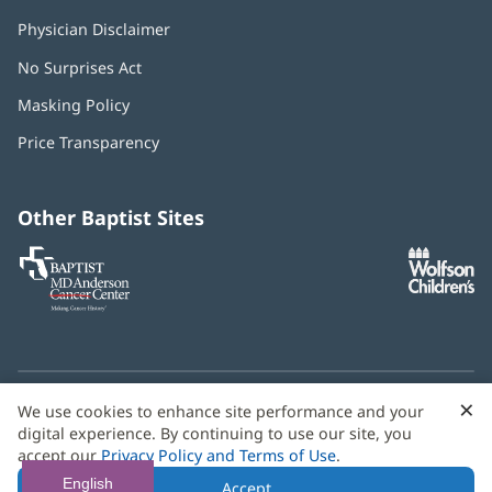
Physician Disclaimer
No Surprises Act
(opens
in
Masking Policy
(opens
new
in
window)
Price Transparency
new
window)
Other Baptist Sites
Baptist
(opens
(o
MD
in
in
Anderson
new
n
Cancer
window)
w
Center
×
C
We use cookies to enhance site performance and your
Need language help? We provide
multilingual assistance
B
digital experience. By continuing to use our site, you
services
free of charge.
accept our
Privacy Policy and Terms of Use
.
© 2026 Baptist Health
English
Accept