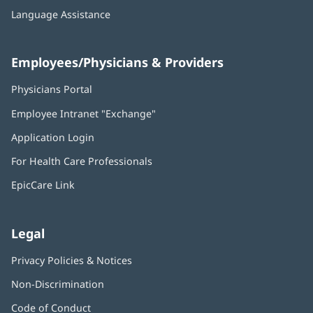
Language Assistance
Employees/Physicians & Providers
Physicians Portal
(opens
in
Employee Intranet "Exchange"
(opens
new
in
window)
Application Login
(opens
new
in
window)
For Health Care Professionals
new
window)
EpicCare Link
Legal
Privacy Policies & Notices
Non-Discrimination
Code of Conduct