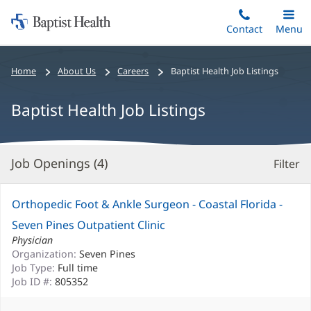
Home:
Skip
Contact
Toggle
Menu
Main
to
Baptist
main
Health
Bread
Home
About Us
Careers
Baptist Health Job Listings
content
crumbs
navigation
Baptist Health Job Listings
Job Openings (
4
)
Filter
S
Re
Orthopedic Foot & Ankle Surgeon - Coastal Florida -
Seven Pines Outpatient Clinic
Physician
Organization:
Seven Pines
Job Type:
Full time
Job ID #:
805352