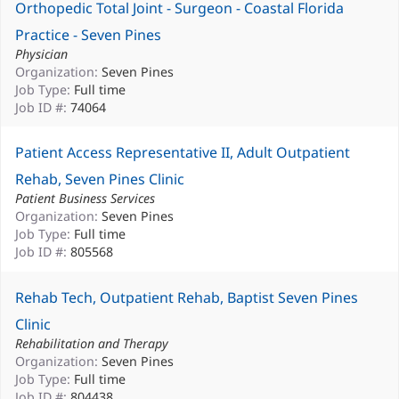
Orthopedic Total Joint - Surgeon - Coastal Florida
Practice - Seven Pines
Physician
Organization:
Seven Pines
Job Type:
Full time
Job ID #:
74064
Patient Access Representative II, Adult Outpatient
Rehab, Seven Pines Clinic
Patient Business Services
Organization:
Seven Pines
Job Type:
Full time
Job ID #:
805568
Rehab Tech, Outpatient Rehab, Baptist Seven Pines
Clinic
Rehabilitation and Therapy
Organization:
Seven Pines
Job Type:
Full time
Job ID #:
804438