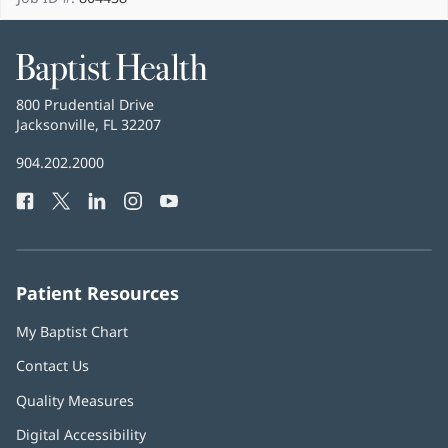
Baptist
Health
Baptist
800 Prudential Drive
Health
Jacksonville, FL 32207
(opens
in
Baptist
904.202.2000
new
Health
window)
Facebook
(opens
Twitter
(opens
LinkedIn
(opens
Instagram
(opens
YouTube
(opens
Phone
in
in
in
in
in
Number:
new
new
new
new
new
window)
window)
window)
window)
window)
Patient Resources
My Baptist Chart
Contact Us
Quality Measures
Digital Accessibility