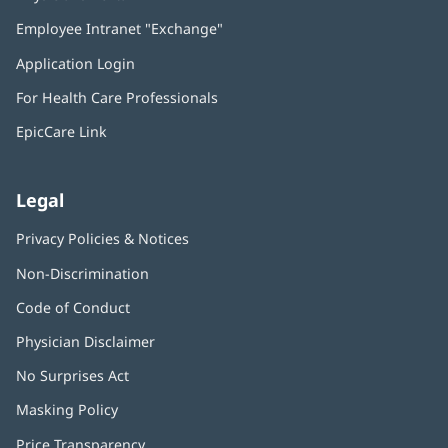
in
Employee Intranet "Exchange"
(opens
new
in
window)
Application Login
(opens
new
in
window)
For Health Care Professionals
new
window)
EpicCare Link
Legal
Privacy Policies & Notices
Non-Discrimination
Code of Conduct
Physician Disclaimer
No Surprises Act
(opens
in
Masking Policy
(opens
new
in
window)
Price Transparency