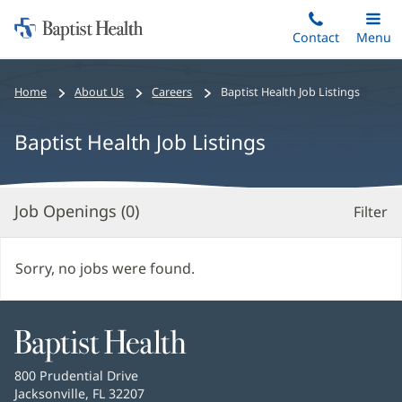
Home:
Skip
Contact
Toggle
Menu
Main
to
Baptist
main
Health
Bread
Home
About Us
Careers
Baptist Health Job Listings
content
crumbs
navigation
Baptist Health Job Listings
Job Openings (
0
)
Filter
S
Re
Sorry, no jobs were found.
Baptist
Health
Baptist
800 Prudential Drive
Health
Jacksonville, FL 32207
(opens