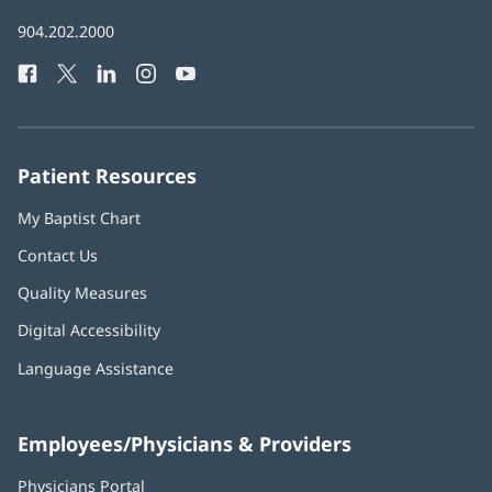
in
Baptist
904.202.2000
new
Health
window)
Facebook
(opens
Twitter
(opens
LinkedIn
(opens
Instagram
(opens
YouTube
(opens
Phone
in
in
in
in
in
Number:
new
new
new
new
new
window)
window)
window)
window)
window)
Patient Resources
My Baptist Chart
Contact Us
Quality Measures
Digital Accessibility
Language Assistance
Employees/Physicians & Providers
Physicians Portal
(opens